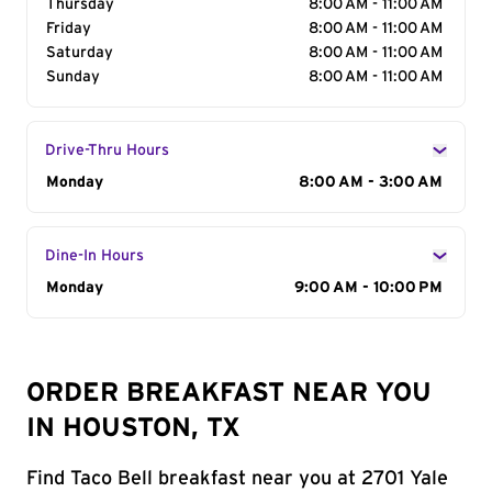
Thursday
8:00 AM - 11:00 AM
Friday
8:00 AM - 11:00 AM
Saturday
8:00 AM - 11:00 AM
Sunday
8:00 AM - 11:00 AM
Drive-Thru Hours
Day of the Week
Monday
Hours
8:00 AM - 3:00 AM
Dine-In Hours
Day of the Week
Monday
Hours
9:00 AM - 10:00 PM
ORDER BREAKFAST NEAR YOU
IN HOUSTON, TX
Find Taco Bell breakfast near you at 2701 Yale