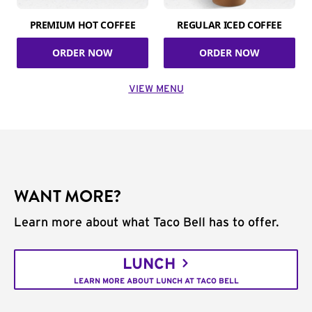
PREMIUM HOT COFFEE
REGULAR ICED COFFEE
ORDER NOW
ORDER NOW
VIEW MENU
WANT MORE?
Learn more about what Taco Bell has to offer.
LUNCH
LEARN MORE ABOUT LUNCH AT TACO BELL