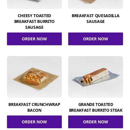
CHEESY TOASTED
BREAKFAST QUESADILLA
BREAKFAST BURRITO
SAUSAGE
SAUSAGE
ORDER NOW
ORDER NOW
BREAKFAST CRUNCHWRAP
GRANDE TOASTED
BACON
BREAKFAST BURRITO STEAK
ORDER NOW
ORDER NOW