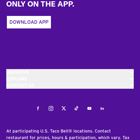
ONLY ON THE APP.
DOWNLOAD APP
ABOUT US
EXPLORE
CONTACT US
Facebook
Instagram
Twitter
Tiktok
Youtube
LinkedIn
At participating U.S. Taco Bell® locations. Contact
restaurant for prices, hours & participation, which vary. Tax