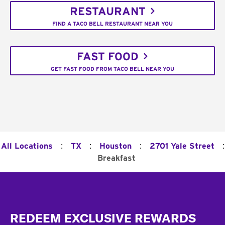
RESTAURANT
FIND A TACO BELL RESTAURANT NEAR YOU
FAST FOOD
GET FAST FOOD FROM TACO BELL NEAR YOU
:
:
:
:
All Locations
TX
Houston
2701 Yale Street
Breakfast
Footer
REDEEM EXCLUSIVE REWARDS