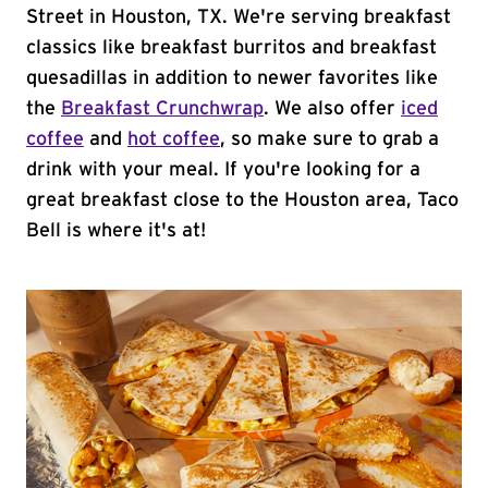
Street in Houston, TX. We're serving breakfast
classics like breakfast burritos and breakfast
quesadillas in addition to newer favorites like
the
Breakfast Crunchwrap
. We also offer
iced
coffee
and
hot coffee
, so make sure to grab a
drink with your meal. If you're looking for a
great breakfast close to the Houston area, Taco
Bell is where it's at!