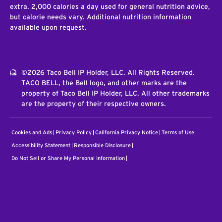
extra. 2,000 calories a day used for general nutrition advice,
but calorie needs vary. Additional nutrition information
available upon request.
©2026 Taco Bell IP Holder, LLC. All Rights Reserved.
TACO BELL, the Bell logo, and other marks are the
property of Taco Bell IP Holder, LLC. All other trademarks
are the property of their respective owners.
Cookies and Ads
Privacy Policy
California Privacy Notice
Terms of Use
Accessibility Statement
Responsible Disclosure
Do Not Sell or Share My Personal Information