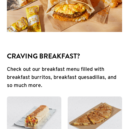
CRAVING BREAKFAST?
Check out our breakfast menu filled with
breakfast burritos, breakfast quesadillas, and
so much more.