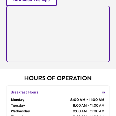
Download The App
HOURS OF OPERATION
Breakfast Hours
Day of the Week
Monday
Hours
8:00 AM - 11:00 AM
Tuesday
8:00 AM - 11:00 AM
Wednesday
8:00 AM - 11:00 AM