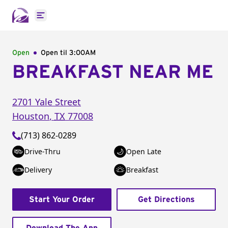
Open main menu
Open
Open til
3:00AM
BREAKFAST NEAR ME
2701 Yale Street
Houston
,
TX
77008
(713) 862-0289
Drive-Thru
Open Late
Delivery
Breakfast
Start Your Order
Get Directions