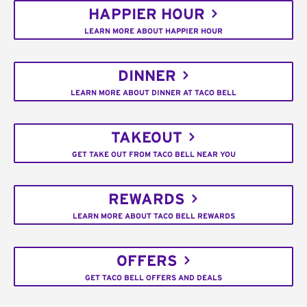
HAPPIER HOUR
LEARN MORE ABOUT HAPPIER HOUR
DINNER
LEARN MORE ABOUT DINNER AT TACO BELL
TAKEOUT
GET TAKE OUT FROM TACO BELL NEAR YOU
REWARDS
LEARN MORE ABOUT TACO BELL REWARDS
OFFERS
GET TACO BELL OFFERS AND DEALS