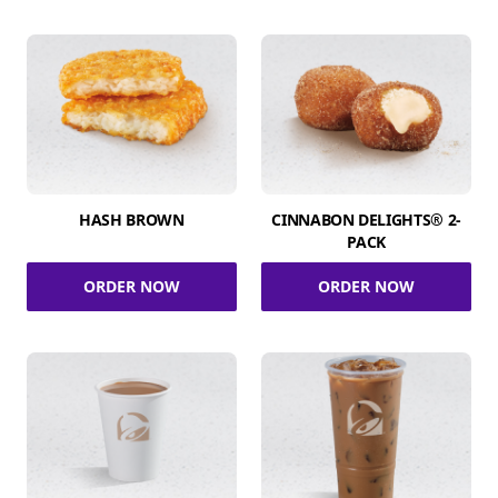
HASH BROWN
CINNABON DELIGHTS® 2-
PACK
ORDER NOW
ORDER NOW