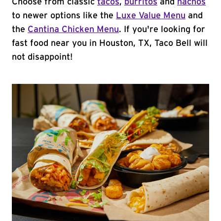
Choose from classic
tacos
,
burritos
and
nachos
to newer options like the
Luxe Value Menu
and
the
Cantina Chicken Menu
. If you're looking for
fast food near you in Houston, TX, Taco Bell will
not disappoint!