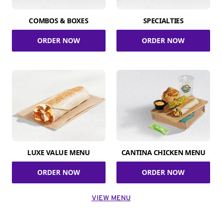
COMBOS & BOXES
SPECIALTIES
ORDER NOW
ORDER NOW
LUXE VALUE MENU
CANTINA CHICKEN MENU
ORDER NOW
ORDER NOW
VIEW MENU