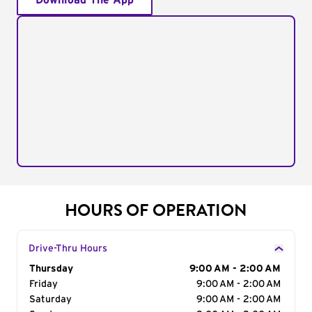
Download The App
HOURS OF OPERATION
Drive-Thru Hours
Day of the Week
Thursday
Hours
9:00 AM - 2:00 AM
Friday
9:00 AM - 2:00 AM
Saturday
9:00 AM - 2:00 AM