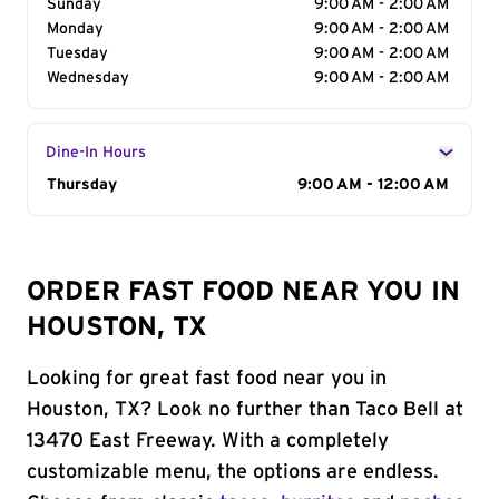
Sunday
9:00 AM - 2:00 AM
Monday
9:00 AM - 2:00 AM
Tuesday
9:00 AM - 2:00 AM
Wednesday
9:00 AM - 2:00 AM
Dine-In Hours
Day of the Week
Thursday
Hours
9:00 AM - 12:00 AM
ORDER FAST FOOD NEAR YOU IN
HOUSTON, TX
Looking for great fast food near you in
Houston, TX? Look no further than Taco Bell at
13470 East Freeway. With a completely
customizable menu, the options are endless.