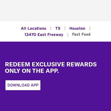
:
:
:
All Locations
TX
Houston
:
Fast Food
13470 East Freeway
Footer
REDEEM EXCLUSIVE REWARDS
ONLY ON THE APP.
DOWNLOAD APP