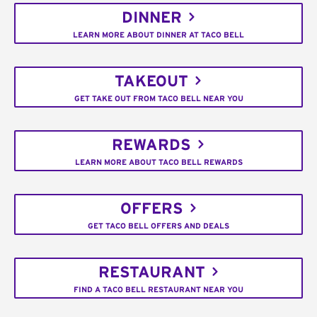
DINNER
LEARN MORE ABOUT DINNER AT TACO BELL
TAKEOUT
GET TAKE OUT FROM TACO BELL NEAR YOU
REWARDS
LEARN MORE ABOUT TACO BELL REWARDS
OFFERS
GET TACO BELL OFFERS AND DEALS
RESTAURANT
FIND A TACO BELL RESTAURANT NEAR YOU