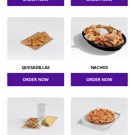
QUESADILLAS
NACHOS
ORDER NOW
ORDER NOW