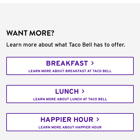
WANT MORE?
Learn more about what Taco Bell has to offer.
BREAKFAST
LEARN MORE ABOUT BREAKFAST AT TACO BELL
LUNCH
LEARN MORE ABOUT LUNCH AT TACO BELL
HAPPIER HOUR
LEARN MORE ABOUT HAPPIER HOUR