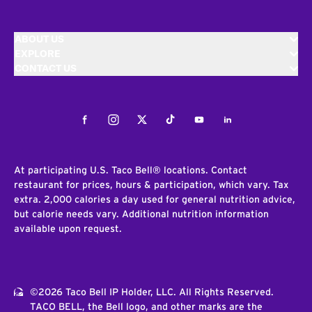
ABOUT US
EXPLORE
CONTACT US
Facebook
Instagram
Twitter
Tiktok
Youtube
LinkedIn
At participating U.S. Taco Bell® locations. Contact
restaurant for prices, hours & participation, which vary. Tax
extra. 2,000 calories a day used for general nutrition advice,
but calorie needs vary. Additional nutrition information
available upon request.
©2026 Taco Bell IP Holder, LLC. All Rights Reserved.
TACO BELL, the Bell logo, and other marks are the