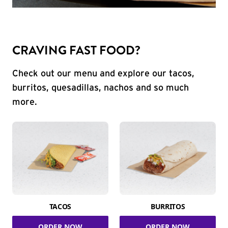
CRAVING FAST FOOD?
Check out our menu and explore our tacos,
burritos, quesadillas, nachos and so much
more.
TACOS
BURRITOS
ORDER NOW
ORDER NOW