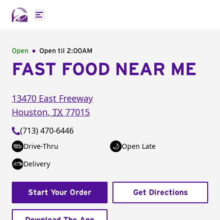
Open main menu
Open
Open til
2:00AM
FAST FOOD NEAR ME
13470 East Freeway
Houston
,
TX
77015
(713) 470-6446
Drive-Thru
Open Late
Delivery
Start Your Order
Get Directions