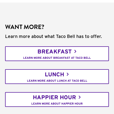
WANT MORE?
Learn more about what Taco Bell has to offer.
BREAKFAST
LEARN MORE ABOUT BREAKFAST AT TACO BELL
LUNCH
LEARN MORE ABOUT LUNCH AT TACO BELL
HAPPIER HOUR
LEARN MORE ABOUT HAPPIER HOUR