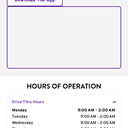
Download The App
HOURS OF OPERATION
Drive-Thru Hours
Day of the Week
Monday
Hours
9:00 AM - 2:00 AM
Tuesday
9:00 AM - 2:00 AM
Wednesday
9:00 AM - 2:00 AM