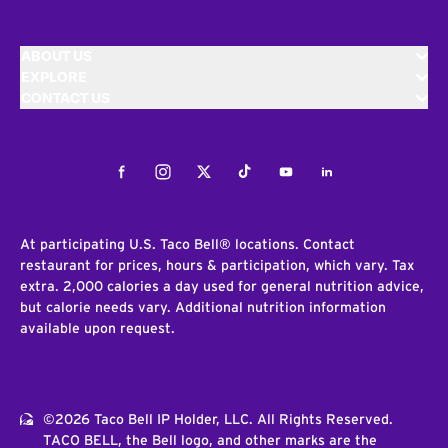
ABOUT US
EXPLORE
CONTACT US
Facebook
Instagram
Twitter
Tiktok
Youtube
LinkedIn
At participating U.S. Taco Bell® locations. Contact
restaurant for prices, hours & participation, which vary. Tax
extra. 2,000 calories a day used for general nutrition advice,
but calorie needs vary. Additional nutrition information
available upon request.
©2026 Taco Bell IP Holder, LLC. All Rights Reserved.
TACO BELL, the Bell logo, and other marks are the