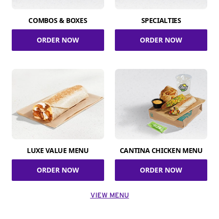
COMBOS & BOXES
SPECIALTIES
ORDER NOW
ORDER NOW
LUXE VALUE MENU
CANTINA CHICKEN MENU
ORDER NOW
ORDER NOW
VIEW MENU