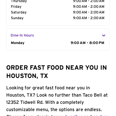
Thursday
9:00 AM - 2:00 AM
Friday
9:00 AM - 2:00 AM
Saturday
9:00 AM - 2:00 AM
Sunday
9:00 AM - 2:00 AM
Dine-In Hours
Day of the Week
Monday
Hours
9:00 AM - 8:00 PM
ORDER FAST FOOD NEAR YOU IN
HOUSTON, TX
Looking for great fast food near you in
Houston, TX? Look no further than Taco Bell at
12352 Tidwell Rd. With a completely
customizable menu, the options are endless.