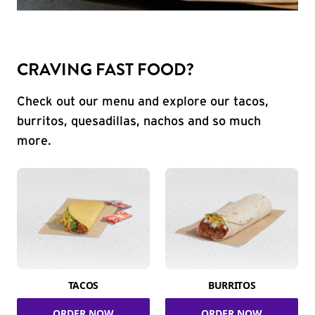
CRAVING FAST FOOD?
Check out our menu and explore our tacos,
burritos, quesadillas, nachos and so much
more.
TACOS
BURRITOS
ORDER NOW
ORDER NOW