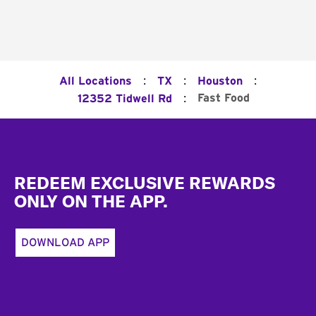
:
:
:
All Locations
TX
Houston
:
Fast Food
12352 Tidwell Rd
Footer
REDEEM EXCLUSIVE REWARDS
ONLY ON THE APP.
DOWNLOAD APP