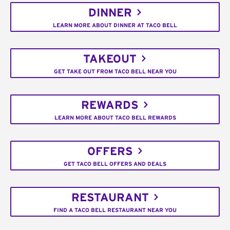
DINNER
LEARN MORE ABOUT DINNER AT TACO BELL
TAKEOUT
GET TAKE OUT FROM TACO BELL NEAR YOU
REWARDS
LEARN MORE ABOUT TACO BELL REWARDS
OFFERS
GET TACO BELL OFFERS AND DEALS
RESTAURANT
FIND A TACO BELL RESTAURANT NEAR YOU