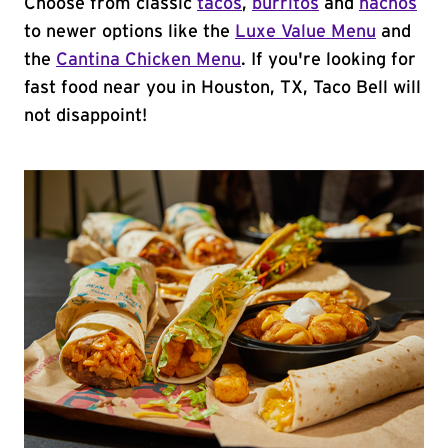
Choose from classic
tacos
,
burritos
and
nachos
to newer options like the
Luxe Value Menu
and
the
Cantina Chicken Menu
. If you're looking for
fast food near you in Houston, TX, Taco Bell will
not disappoint!