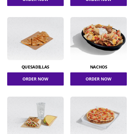
QUESADILLAS
NACHOS
ORDER NOW
ORDER NOW