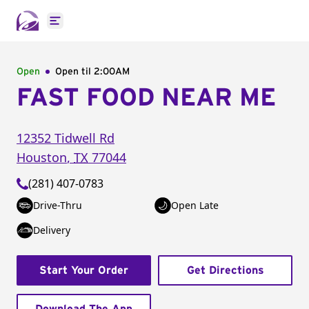
Open main menu
Open
Open til
2:00AM
FAST FOOD NEAR ME
12352 Tidwell Rd
Houston
,
TX
77044
(281) 407-0783
Drive-Thru
Open Late
Delivery
Start Your Order
Get Directions