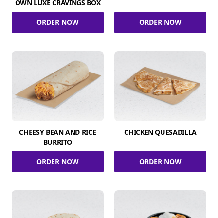
OWN LUXE CRAVINGS BOX
ORDER NOW
ORDER NOW
CHEESY BEAN AND RICE
CHICKEN QUESADILLA
BURRITO
ORDER NOW
ORDER NOW