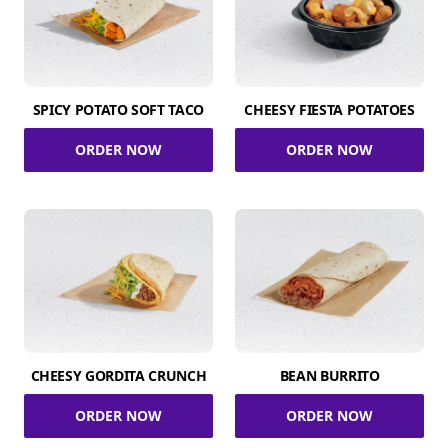
SPICY POTATO SOFT TACO
CHEESY FIESTA POTATOES
ORDER NOW
ORDER NOW
CHEESY GORDITA CRUNCH
BEAN BURRITO
ORDER NOW
ORDER NOW