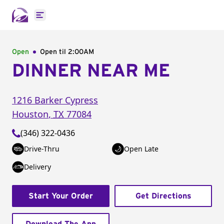
Open main menu
Open
Open til
2:00AM
DINNER NEAR ME
1216 Barker Cypress
Houston
,
TX
77084
(346) 322-0436
Drive-Thru
Open Late
Delivery
Start Your Order
Get Directions