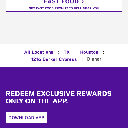
FAST FOOD
GET FAST FOOD FROM TACO BELL NEAR YOU
:
:
:
All Locations
TX
Houston
:
Dinner
1216 Barker Cypress
Footer
REDEEM EXCLUSIVE REWARDS
ONLY ON THE APP.
DOWNLOAD APP