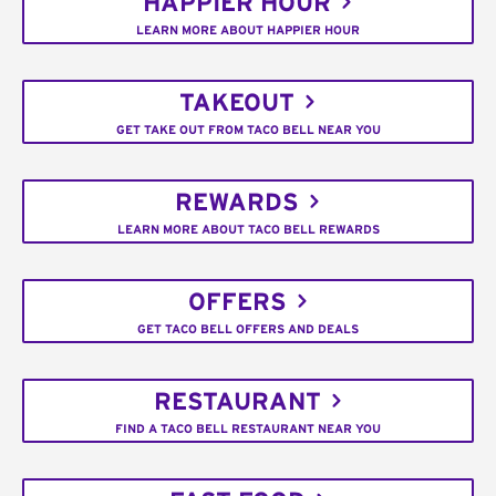
HAPPIER HOUR
LEARN MORE ABOUT HAPPIER HOUR
TAKEOUT
GET TAKE OUT FROM TACO BELL NEAR YOU
REWARDS
LEARN MORE ABOUT TACO BELL REWARDS
OFFERS
GET TACO BELL OFFERS AND DEALS
RESTAURANT
FIND A TACO BELL RESTAURANT NEAR YOU