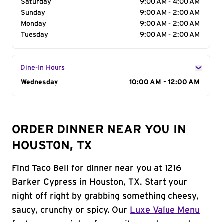
Saturday
9:00 AM - 4:00 AM
Sunday
9:00 AM - 2:00 AM
Monday
9:00 AM - 2:00 AM
Tuesday
9:00 AM - 2:00 AM
Dine-In Hours
Day of the Week
Wednesday
Hours
10:00 AM - 12:00 AM
ORDER DINNER NEAR YOU IN
HOUSTON, TX
Find Taco Bell for dinner near you at 1216
Barker Cypress in Houston, TX. Start your
night off right by grabbing something cheesy,
saucy, crunchy or spicy. Our
Luxe Value Menu