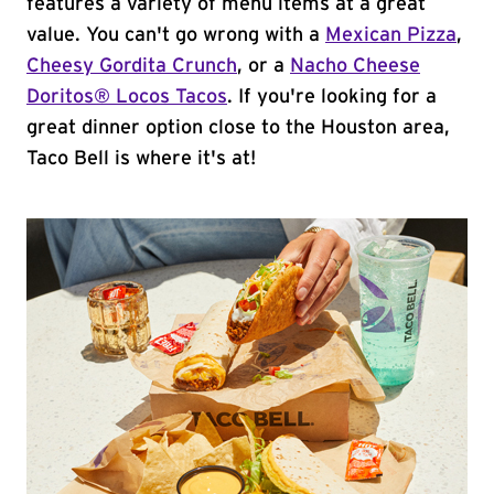
features a variety of menu items at a great
value. You can't go wrong with a
Mexican Pizza
,
Cheesy Gordita Crunch
, or a
Nacho Cheese
Doritos® Locos Tacos
. If you're looking for a
great dinner option close to the Houston area,
Taco Bell is where it's at!