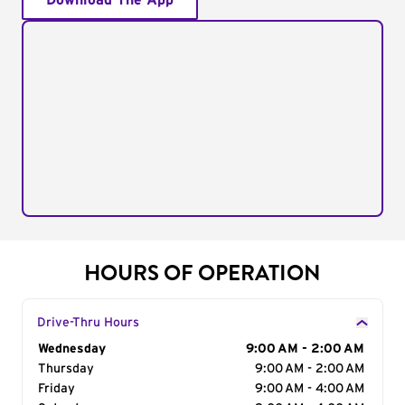
Download The App
HOURS OF OPERATION
Drive-Thru Hours
Day of the Week
Wednesday
Hours
9:00 AM - 2:00 AM
Thursday
9:00 AM - 2:00 AM
Friday
9:00 AM - 4:00 AM