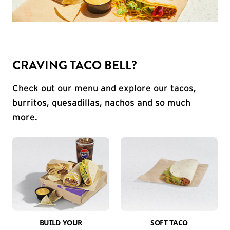
CRAVING TACO BELL?
Check out our menu and explore our tacos,
burritos, quesadillas, nachos and so much
more.
BUILD YOUR
SOFT TACO