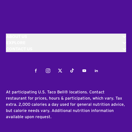
ABOUT US
EXPLORE
CONTACT US
Facebook
Instagram
Twitter
Tiktok
Youtube
LinkedIn
At participating U.S. Taco Bell® locations. Contact
restaurant for prices, hours & participation, which vary. Tax
extra. 2,000 calories a day used for general nutrition advice,
but calorie needs vary. Additional nutrition information
available upon request.