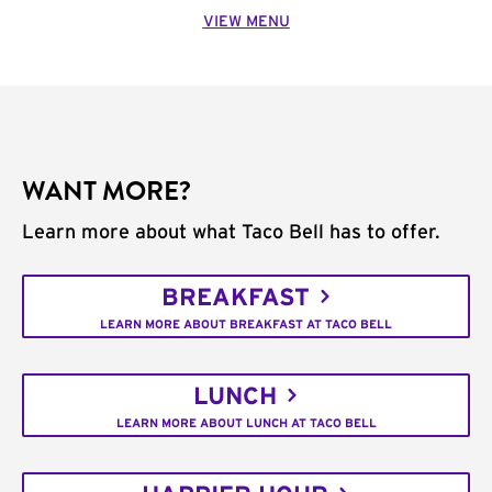
VIEW MENU
WANT MORE?
Learn more about what Taco Bell has to offer.
BREAKFAST
LEARN MORE ABOUT BREAKFAST AT TACO BELL
LUNCH
LEARN MORE ABOUT LUNCH AT TACO BELL