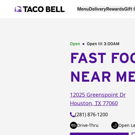
Menu
Delivery
Rewards
Gift
Open
Open til
3:00AM
FAST FO
NEAR M
12025 Greenspoint Dr
Houston
,
TX
77060
(281) 876-1200
Drive-Thru
Open La