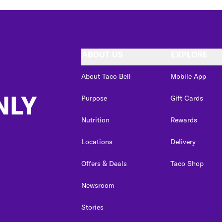
ABOUT US
EXPLORE
About Taco Bell
Mobile App
NLY
Purpose
Gift Cards
Nutrition
Rewards
Locations
Delivery
Offers & Deals
Taco Shop
Newsroom
Stories