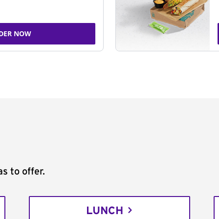
DER NOW
s to offer.
LUNCH