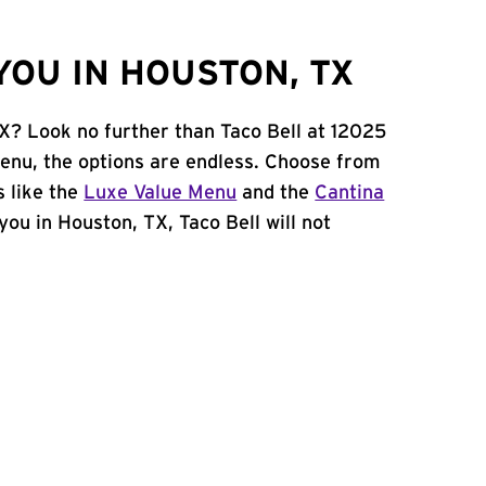
YOU IN HOUSTON, TX
TX? Look no further than Taco Bell at 12025
enu, the options are endless. Choose from
 like the
Luxe Value Menu
and the
Cantina
 you in Houston, TX, Taco Bell will not