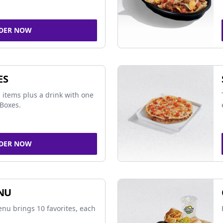
DER NOW
ES
 items plus a drink with one
Boxes.
DER NOW
NU
nu brings 10 favorites, each