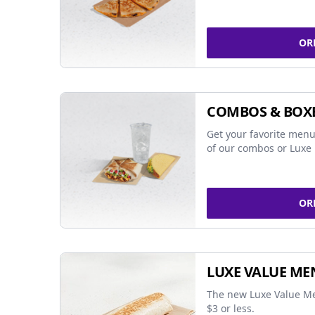
OR
COMBOS & BOX
Get your favorite menu
of our combos or Luxe 
OR
LUXE VALUE ME
The new Luxe Value Me
$3 or less.