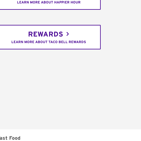
LEARN MORE ABOUT HAPPIER HOUR
REWARDS
LEARN MORE ABOUT TACO BELL REWARDS
ast Food