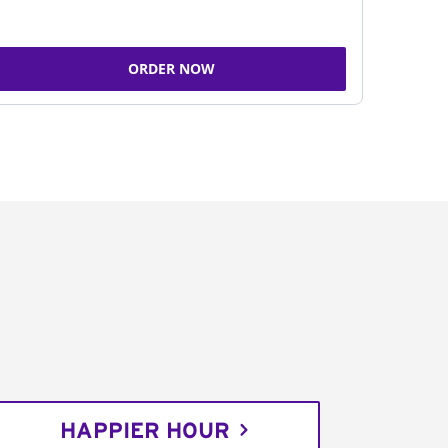
ORDER NOW
HAPPIER HOUR