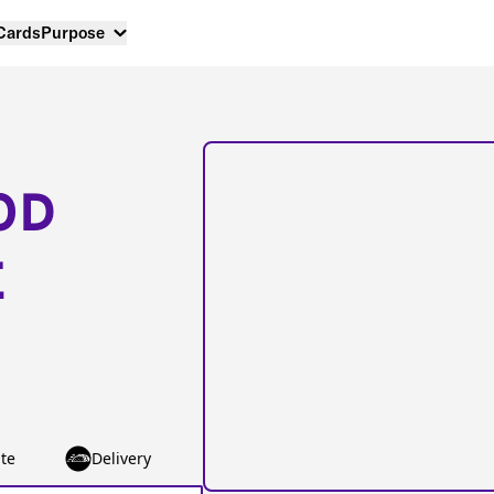
 Cards
Purpose
OD
E
te
Delivery