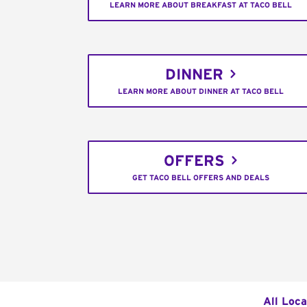
LEARN MORE ABOUT BREAKFAST AT TACO BELL
DINNER
LEARN MORE ABOUT DINNER AT TACO BELL
OFFERS
GET TACO BELL OFFERS AND DEALS
All Loca