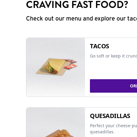
CRAVING FAST FOOD?
Check out our menu and explore our taco
TACOS
Go soft or keep it crun
OR
QUESADILLAS
Perfect your cheese-pu
quesadillas.