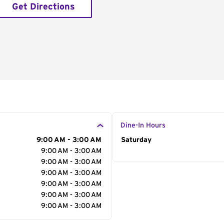
Get Directions
Dine-In Hours
9:00 AM - 3:00 AM
Day of the Week
Saturday
Hour
9:00 AM - 3:00 AM
9:00 AM - 3:00 AM
9:00 AM - 3:00 AM
9:00 AM - 3:00 AM
9:00 AM - 3:00 AM
9:00 AM - 3:00 AM