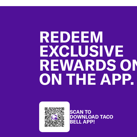
Footer
REDEEM
EXCLUSIVE
REWARDS O
ON THE APP.
SCAN TO
DOWNLOAD TACO
BELL APP!