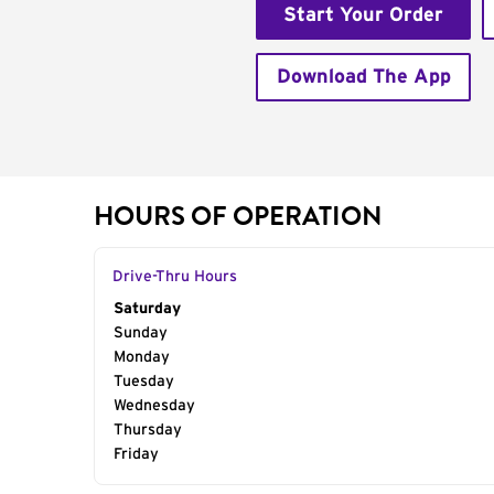
Start Your Order
Download The App
HOURS OF OPERATION
Drive-Thru Hours
Day of the Week
Saturday
Hours
Sunday
Monday
Tuesday
Wednesday
Thursday
Friday