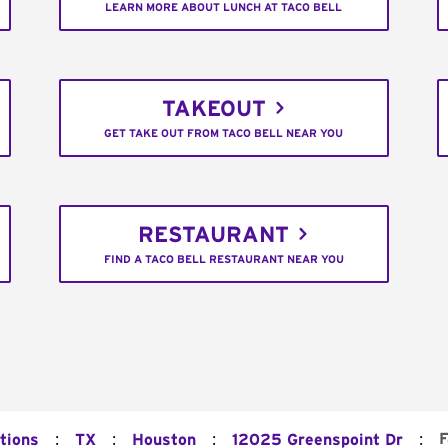
LEARN MORE ABOUT LUNCH AT TACO BELL
TAKEOUT
GET TAKE OUT FROM TACO BELL NEAR YOU
RESTAURANT
FIND A TACO BELL RESTAURANT NEAR YOU
:
:
:
:
F
tions
TX
Houston
12025 Greenspoint Dr