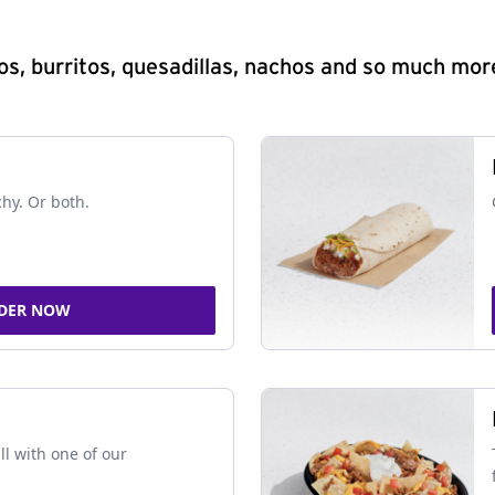
s, burritos, quesadillas, nachos and so much mor
chy. Or both.
DER NOW
ll with one of our