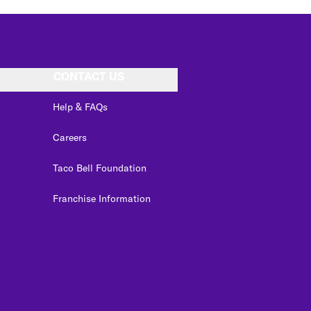
CONTACT US
Help & FAQs
Careers
Taco Bell Foundation
Franchise Information