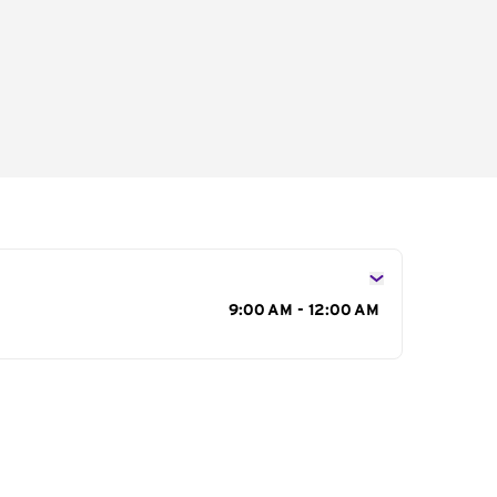
s
9:00 AM - 12:00 AM