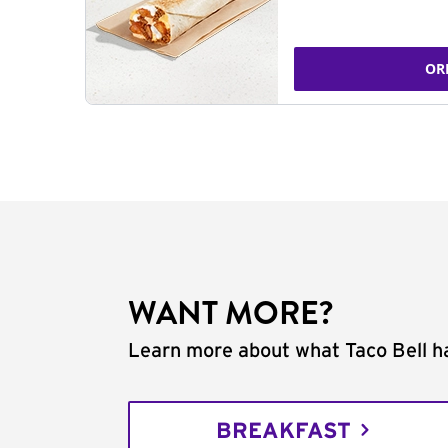
OR
WANT MORE?
Learn more about what Taco Bell ha
BREAKFAST