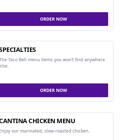
ORDER NOW
SPECIALTIES
The Taco Bell menu items you won’t find anywhere
else.
ORDER NOW
CANTINA CHICKEN MENU
Enjoy our marinated, slow-roasted chicken.