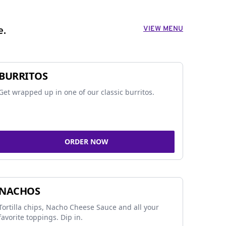
VIEW MENU
e.
BURRITOS
Get wrapped up in one of our classic burritos.
ORDER NOW
NACHOS
Tortilla chips, Nacho Cheese Sauce and all your
favorite toppings. Dip in.