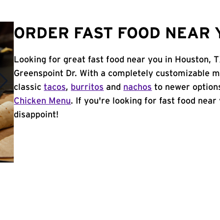
ORDER FAST FOOD NEAR 
Looking for great fast food near you in Houston, 
Greenspoint Dr. With a completely customizable m
classic
tacos
,
burritos
and
nachos
to newer options
Chicken Menu
. If you're looking for fast food near
disappoint!