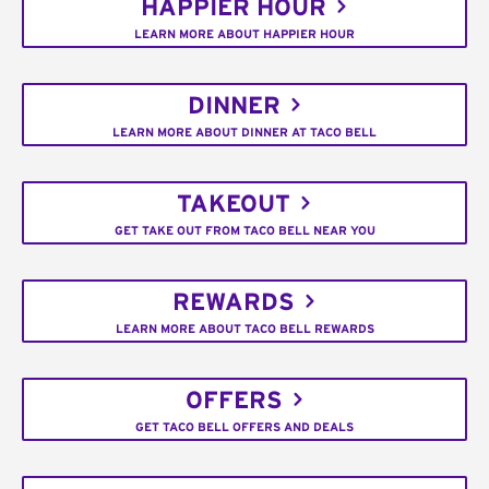
HAPPIER HOUR
LEARN MORE ABOUT HAPPIER HOUR
DINNER
LEARN MORE ABOUT DINNER AT TACO BELL
TAKEOUT
GET TAKE OUT FROM TACO BELL NEAR YOU
REWARDS
LEARN MORE ABOUT TACO BELL REWARDS
OFFERS
GET TACO BELL OFFERS AND DEALS