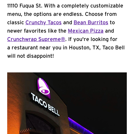
11110 Fuqua St. With a completely customizable
menu, the options are endless. Choose from
classic
Crunchy Tacos
and
Bean Burritos
to
newer favorites like the
Mexican Pizza
and
Crunchwrap Supreme®
. If you're looking for
a restaurant near you in Houston, TX, Taco Bell
will not disappoint!