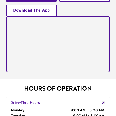
Download The App
HOURS OF OPERATION
Drive-Thru Hours
Day of the Week
Monday
Hours
9:00 AM - 3:00 AM