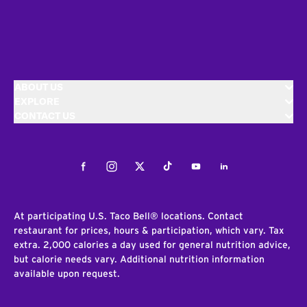
ABOUT US
EXPLORE
CONTACT US
Facebook
Instagram
Twitter
Tiktok
Youtube
LinkedIn
At participating U.S. Taco Bell® locations. Contact
restaurant for prices, hours & participation, which vary. Tax
extra. 2,000 calories a day used for general nutrition advice,
but calorie needs vary. Additional nutrition information
available upon request.