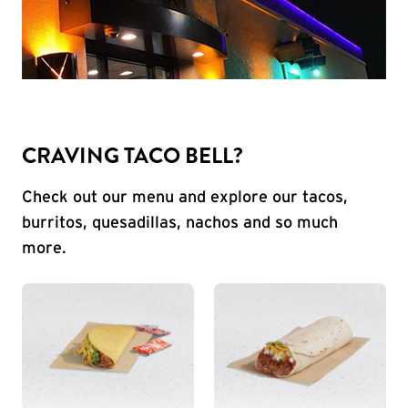
CRAVING TACO BELL?
Check out our menu and explore our tacos,
burritos, quesadillas, nachos and so much
more.