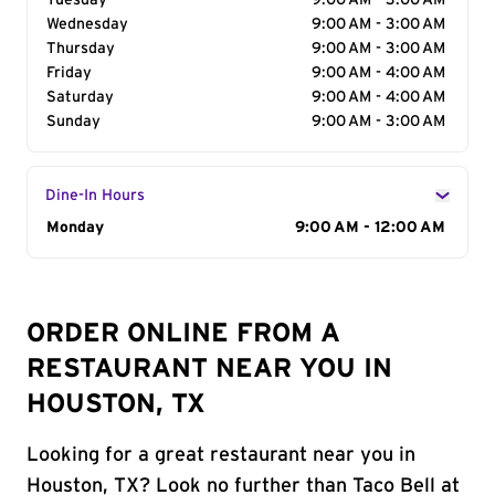
Tuesday
9:00 AM - 3:00 AM
Wednesday
9:00 AM - 3:00 AM
Thursday
9:00 AM - 3:00 AM
Friday
9:00 AM - 4:00 AM
Saturday
9:00 AM - 4:00 AM
Sunday
9:00 AM - 3:00 AM
Dine-In Hours
Day of the Week
Monday
Hours
9:00 AM - 12:00 AM
ORDER ONLINE FROM A
RESTAURANT NEAR YOU IN
HOUSTON, TX
Looking for a great restaurant near you in
Houston, TX? Look no further than Taco Bell at