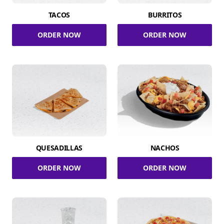
TACOS
BURRITOS
ORDER NOW
ORDER NOW
QUESADILLAS
NACHOS
ORDER NOW
ORDER NOW