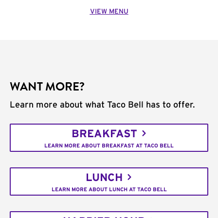
VIEW MENU
WANT MORE?
Learn more about what Taco Bell has to offer.
BREAKFAST
LEARN MORE ABOUT BREAKFAST AT TACO BELL
LUNCH
LEARN MORE ABOUT LUNCH AT TACO BELL