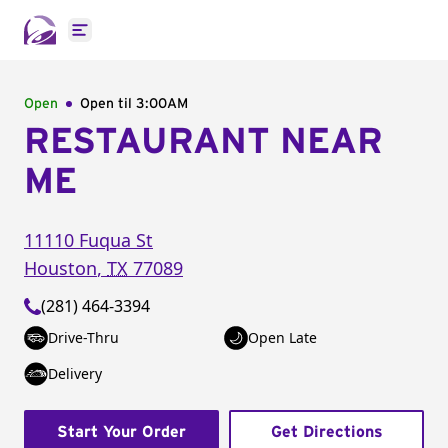
Open main menu
Open
Open til
3:00AM
RESTAURANT NEAR
ME
11110 Fuqua St
Houston
,
TX
77089
(281) 464-3394
Drive-Thru
Open Late
Delivery
Start Your Order
Get Directions