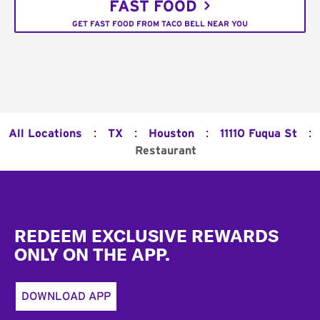
FAST FOOD
GET FAST FOOD FROM TACO BELL NEAR YOU
:
:
:
:
All Locations
TX
Houston
11110 Fuqua St
Restaurant
Footer
REDEEM EXCLUSIVE REWARDS
ONLY ON THE APP.
DOWNLOAD APP