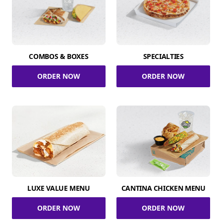
COMBOS & BOXES
SPECIALTIES
ORDER NOW
ORDER NOW
LUXE VALUE MENU
CANTINA CHICKEN MENU
ORDER NOW
ORDER NOW