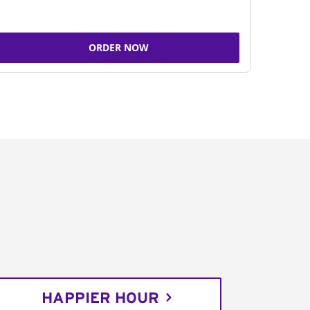
ORDER NOW
HAPPIER HOUR