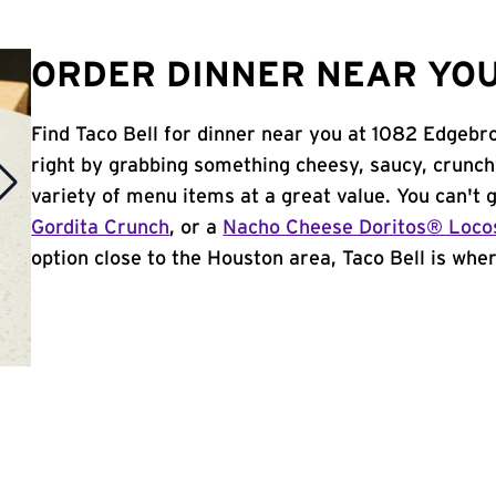
ORDER DINNER NEAR YOU
Find Taco Bell for dinner near you at 1082 Edgebro
right by grabbing something cheesy, saucy, crunch
variety of menu items at a great value. You can't
Gordita Crunch
, or a
Nacho Cheese Doritos® Loco
option close to the Houston area, Taco Bell is where