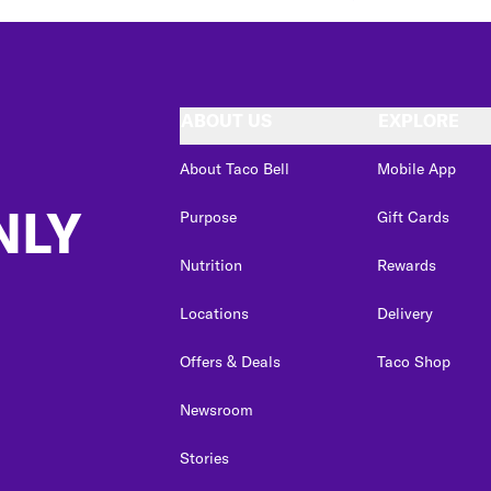
ABOUT US
EXPLORE
About Taco Bell
Mobile App
NLY
Purpose
Gift Cards
Nutrition
Rewards
Locations
Delivery
Offers & Deals
Taco Shop
Newsroom
Stories