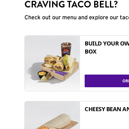
CRAVING TACO BELL?
Check out our menu and explore our taco
BUILD YOUR OW
BOX
OR
CHEESY BEAN A