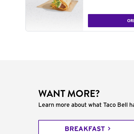
OR
WANT MORE?
Learn more about what Taco Bell ha
BREAKFAST