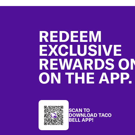
Footer
REDEEM
EXCLUSIVE
REWARDS O
ON THE APP.
SCAN TO
DOWNLOAD TACO
BELL APP!