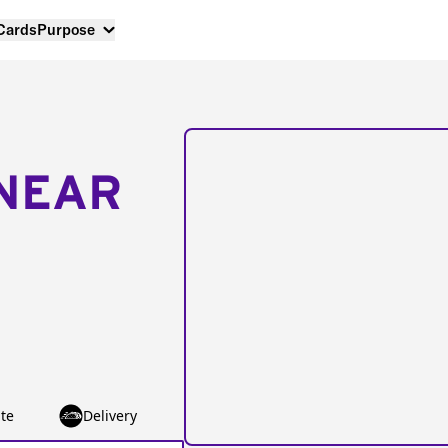
 Cards
Purpose
NEAR
te
Delivery