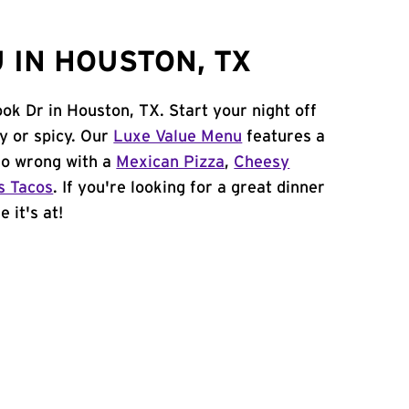
 IN HOUSTON, TX
ok Dr in Houston, TX. Start your night off
y or spicy. Our
Luxe Value Menu
features a
 go wrong with a
Mexican Pizza
,
Cheesy
s Tacos
. If you're looking for a great dinner
 it's at!