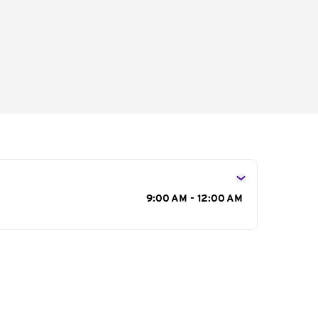
s
9:00 AM - 12:00 AM