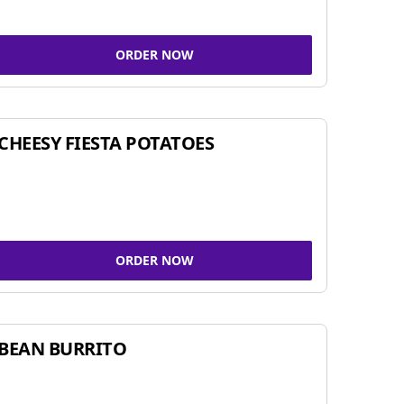
ORDER NOW
CHEESY FIESTA POTATOES
ORDER NOW
BEAN BURRITO