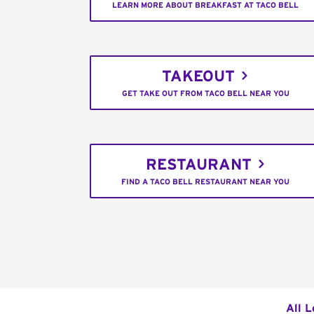
LEARN MORE ABOUT BREAKFAST AT TACO BELL
TAKEOUT
GET TAKE OUT FROM TACO BELL NEAR YOU
RESTAURANT
FIND A TACO BELL RESTAURANT NEAR YOU
All L