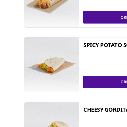
OR
SPICY POTATO 
OR
CHEESY GORDIT