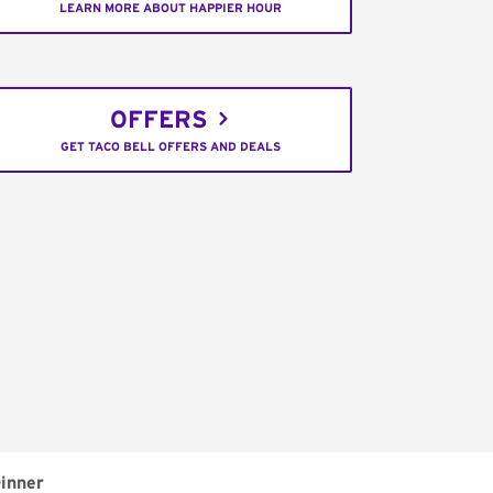
LEARN MORE ABOUT HAPPIER HOUR
OFFERS
GET TACO BELL OFFERS AND DEALS
inner