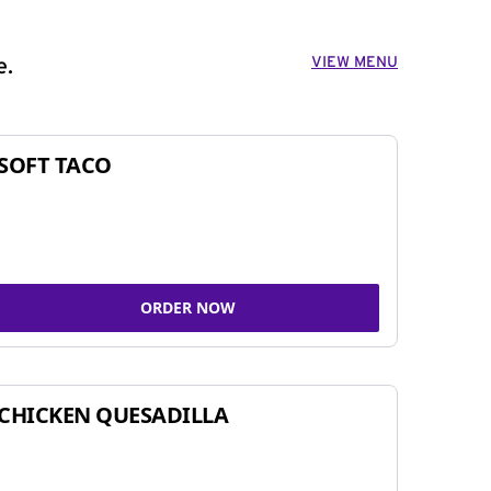
VIEW MENU
e.
SOFT TACO
ORDER NOW
CHICKEN QUESADILLA