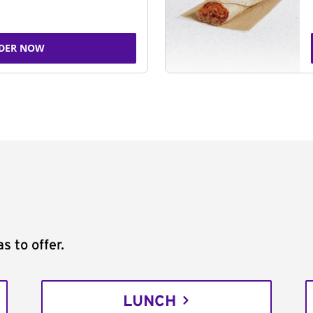
DER NOW
s to offer.
LUNCH