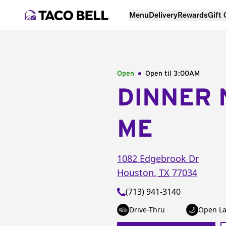
Menu
Delivery
Rewards
Gift
Open
Open til
3:00AM
DINNER 
ME
1082 Edgebrook Dr
Houston
,
TX
77034
(713) 941-3140
Drive-Thru
Open La