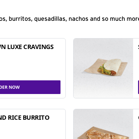
s, burritos, quesadillas, nachos and so much mor
N LUXE CRAVINGS
DER NOW
ND RICE BURRITO