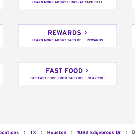
LEARN MORE ABOUT LUNCH AT TACO BELL
REWARDS
LEARN MORE ABOUT TACO BELL REWARDS
FAST FOOD
GET FAST FOOD FROM TACO BELL NEAR YOU
:
:
:
:
D
ocations
TX
Houston
1082 Edgebrook Dr