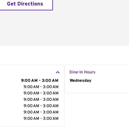
Get Directions
Dine-In Hours
9:00 AM - 3:00 AM
Day of the Week
Wednesday
Hour
9:00 AM - 3:00 AM
9:00 AM - 3:00 AM
9:00 AM - 3:00 AM
9:00 AM - 3:00 AM
9:00 AM - 3:00 AM
9:00 AM - 3:00 AM