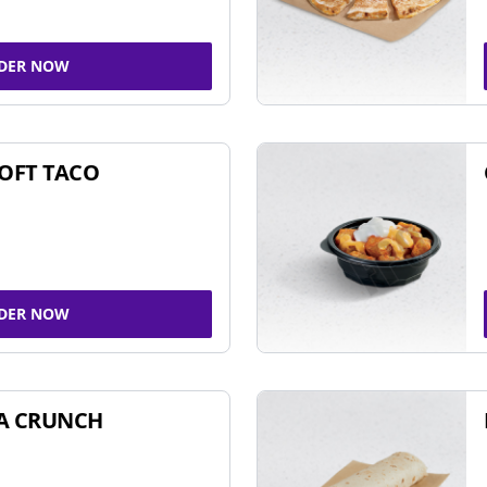
DER NOW
SOFT TACO
DER NOW
A CRUNCH