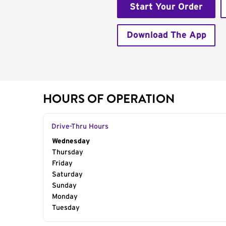
Start Your Order
Download The App
HOURS OF OPERATION
Drive-Thru Hours
Day of the Week
Wednesday
Hours
Thursday
Friday
Saturday
Sunday
Monday
Tuesday