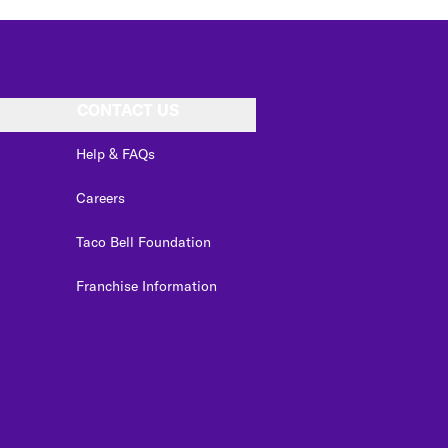
CONTACT US
Help & FAQs
Careers
Taco Bell Foundation
Franchise Information