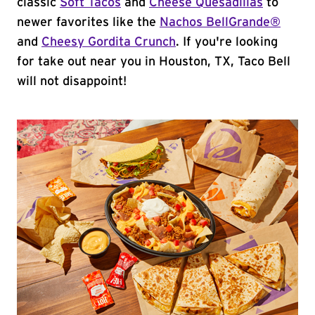
classic
Soft Tacos
and
Cheese Quesadillas
to
newer favorites like the
Nachos BellGrande®
and
Cheesy Gordita Crunch
. If you're looking
for take out near you in Houston, TX, Taco Bell
will not disappoint!