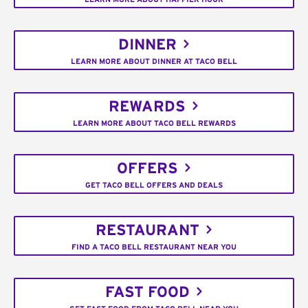
DINNER
LEARN MORE ABOUT DINNER AT TACO BELL
REWARDS
LEARN MORE ABOUT TACO BELL REWARDS
OFFERS
GET TACO BELL OFFERS AND DEALS
RESTAURANT
FIND A TACO BELL RESTAURANT NEAR YOU
FAST FOOD