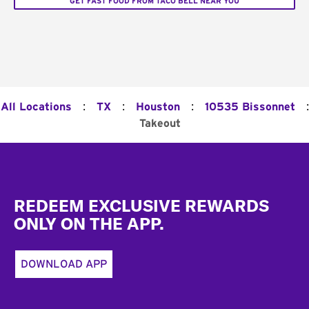
GET FAST FOOD FROM TACO BELL NEAR YOU
:
:
:
:
All Locations
TX
Houston
10535 Bissonnet
Takeout
Footer
REDEEM EXCLUSIVE REWARDS
ONLY ON THE APP.
DOWNLOAD APP