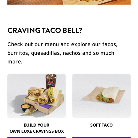
CRAVING TACO BELL?
Check out our menu and explore our tacos,
burritos, quesadillas, nachos and so much
more.
BUILD YOUR
SOFT TACO
OWN LUXE CRAVINGS BOX