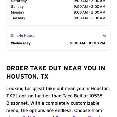
Saturday
9:00 AM - 3:00 AM
Sunday
9:00 AM - 2:00 AM
Monday
9:00 AM - 2:00 AM
Tuesday
9:00 AM - 2:00 AM
Dine-In Hours
Day of the Week
Wednesday
Hours
9:00 AM - 10:00 PM
ORDER TAKE OUT NEAR YOU IN
HOUSTON, TX
Looking for great take out near you in Houston,
TX? Look no further than Taco Bell at 10535
Bissonnet. With a completely customizable
menu, the options are endless. Choose from