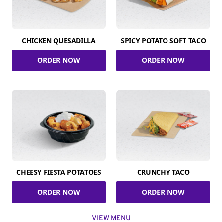
CHICKEN QUESADILLA
SPICY POTATO SOFT TACO
ORDER NOW
ORDER NOW
CHEESY FIESTA POTATOES
CRUNCHY TACO
ORDER NOW
ORDER NOW
VIEW MENU