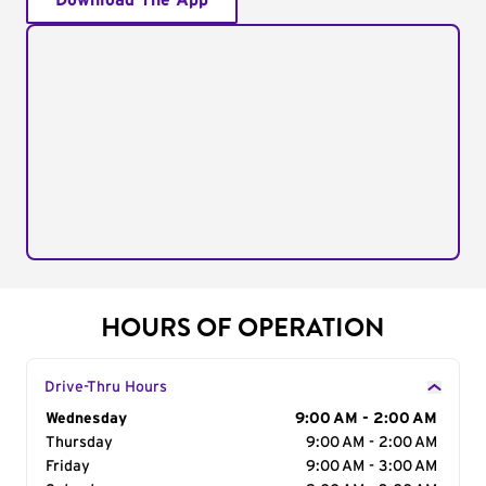
Download The App
HOURS OF OPERATION
Drive-Thru Hours
Day of the Week
Wednesday
Hours
9:00 AM - 2:00 AM
Thursday
9:00 AM - 2:00 AM
Friday
9:00 AM - 3:00 AM