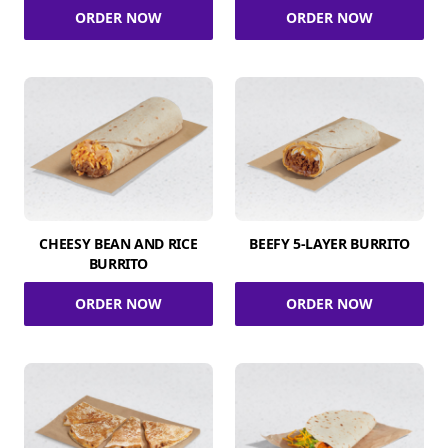
ORDER NOW
ORDER NOW
CHEESY BEAN AND RICE
BEEFY 5-LAYER BURRITO
BURRITO
ORDER NOW
ORDER NOW