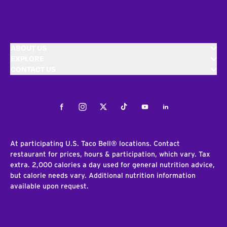
ABOUT US
EXPLORE
CONTACT US
Facebook
Instagram
Twitter
Tiktok
Youtube
LinkedIn
At participating U.S. Taco Bell® locations. Contact
restaurant for prices, hours & participation, which vary. Tax
extra. 2,000 calories a day used for general nutrition advice,
but calorie needs vary. Additional nutrition information
available upon request.