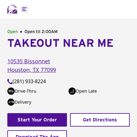
Open main menu
Open
Open til
2:00AM
TAKEOUT NEAR ME
10535 Bissonnet
Houston
,
TX
77099
(281) 933-8224
Drive-Thru
Open Late
Delivery
Start Your Order
Get Directions