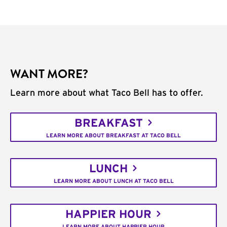
WANT MORE?
Learn more about what Taco Bell has to offer.
BREAKFAST
LEARN MORE ABOUT BREAKFAST AT TACO BELL
LUNCH
LEARN MORE ABOUT LUNCH AT TACO BELL
HAPPIER HOUR
LEARN MORE ABOUT HAPPIER HOUR