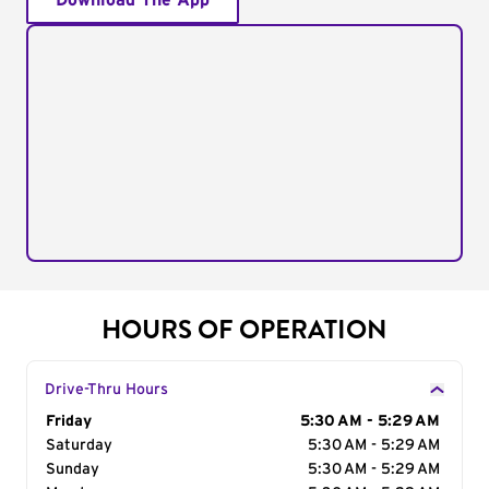
Download The App
HOURS OF OPERATION
Drive-Thru Hours
Day of the Week
Friday
Hours
5:30 AM - 5:29 AM
Saturday
5:30 AM - 5:29 AM
Sunday
5:30 AM - 5:29 AM