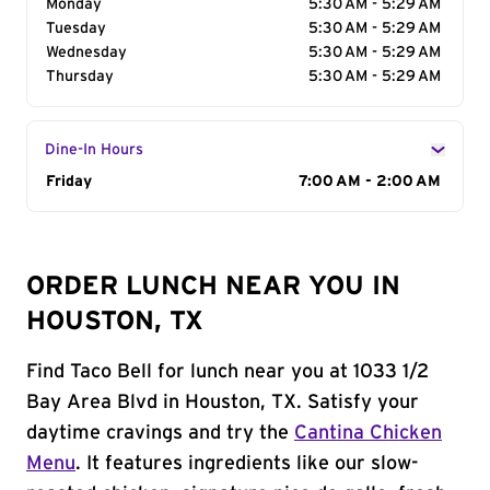
Monday
5:30 AM - 5:29 AM
Tuesday
5:30 AM - 5:29 AM
Wednesday
5:30 AM - 5:29 AM
Thursday
5:30 AM - 5:29 AM
Dine-In Hours
Day of the Week
Friday
Hours
7:00 AM - 2:00 AM
ORDER LUNCH NEAR YOU IN
HOUSTON, TX
Find Taco Bell for lunch near you at 1033 1/2
Bay Area Blvd in Houston, TX. Satisfy your
daytime cravings and try the
Cantina Chicken
Menu
. It features ingredients like our slow-