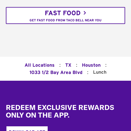
FAST FOOD
GET FAST FOOD FROM TACO BELL NEAR YOU
:
:
:
All Locations
TX
Houston
:
Lunch
1033 1/2 Bay Area Blvd
Footer
REDEEM EXCLUSIVE REWARDS
ONLY ON THE APP.