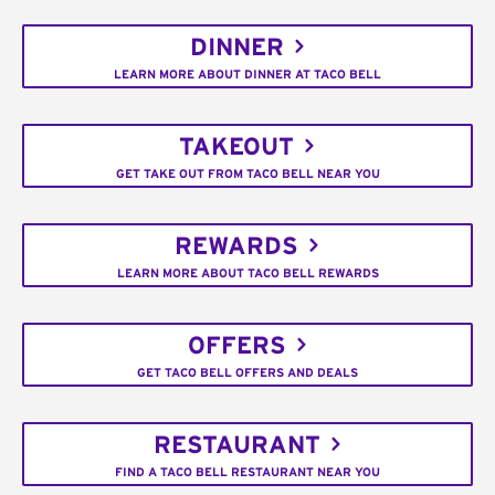
DINNER
LEARN MORE ABOUT DINNER AT TACO BELL
TAKEOUT
GET TAKE OUT FROM TACO BELL NEAR YOU
REWARDS
LEARN MORE ABOUT TACO BELL REWARDS
OFFERS
GET TACO BELL OFFERS AND DEALS
RESTAURANT
FIND A TACO BELL RESTAURANT NEAR YOU