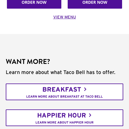
ORDER NOW
ORDER NOW
VIEW MENU
WANT MORE?
Learn more about what Taco Bell has to offer.
BREAKFAST
LEARN MORE ABOUT BREAKFAST AT TACO BELL
HAPPIER HOUR
LEARN MORE ABOUT HAPPIER HOUR