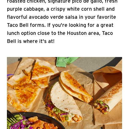
roasted chicken, signature pico de gallo, fresh
purple cabbage, a crispy white corn shell and
flavorful avocado verde salsa in your favorite
Taco Bell forms. If you're looking for a great
lunch option close to the Houston area, Taco
Bell is where it's at!