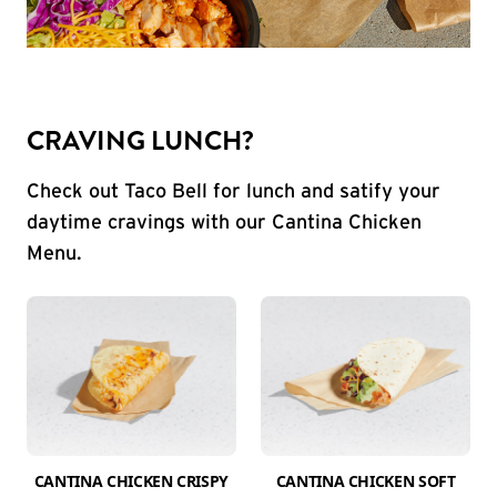
CRAVING LUNCH?
Check out Taco Bell for lunch and satify your
daytime cravings with our Cantina Chicken
Menu.
CANTINA CHICKEN CRISPY
CANTINA CHICKEN SOFT