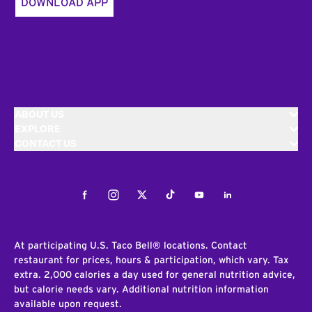
DOWNLOAD APP
ABOUT US
EXPLORE
CONTACT US
Facebook
Instagram
Twitter
Tiktok
Youtube
LinkedIn
At participating U.S. Taco Bell® locations. Contact
restaurant for prices, hours & participation, which vary. Tax
extra. 2,000 calories a day used for general nutrition advice,
but calorie needs vary. Additional nutrition information
available upon request.