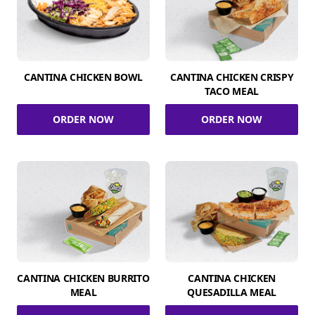
CANTINA CHICKEN BOWL
CANTINA CHICKEN CRISPY
TACO MEAL
ORDER NOW
ORDER NOW
CANTINA CHICKEN BURRITO
CANTINA CHICKEN
MEAL
QUESADILLA MEAL