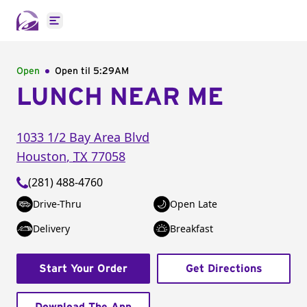
Open main menu
Open
Open til
5:29AM
LUNCH NEAR ME
1033 1/2 Bay Area Blvd
Houston
,
TX
77058
(281) 488-4760
Drive-Thru
Open Late
Delivery
Breakfast
Start Your Order
Get Directions