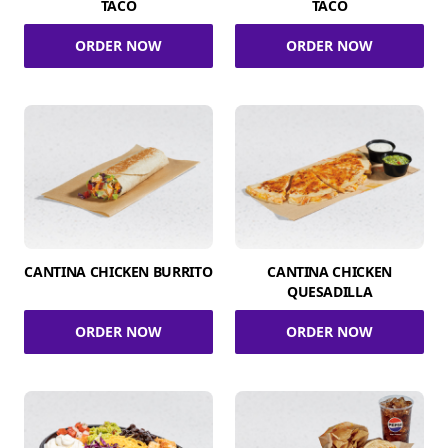
TACO
TACO
ORDER NOW
ORDER NOW
CANTINA CHICKEN BURRITO
CANTINA CHICKEN
QUESADILLA
ORDER NOW
ORDER NOW