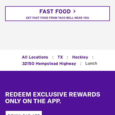
FAST FOOD
GET FAST FOOD FROM TACO BELL NEAR YOU
:
:
:
All Locations
TX
Hockley
:
Lunch
32150 Hempstead Highway
Footer
REDEEM EXCLUSIVE REWARDS
ONLY ON THE APP.