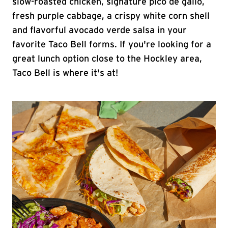
slow-roasted chicken, signature pico de gallo,
fresh purple cabbage, a crispy white corn shell
and flavorful avocado verde salsa in your
favorite Taco Bell forms. If you're looking for a
great lunch option close to the Hockley area,
Taco Bell is where it's at!