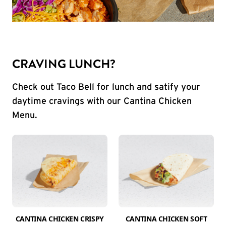
CRAVING LUNCH?
Check out Taco Bell for lunch and satify your
daytime cravings with our Cantina Chicken
Menu.
CANTINA CHICKEN CRISPY
CANTINA CHICKEN SOFT