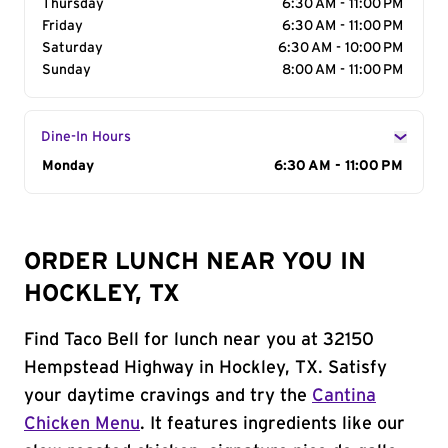
Thursday
6:30 AM - 11:00 PM
Friday
6:30 AM - 11:00 PM
Saturday
6:30 AM - 10:00 PM
Sunday
8:00 AM - 11:00 PM
Dine-In Hours
Day of the Week
Monday
Hours
6:30 AM - 11:00 PM
ORDER LUNCH NEAR YOU IN
HOCKLEY, TX
Find Taco Bell for lunch near you at 32150
Hempstead Highway in Hockley, TX. Satisfy
your daytime cravings and try the
Cantina
Chicken Menu
. It features ingredients like our