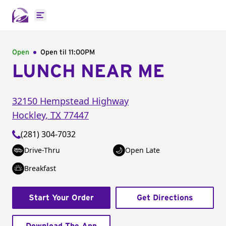
Open main menu
Open
Open til
11:00PM
LUNCH NEAR ME
32150 Hempstead Highway
Hockley
,
TX
77447
(281) 304-7032
Drive-Thru
Open Late
Breakfast
Start Your Order
Get Directions