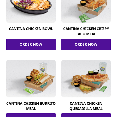
CANTINA CHICKEN BOWL
CANTINA CHICKEN CRISPY
TACO MEAL
ORDER NOW
ORDER NOW
CANTINA CHICKEN BURRITO
CANTINA CHICKEN
MEAL
QUESADILLA MEAL