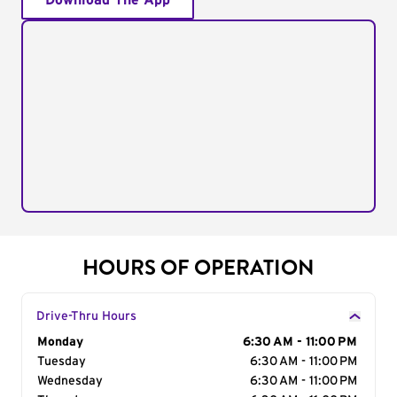
Download The App
HOURS OF OPERATION
Drive-Thru Hours
Day of the Week
Monday
Hours
6:30 AM - 11:00 PM
Tuesday
6:30 AM - 11:00 PM
Wednesday
6:30 AM - 11:00 PM