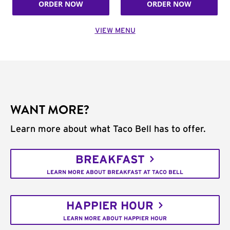
ORDER NOW
ORDER NOW
VIEW MENU
WANT MORE?
Learn more about what Taco Bell has to offer.
BREAKFAST
LEARN MORE ABOUT BREAKFAST AT TACO BELL
HAPPIER HOUR
LEARN MORE ABOUT HAPPIER HOUR