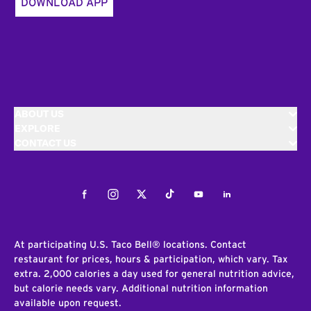
DOWNLOAD APP
ABOUT US
EXPLORE
CONTACT US
Facebook
Instagram
Twitter
Tiktok
Youtube
LinkedIn
At participating U.S. Taco Bell® locations. Contact
restaurant for prices, hours & participation, which vary. Tax
extra. 2,000 calories a day used for general nutrition advice,
but calorie needs vary. Additional nutrition information
available upon request.