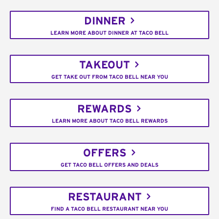
DINNER
LEARN MORE ABOUT DINNER AT TACO BELL
TAKEOUT
GET TAKE OUT FROM TACO BELL NEAR YOU
REWARDS
LEARN MORE ABOUT TACO BELL REWARDS
OFFERS
GET TACO BELL OFFERS AND DEALS
RESTAURANT
FIND A TACO BELL RESTAURANT NEAR YOU