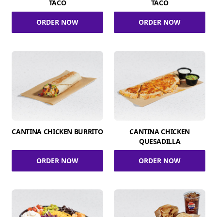
TACO
TACO
ORDER NOW
ORDER NOW
CANTINA CHICKEN BURRITO
CANTINA CHICKEN
QUESADILLA
ORDER NOW
ORDER NOW