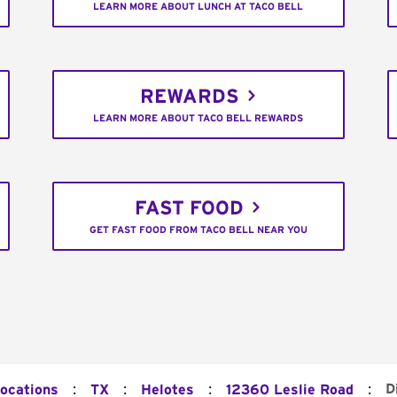
LEARN MORE ABOUT LUNCH AT TACO BELL
REWARDS
LEARN MORE ABOUT TACO BELL REWARDS
FAST FOOD
GET FAST FOOD FROM TACO BELL NEAR YOU
:
:
:
:
D
Locations
TX
Helotes
12360 Leslie Road