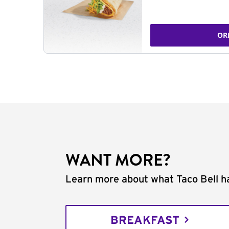
OR
WANT MORE?
Learn more about what Taco Bell ha
BREAKFAST