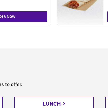
DER NOW
s to offer.
LUNCH