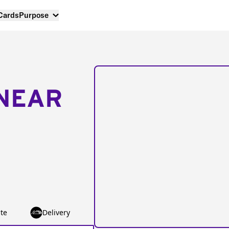
 Cards
Purpose
NEAR
te
Delivery