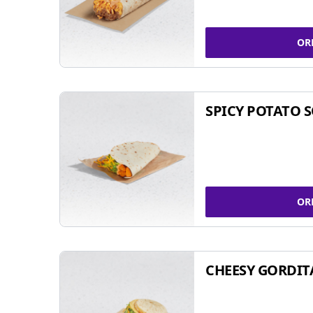
OR
SPICY POTATO 
OR
CHEESY GORDIT