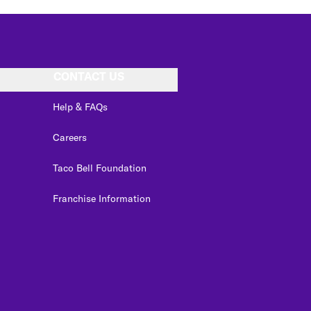
CONTACT US
Help & FAQs
Careers
Taco Bell Foundation
Franchise Information