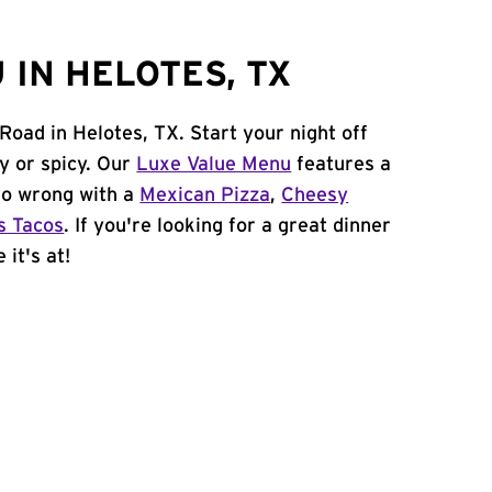
IN HELOTES, TX
Road in Helotes, TX. Start your night off
y or spicy. Our
Luxe Value Menu
features a
 go wrong with a
Mexican Pizza
,
Cheesy
s Tacos
. If you're looking for a great dinner
 it's at!