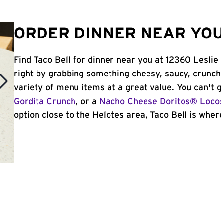
ORDER DINNER NEAR YOU 
Find Taco Bell for dinner near you at 12360 Leslie 
right by grabbing something cheesy, saucy, crunch
variety of menu items at a great value. You can't
Gordita Crunch
, or a
Nacho Cheese Doritos® Loco
option close to the Helotes area, Taco Bell is where