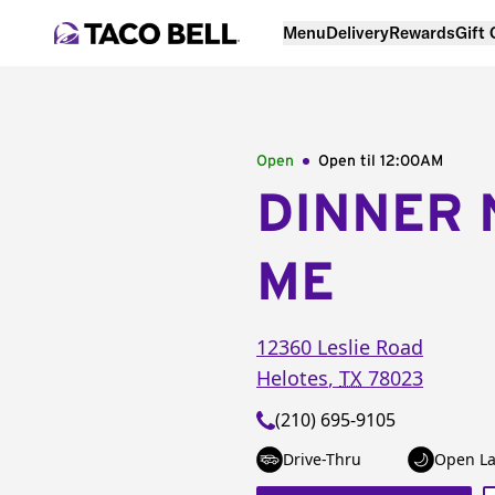
Menu
Delivery
Rewards
Gift
Open
Open til
12:00AM
DINNER 
ME
12360 Leslie Road
Helotes
,
TX
78023
(210) 695-9105
Drive-Thru
Open La