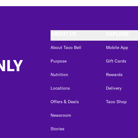
ABOUT US
EXPLORE
About Taco Bell
Mobile App
NLY
Purpose
Gift Cards
Nutrition
Rewards
Locations
Delivery
Offers & Deals
Taco Shop
Newsroom
Stories