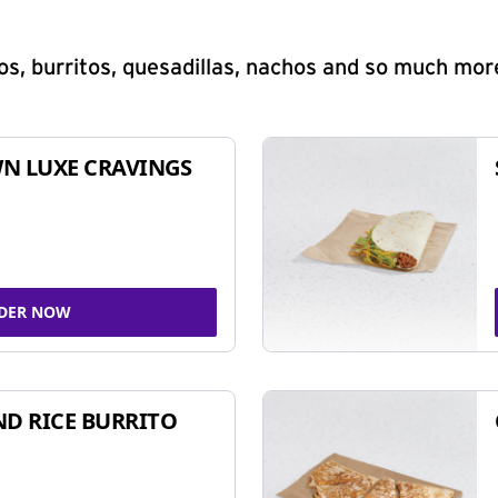
s, burritos, quesadillas, nachos and so much mor
N LUXE CRAVINGS
DER NOW
ND RICE BURRITO