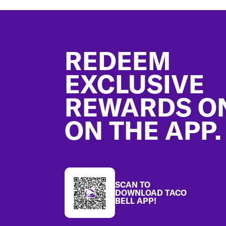
Footer
REDEEM
EXCLUSIVE
REWARDS O
ON THE APP.
SCAN TO
DOWNLOAD TACO
BELL APP!