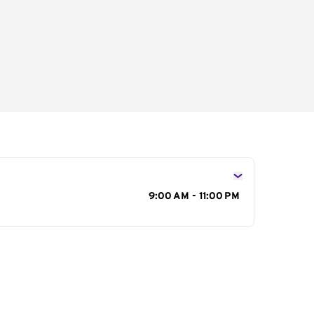
s
9:00 AM - 11:00 PM