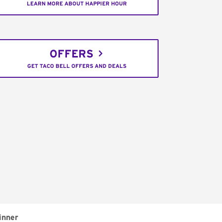
LEARN MORE ABOUT HAPPIER HOUR
OFFERS
GET TACO BELL OFFERS AND DEALS
inner