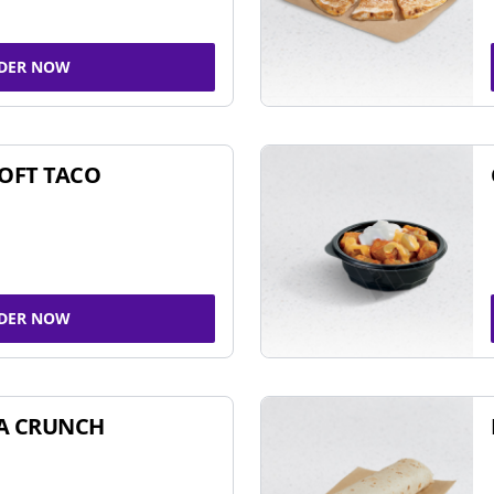
DER NOW
SOFT TACO
DER NOW
A CRUNCH