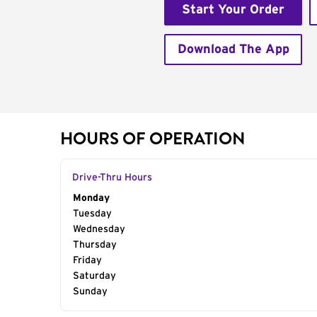
Start Your Order
Download The App
HOURS OF OPERATION
Drive-Thru Hours
Day of the Week
Monday
Hours
Tuesday
Wednesday
Thursday
Friday
Saturday
Sunday