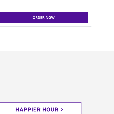
ORDER NOW
HAPPIER HOUR