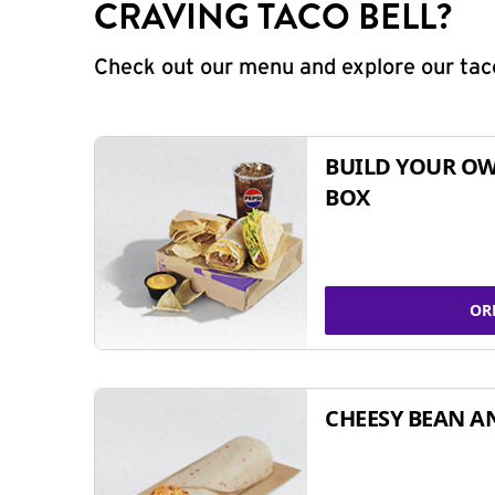
CRAVING TACO BELL?
Check out our menu and explore our taco
BUILD YOUR OW
BOX
OR
CHEESY BEAN A