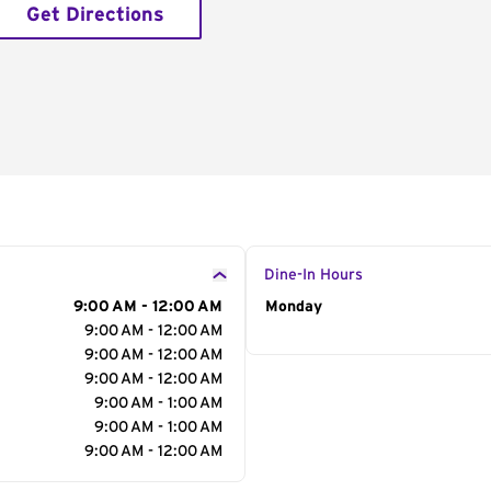
Get Directions
Dine-In Hours
9:00 AM - 12:00 AM
Day of the Week
Monday
Hour
9:00 AM - 12:00 AM
9:00 AM - 12:00 AM
9:00 AM - 12:00 AM
9:00 AM - 1:00 AM
9:00 AM - 1:00 AM
9:00 AM - 12:00 AM