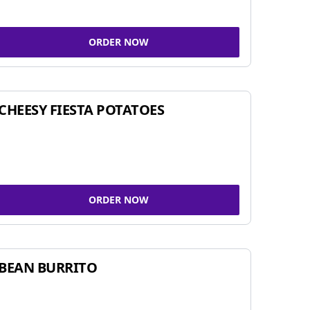
ORDER NOW
CHEESY FIESTA POTATOES
ORDER NOW
BEAN BURRITO