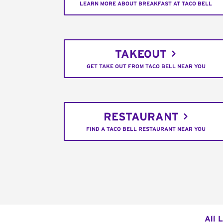
LEARN MORE ABOUT BREAKFAST AT TACO BELL
TAKEOUT
GET TAKE OUT FROM TACO BELL NEAR YOU
RESTAURANT
FIND A TACO BELL RESTAURANT NEAR YOU
All 