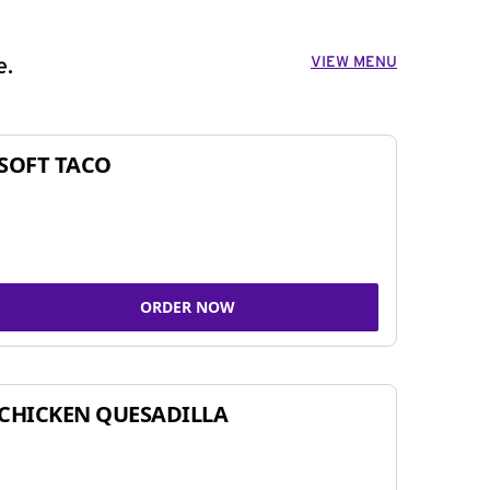
VIEW MENU
e.
SOFT TACO
ORDER NOW
CHICKEN QUESADILLA