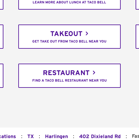
LEARN MORE ABOUT LUNCH AT TACO BELL
TAKEOUT
GET TAKE OUT FROM TACO BELL NEAR YOU
RESTAURANT
FIND A TACO BELL RESTAURANT NEAR YOU
:
:
:
:
Fa
cations
TX
Harlingen
402 Dixieland Rd