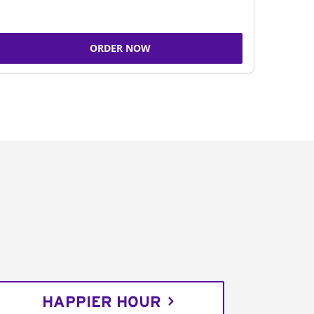
ORDER NOW
HAPPIER HOUR