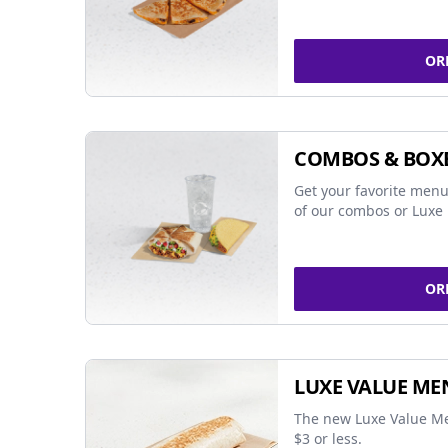
OR
COMBOS & BOX
Get your favorite menu
of our combos or Luxe 
OR
LUXE VALUE ME
The new Luxe Value Me
$3 or less.