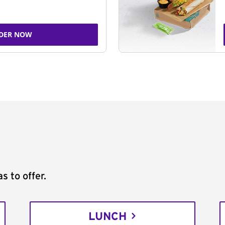
DER NOW
s to offer.
LUNCH