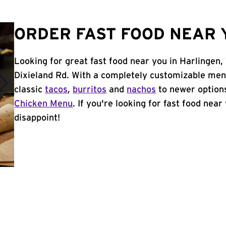
ORDER FAST FOOD NEAR Y
Looking for great fast food near you in Harlingen,
Dixieland Rd. With a completely customizable men
classic
tacos
,
burritos
and
nachos
to newer options
Chicken Menu
. If you're looking for fast food near
disappoint!