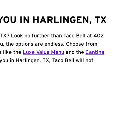
OU IN HARLINGEN, TX
 TX? Look no further than Taco Bell at 402
u, the options are endless. Choose from
 like the
Luxe Value Menu
and the
Cantina
 you in Harlingen, TX, Taco Bell will not