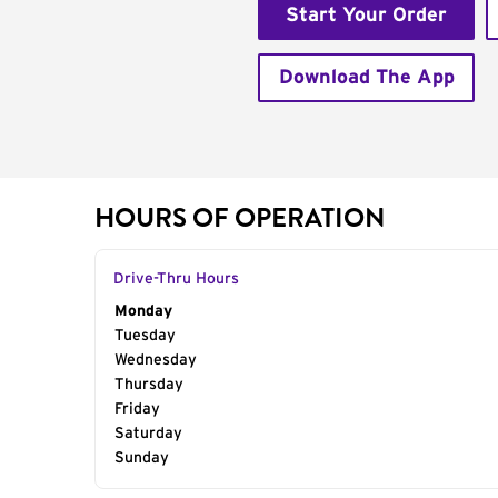
Start Your Order
Download The App
HOURS OF OPERATION
Drive-Thru Hours
Day of the Week
Monday
Hours
Tuesday
Wednesday
Thursday
Friday
Saturday
Sunday