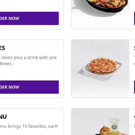
DER NOW
ES
 items plus a drink with one
Boxes.
DER NOW
NU
nu brings 10 favorites, each