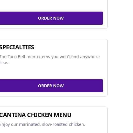
ORDER NOW
SPECIALTIES
The Taco Bell menu items you won’t find anywhere
else.
ORDER NOW
CANTINA CHICKEN MENU
Enjoy our marinated, slow-roasted chicken.