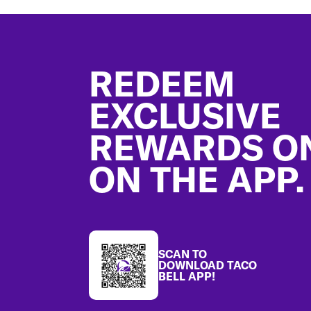
Footer
REDEEM
EXCLUSIVE
REWARDS O
ON THE APP.
SCAN TO
DOWNLOAD TACO
BELL APP!