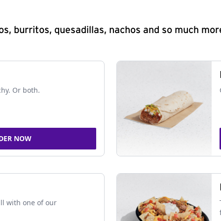
s, burritos, quesadillas, nachos and so much mor
chy. Or both.
DER NOW
ll with one of our