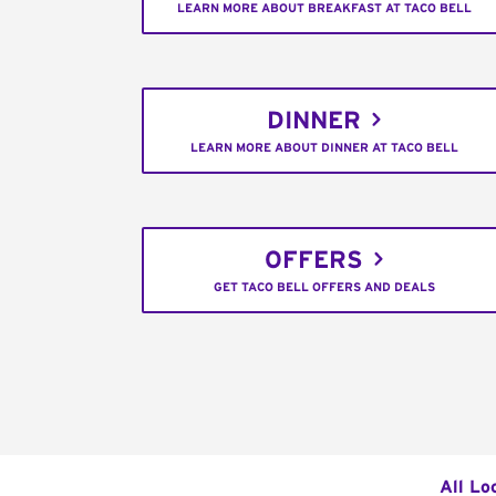
LEARN MORE ABOUT BREAKFAST AT TACO BELL
DINNER
LEARN MORE ABOUT DINNER AT TACO BELL
OFFERS
GET TACO BELL OFFERS AND DEALS
All Lo