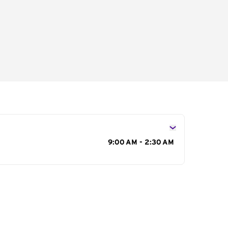
s
9:00 AM - 2:30 AM