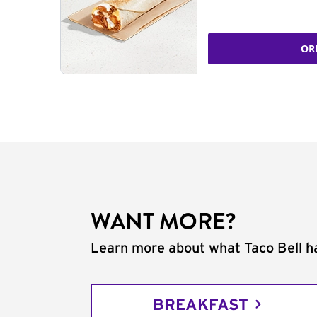
OR
WANT MORE?
Learn more about what Taco Bell ha
BREAKFAST