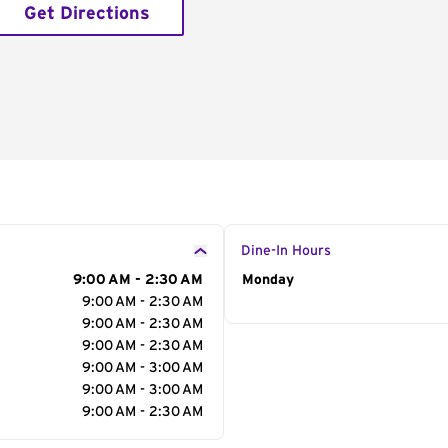
Get Directions
Dine-In Hours
9:00 AM - 2:30 AM
Day of the Week
Monday
Hour
9:00 AM - 2:30 AM
9:00 AM - 2:30 AM
9:00 AM - 2:30 AM
9:00 AM - 3:00 AM
9:00 AM - 3:00 AM
9:00 AM - 2:30 AM