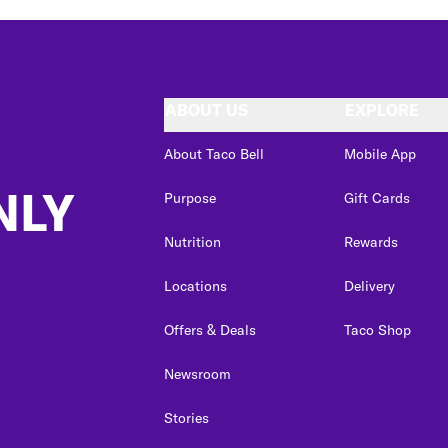
ABOUT US
EXPLORE
About Taco Bell
Mobile App
NLY
Purpose
Gift Cards
Nutrition
Rewards
Locations
Delivery
Offers & Deals
Taco Shop
Newsroom
Stories