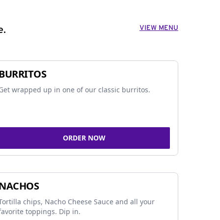
VIEW MENU
e.
BURRITOS
Get wrapped up in one of our classic burritos.
ORDER NOW
NACHOS
Tortilla chips, Nacho Cheese Sauce and all your
favorite toppings. Dip in.