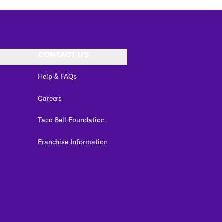
CONTACT US
Help & FAQs
Careers
Taco Bell Foundation
Franchise Information