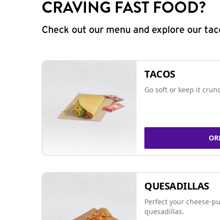
CRAVING FAST FOOD?
Check out our menu and explore our taco
TACOS
Go soft or keep it crun
OR
QUESADILLAS
Perfect your cheese-pu
quesadillas.