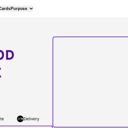
 Cards
Purpose
OD
E
te
Delivery