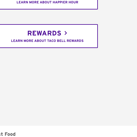
LEARN MORE ABOUT HAPPIER HOUR
REWARDS
LEARN MORE ABOUT TACO BELL REWARDS
st Food