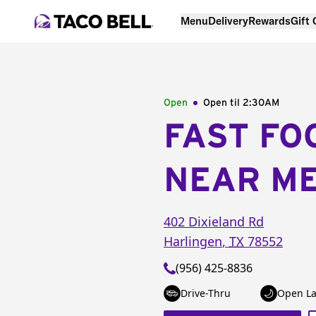
Menu
Delivery
Rewards
Gift
Open
Open til
2:30AM
FAST FO
NEAR M
402 Dixieland Rd
Harlingen
,
TX
78552
(956) 425-8836
Drive-Thru
Open La