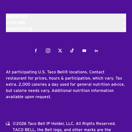
ABOUT US
EXPLORE
CONTACT US
Facebook
Instagram
Twitter
Tiktok
Youtube
LinkedIn
At participating U.S. Taco Bell® locations. Contact
restaurant for prices, hours & participation, which vary. Tax
extra. 2,000 calories a day used for general nutrition advice,
but calorie needs vary. Additional nutrition information
available upon request.
©2026 Taco Bell IP Holder, LLC. All Rights Reserved.
TACO BELL, the Bell logo, and other marks are the