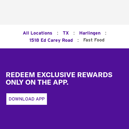
:
:
:
All Locations
TX
Harlingen
:
Fast Food
1518 Ed Carey Road
Footer
REDEEM EXCLUSIVE REWARDS
ONLY ON THE APP.
DOWNLOAD APP