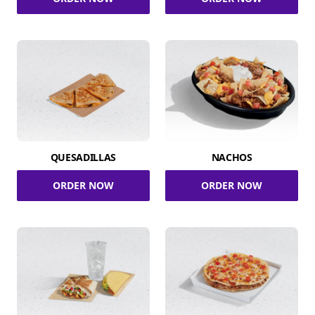
QUESADILLAS
NACHOS
ORDER NOW
ORDER NOW