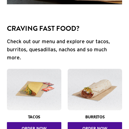
CRAVING FAST FOOD?
Check out our menu and explore our tacos,
burritos, quesadillas, nachos and so much
more.
TACOS
BURRITOS
ORDER NOW
ORDER NOW