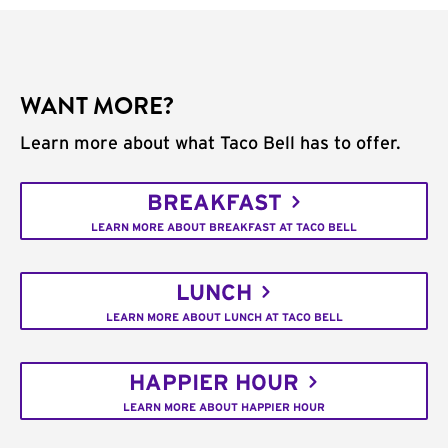
WANT MORE?
Learn more about what Taco Bell has to offer.
BREAKFAST
LEARN MORE ABOUT BREAKFAST AT TACO BELL
LUNCH
LEARN MORE ABOUT LUNCH AT TACO BELL
HAPPIER HOUR
LEARN MORE ABOUT HAPPIER HOUR