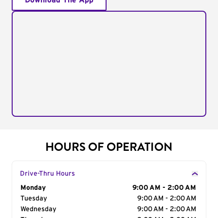
Download The App
HOURS OF OPERATION
Drive-Thru Hours
Day of the Week
Monday
Hours
9:00 AM - 2:00 AM
Tuesday
9:00 AM - 2:00 AM
Wednesday
9:00 AM - 2:00 AM