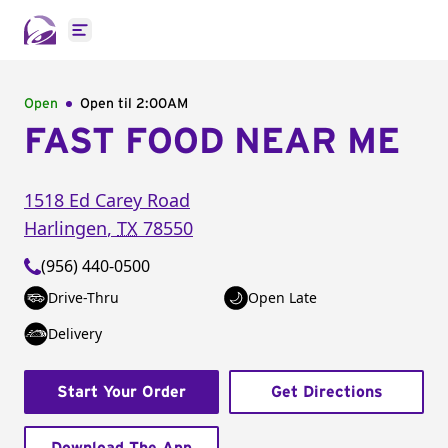
Open main menu
Open
Open til
2:00AM
FAST FOOD NEAR ME
1518 Ed Carey Road
Harlingen
,
TX
78550
(956) 440-0500
Drive-Thru
Open Late
Delivery
Start Your Order
Get Directions