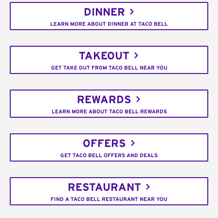
DINNER
LEARN MORE ABOUT DINNER AT TACO BELL
TAKEOUT
GET TAKE OUT FROM TACO BELL NEAR YOU
REWARDS
LEARN MORE ABOUT TACO BELL REWARDS
OFFERS
GET TACO BELL OFFERS AND DEALS
RESTAURANT
FIND A TACO BELL RESTAURANT NEAR YOU