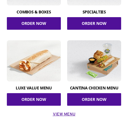
COMBOS & BOXES
SPECIALTIES
ORDER NOW
ORDER NOW
LUXE VALUE MENU
CANTINA CHICKEN MENU
ORDER NOW
ORDER NOW
VIEW MENU