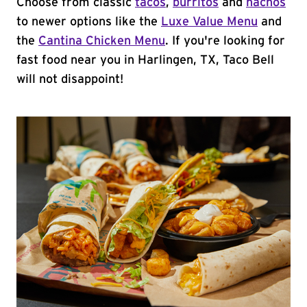
Choose from classic
tacos
,
burritos
and
nachos
to newer options like the
Luxe Value Menu
and
the
Cantina Chicken Menu
. If you're looking for
fast food near you in Harlingen, TX, Taco Bell
will not disappoint!