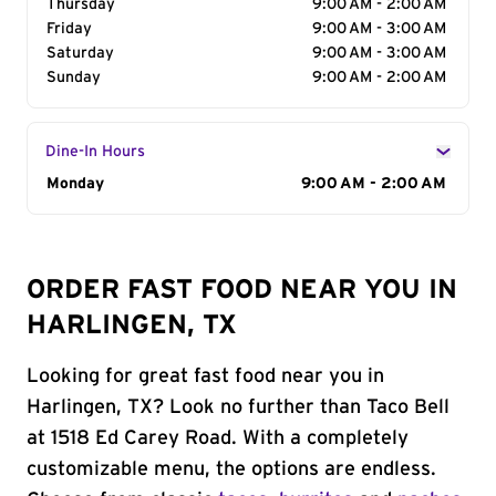
Thursday
9:00 AM - 2:00 AM
Friday
9:00 AM - 3:00 AM
Saturday
9:00 AM - 3:00 AM
Sunday
9:00 AM - 2:00 AM
Dine-In Hours
Day of the Week
Monday
Hours
9:00 AM - 2:00 AM
ORDER FAST FOOD NEAR YOU IN
HARLINGEN, TX
Looking for great fast food near you in
Harlingen, TX? Look no further than Taco Bell
at 1518 Ed Carey Road. With a completely
customizable menu, the options are endless.