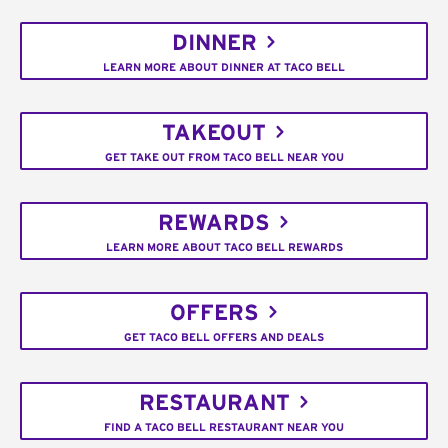
DINNER
LEARN MORE ABOUT DINNER AT TACO BELL
TAKEOUT
GET TAKE OUT FROM TACO BELL NEAR YOU
REWARDS
LEARN MORE ABOUT TACO BELL REWARDS
OFFERS
GET TACO BELL OFFERS AND DEALS
RESTAURANT
FIND A TACO BELL RESTAURANT NEAR YOU