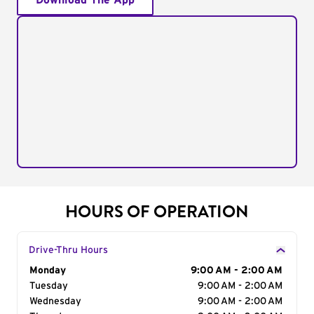
Download The App
HOURS OF OPERATION
Drive-Thru Hours
Day of the Week
Monday
Hours
9:00 AM - 2:00 AM
Tuesday
9:00 AM - 2:00 AM
Wednesday
9:00 AM - 2:00 AM