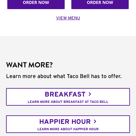
ORDER NOW
ORDER NOW
VIEW MENU
WANT MORE?
Learn more about what Taco Bell has to offer.
BREAKFAST
LEARN MORE ABOUT BREAKFAST AT TACO BELL
HAPPIER HOUR
LEARN MORE ABOUT HAPPIER HOUR