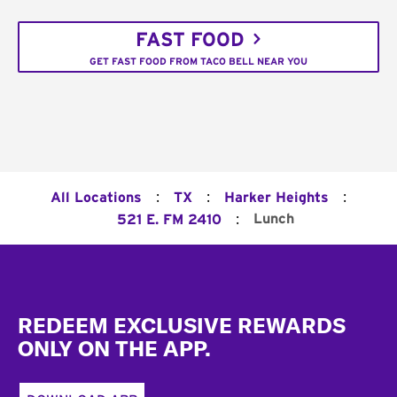
FAST FOOD
GET FAST FOOD FROM TACO BELL NEAR YOU
:
:
:
All Locations
TX
Harker Heights
:
Lunch
521 E. FM 2410
Footer
REDEEM EXCLUSIVE REWARDS
ONLY ON THE APP.