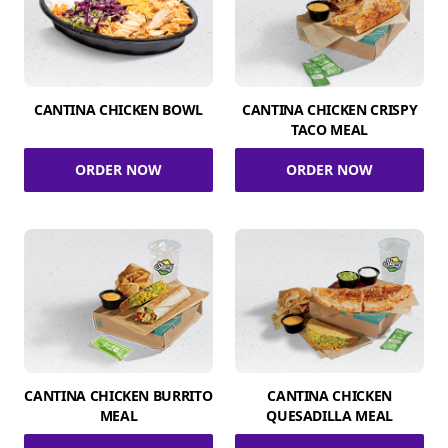
CANTINA CHICKEN BOWL
CANTINA CHICKEN CRISPY
TACO MEAL
ORDER NOW
ORDER NOW
CANTINA CHICKEN BURRITO
CANTINA CHICKEN
MEAL
QUESADILLA MEAL