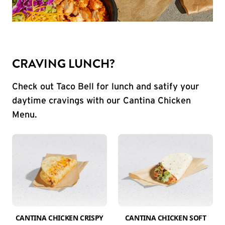
CRAVING LUNCH?
Check out Taco Bell for lunch and satify your
daytime cravings with our Cantina Chicken
Menu.
CANTINA CHICKEN CRISPY
CANTINA CHICKEN SOFT