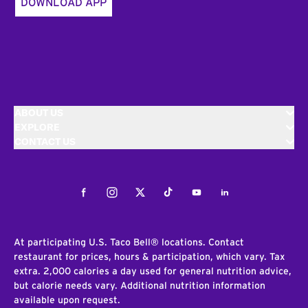
DOWNLOAD APP
ABOUT US
EXPLORE
CONTACT US
Facebook
Instagram
Twitter
Tiktok
Youtube
LinkedIn
At participating U.S. Taco Bell® locations. Contact
restaurant for prices, hours & participation, which vary. Tax
extra. 2,000 calories a day used for general nutrition advice,
but calorie needs vary. Additional nutrition information
available upon request.