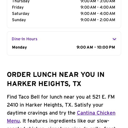
Thursday
9:00 AM - 3:00 AM
Friday
9:00 AM - 4:00 AM
Saturday
9:00 AM - 4:00 AM
Sunday
9:00 AM - 2:00 AM
Dine-In Hours
Day of the Week
Monday
Hours
9:00 AM - 10:00 PM
ORDER LUNCH NEAR YOU IN
HARKER HEIGHTS, TX
Find Taco Bell for lunch near you at 521 E. FM
2410 in Harker Heights, TX. Satisfy your
daytime cravings and try the
Cantina Chicken
Menu
. It features ingredients like our slow-