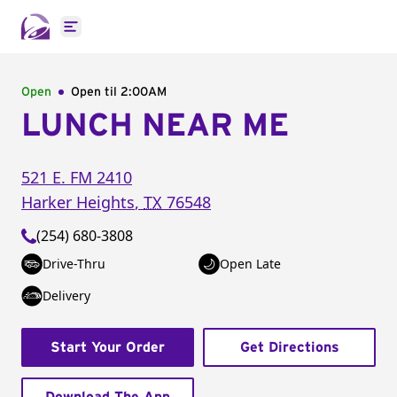
Open main menu
Open
Open til
2:00AM
LUNCH NEAR ME
521 E. FM 2410
Harker Heights
,
TX
76548
(254) 680-3808
Drive-Thru
Open Late
Delivery
Start Your Order
Get Directions