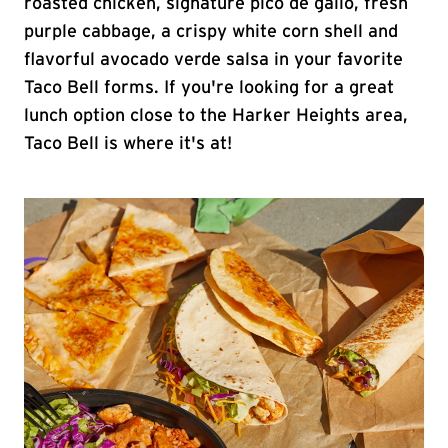
roasted chicken, signature pico de gallo, fresh
purple cabbage, a crispy white corn shell and
flavorful avocado verde salsa in your favorite
Taco Bell forms. If you're looking for a great
lunch option close to the Harker Heights area,
Taco Bell is where it's at!