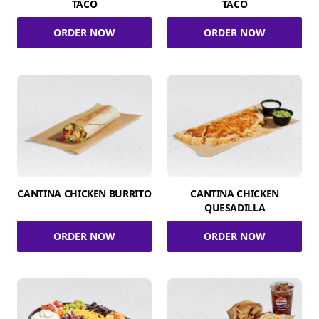
TACO
TACO
ORDER NOW
ORDER NOW
CANTINA CHICKEN BURRITO
CANTINA CHICKEN
QUESADILLA
ORDER NOW
ORDER NOW