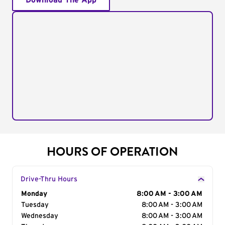
Download The App
HOURS OF OPERATION
Drive-Thru Hours
Day of the Week
Monday
Hours
8:00 AM - 3:00 AM
Tuesday
8:00 AM - 3:00 AM
Wednesday
8:00 AM - 3:00 AM