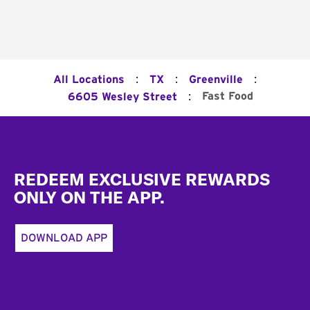
:
:
:
All Locations
TX
Greenville
:
Fast Food
6605 Wesley Street
Footer
REDEEM EXCLUSIVE REWARDS
ONLY ON THE APP.
DOWNLOAD APP