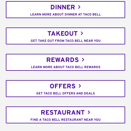
DINNER
LEARN MORE ABOUT DINNER AT TACO BELL
TAKEOUT
GET TAKE OUT FROM TACO BELL NEAR YOU
REWARDS
LEARN MORE ABOUT TACO BELL REWARDS
OFFERS
GET TACO BELL OFFERS AND DEALS
RESTAURANT
FIND A TACO BELL RESTAURANT NEAR YOU