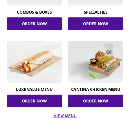
COMBOS & BOXES
SPECIALTIES
ORDER NOW
ORDER NOW
LUXE VALUE MENU
CANTINA CHICKEN MENU
ORDER NOW
ORDER NOW
VIEW MENU