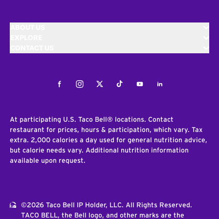
ABOUT US
EXPLORE
CONTACT US
Facebook
Instagram
Twitter
Tiktok
Youtube
LinkedIn
At participating U.S. Taco Bell® locations. Contact
restaurant for prices, hours & participation, which vary. Tax
extra. 2,000 calories a day used for general nutrition advice,
but calorie needs vary. Additional nutrition information
available upon request.
©2026 Taco Bell IP Holder, LLC. All Rights Reserved.
TACO BELL, the Bell logo, and other marks are the