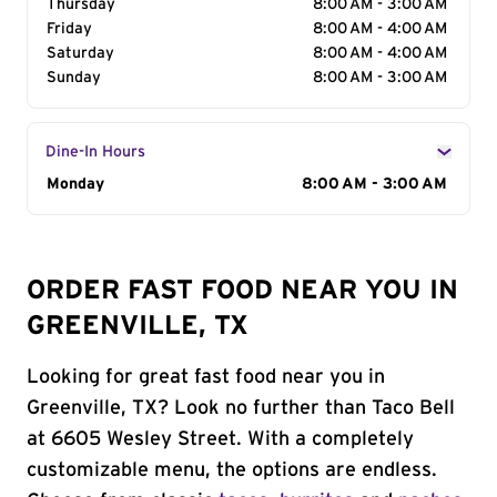
Thursday
8:00 AM - 3:00 AM
Friday
8:00 AM - 4:00 AM
Saturday
8:00 AM - 4:00 AM
Sunday
8:00 AM - 3:00 AM
Dine-In Hours
Day of the Week
Monday
Hours
8:00 AM - 3:00 AM
ORDER FAST FOOD NEAR YOU IN
GREENVILLE, TX
Looking for great fast food near you in
Greenville, TX? Look no further than Taco Bell
at 6605 Wesley Street. With a completely
customizable menu, the options are endless.