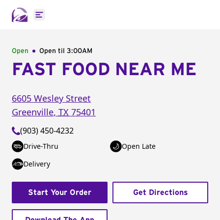
Open main menu
Open
Open til
3:00AM
FAST FOOD NEAR ME
6605 Wesley Street
Greenville
,
TX
75401
(903) 450-4232
Drive-Thru
Open Late
Delivery
Start Your Order
Get Directions