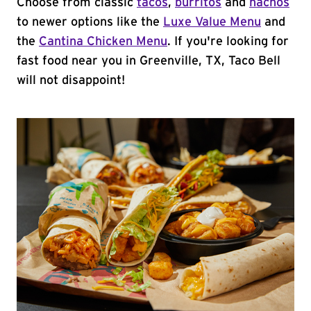
Choose from classic
tacos
,
burritos
and
nachos
to newer options like the
Luxe Value Menu
and
the
Cantina Chicken Menu
. If you're looking for
fast food near you in Greenville, TX, Taco Bell
will not disappoint!