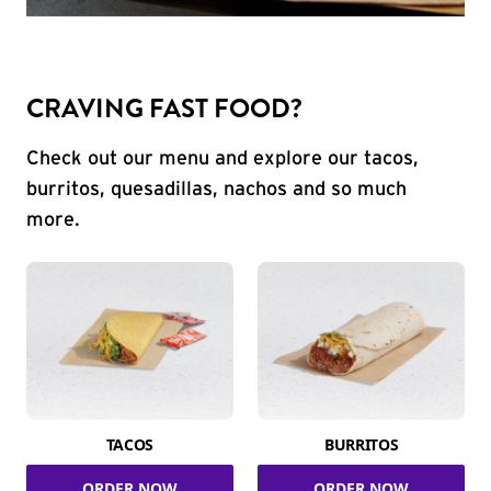
CRAVING FAST FOOD?
Check out our menu and explore our tacos,
burritos, quesadillas, nachos and so much
more.
TACOS
BURRITOS
ORDER NOW
ORDER NOW