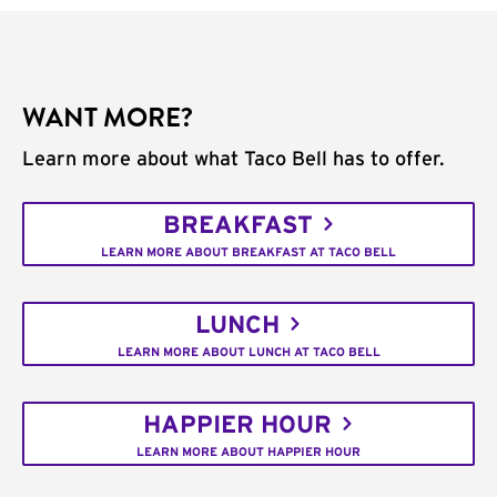
WANT MORE?
Learn more about what Taco Bell has to offer.
BREAKFAST
LEARN MORE ABOUT BREAKFAST AT TACO BELL
LUNCH
LEARN MORE ABOUT LUNCH AT TACO BELL
HAPPIER HOUR
LEARN MORE ABOUT HAPPIER HOUR