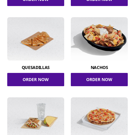
QUESADILLAS
NACHOS
ORDER NOW
ORDER NOW