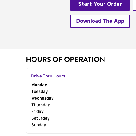
Start Your Order
Download The App
HOURS OF OPERATION
Drive-Thru Hours
Day of the Week
Monday
Hours
Tuesday
Wednesday
Thursday
Friday
Saturday
Sunday