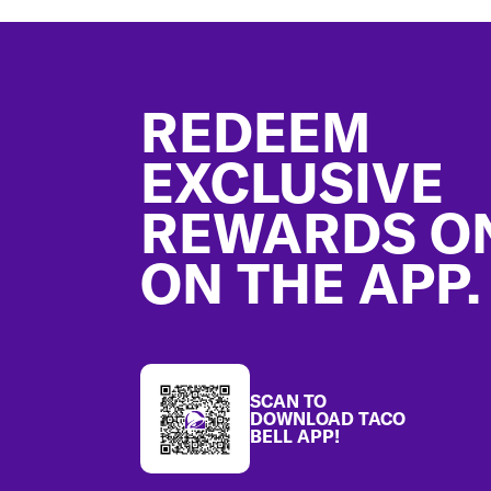
Footer
REDEEM
EXCLUSIVE
REWARDS O
ON THE APP.
SCAN TO
DOWNLOAD TACO
BELL APP!