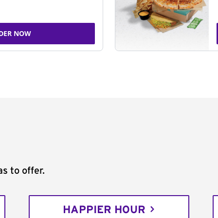
DER NOW
s to offer.
HAPPIER HOUR