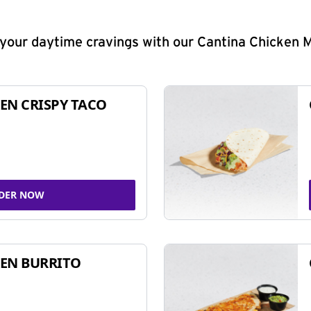
y your daytime cravings with our Cantina Chicken 
EN CRISPY TACO
DER NOW
EN BURRITO