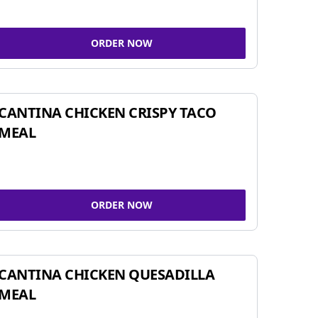
ORDER NOW
CANTINA CHICKEN CRISPY TACO
MEAL
ORDER NOW
CANTINA CHICKEN QUESADILLA
MEAL