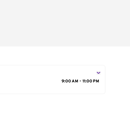
s
9:00 AM - 11:00 PM