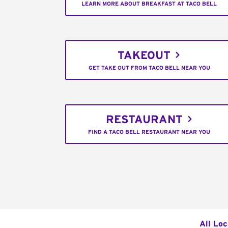
LEARN MORE ABOUT BREAKFAST AT TACO BELL
TAKEOUT
GET TAKE OUT FROM TACO BELL NEAR YOU
RESTAURANT
FIND A TACO BELL RESTAURANT NEAR YOU
All Loc