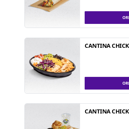
OR
CANTINA CHIC
OR
CANTINA CHICK