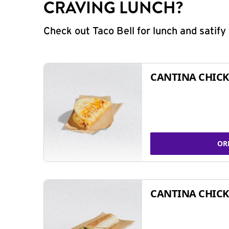
CRAVING LUNCH?
Check out Taco Bell for lunch and satif
CANTINA CHICK
OR
CANTINA CHICK