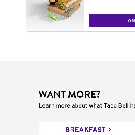
OR
WANT MORE?
Learn more about what Taco Bell ha
BREAKFAST