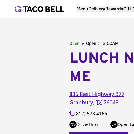
Menu
Delivery
Rewards
Gift
Open
Open til
2:00AM
LUNCH 
ME
835 East Highway 377
Granbury
,
TX
76048
(817) 573-4166
Drive-Thru
Open La