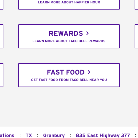
LEARN MORE ABOUT HAPPIER HOUR
REWARDS
LEARN MORE ABOUT TACO BELL REWARDS
FAST FOOD
GET FAST FOOD FROM TACO BELL NEAR YOU
:
:
:
:
ations
TX
Granbury
835 East Highway 377