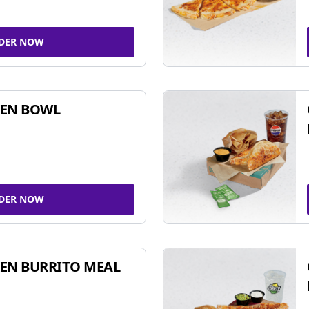
DER NOW
KEN BOWL
DER NOW
EN BURRITO MEAL