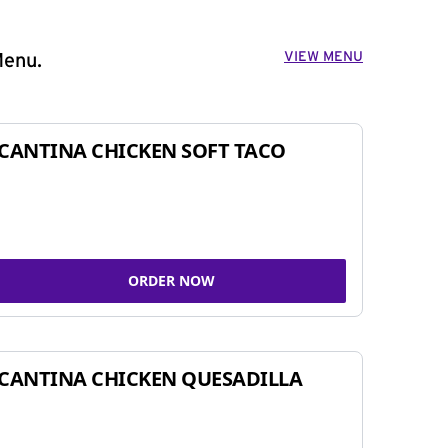
VIEW MENU
Menu.
CANTINA CHICKEN SOFT TACO
ORDER NOW
CANTINA CHICKEN QUESADILLA