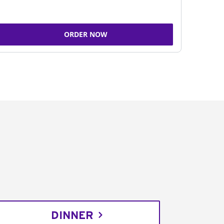
ORDER NOW
DINNER