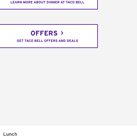
LEARN MORE ABOUT DINNER AT TACO BELL
OFFERS
GET TACO BELL OFFERS AND DEALS
Lunch