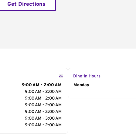
Get Directions
Dine-In Hours
9:00 AM - 2:00 AM
Day of the Week
Monday
Hour
9:00 AM - 2:00 AM
9:00 AM - 2:00 AM
9:00 AM - 2:00 AM
9:00 AM - 3:00 AM
9:00 AM - 3:00 AM
9:00 AM - 2:00 AM