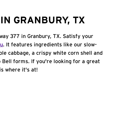
IN GRANBURY, TX
hway 377 in Granbury, TX. Satisfy your
nu
. It features ingredients like our slow-
ple cabbage, a crispy white corn shell and
 Bell forms. If you're looking for a great
s where it's at!