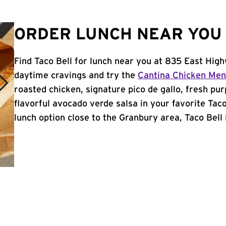
ORDER LUNCH NEAR YOU 
Find Taco Bell for lunch near you at 835 East Hig
daytime cravings and try the
Cantina Chicken Me
roasted chicken, signature pico de gallo, fresh pur
flavorful avocado verde salsa in your favorite Taco
lunch option close to the Granbury area, Taco Bell i