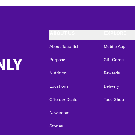
ABOUT US
EXPLORE
About Taco Bell
Mobile App
NLY
Purpose
Gift Cards
Nutrition
Rewards
Locations
Delivery
Offers & Deals
Taco Shop
Newsroom
Stories