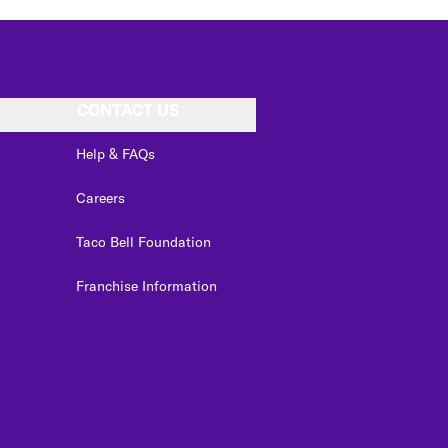
CONTACT US
Help & FAQs
Careers
Taco Bell Foundation
Franchise Information