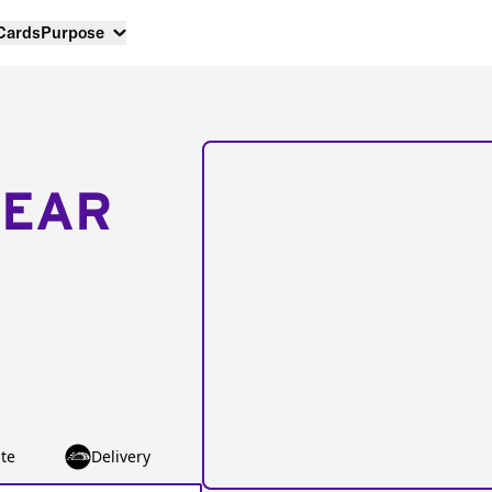
 Cards
Purpose
NEAR
te
Delivery