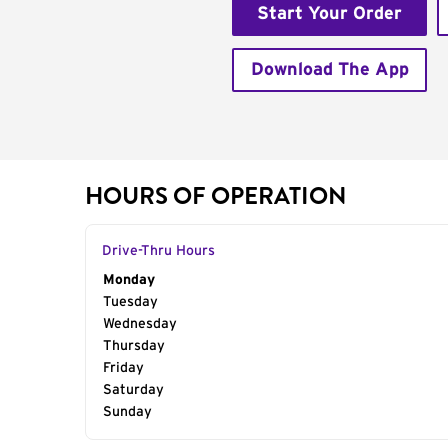
Start Your Order
Download The App
HOURS OF OPERATION
Drive-Thru Hours
Day of the Week
Monday
Hours
Tuesday
Wednesday
Thursday
Friday
Saturday
Sunday