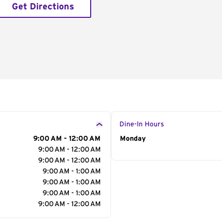
Get Directions
Dine-In Hours
9:00 AM - 12:00 AM
Day of the Week
Monday
Hour
9:00 AM - 12:00 AM
9:00 AM - 12:00 AM
9:00 AM - 1:00 AM
9:00 AM - 1:00 AM
9:00 AM - 1:00 AM
9:00 AM - 12:00 AM