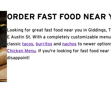
ORDER FAST FOOD NEAR Y
Looking for great fast food near you in Giddings, 
E Austin St. With a completely customizable menu
classic
tacos
,
burritos
and
nachos
to newer options
Chicken Menu
. If you're looking for fast food near
disappoint!