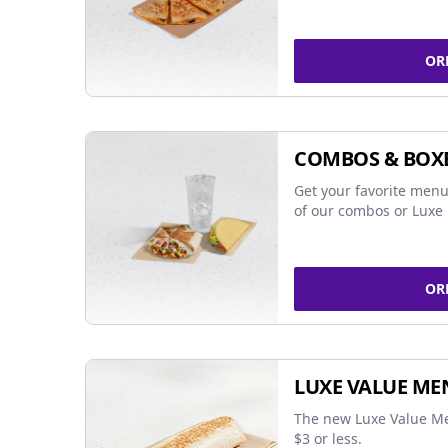
OR
COMBOS & BOX
Get your favorite menu
of our combos or Luxe 
OR
LUXE VALUE ME
The new Luxe Value Me
$3 or less.