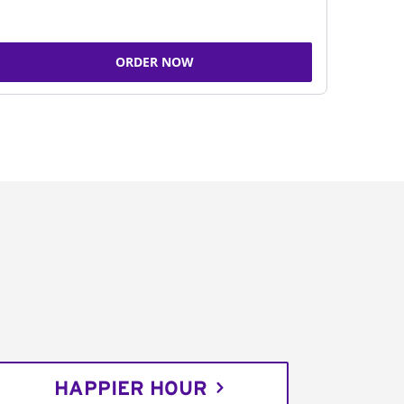
ORDER NOW
HAPPIER HOUR