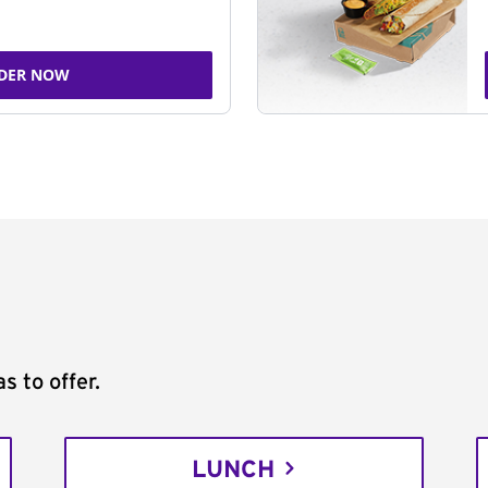
DER NOW
s to offer.
LUNCH