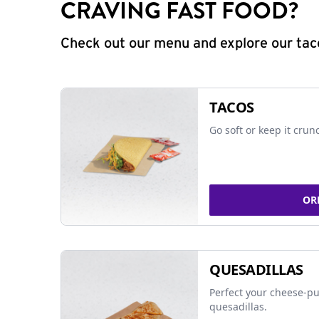
CRAVING FAST FOOD?
Check out our menu and explore our taco
TACOS
Go soft or keep it crun
OR
QUESADILLAS
Perfect your cheese-pu
quesadillas.