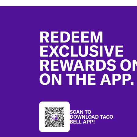
Footer
REDEEM
EXCLUSIVE
REWARDS O
ON THE APP.
SCAN TO
DOWNLOAD TACO
BELL APP!