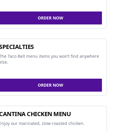
ORDER NOW
SPECIALTIES
The Taco Bell menu items you won’t find anywhere
else.
ORDER NOW
CANTINA CHICKEN MENU
Enjoy our marinated, slow-roasted chicken.