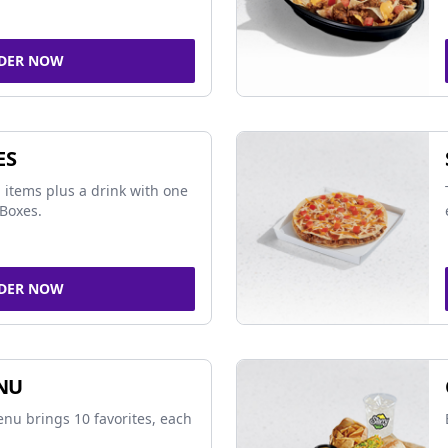
DER NOW
ES
 items plus a drink with one
Boxes.
DER NOW
NU
nu brings 10 favorites, each