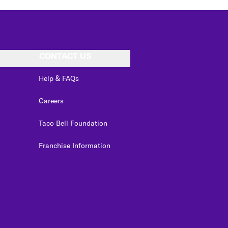
CONTACT US
Help & FAQs
Careers
Taco Bell Foundation
Franchise Information