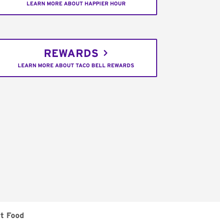
LEARN MORE ABOUT HAPPIER HOUR
REWARDS
LEARN MORE ABOUT TACO BELL REWARDS
t Food