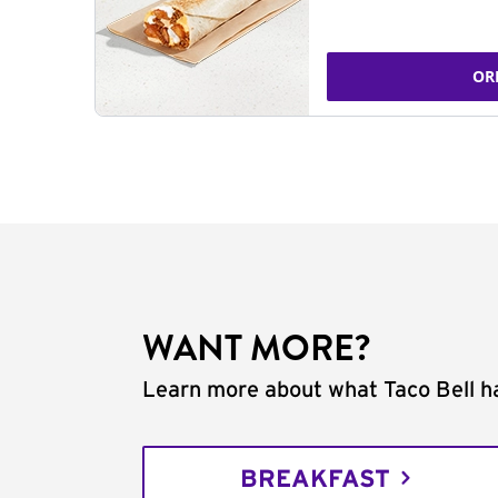
OR
WANT MORE?
Learn more about what Taco Bell ha
BREAKFAST