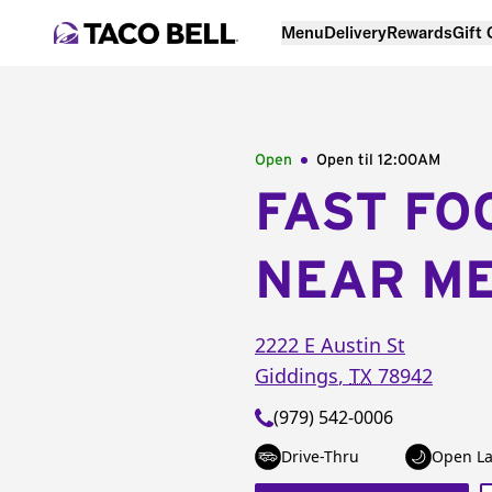
Menu
Delivery
Rewards
Gift
Open
Open til
12:00AM
FAST FO
NEAR M
2222 E Austin St
Giddings
,
TX
78942
(979) 542-0006
Drive-Thru
Open La