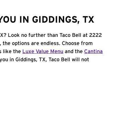
OU IN GIDDINGS, TX
TX? Look no further than Taco Bell at 2222
, the options are endless. Choose from
 like the
Luxe Value Menu
and the
Cantina
 you in Giddings, TX, Taco Bell will not