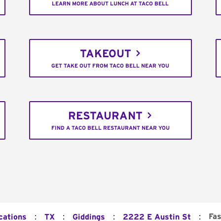
LEARN MORE ABOUT LUNCH AT TACO BELL
TAKEOUT
GET TAKE OUT FROM TACO BELL NEAR YOU
RESTAURANT
FIND A TACO BELL RESTAURANT NEAR YOU
:
:
:
:
Fas
cations
TX
Giddings
2222 E Austin St