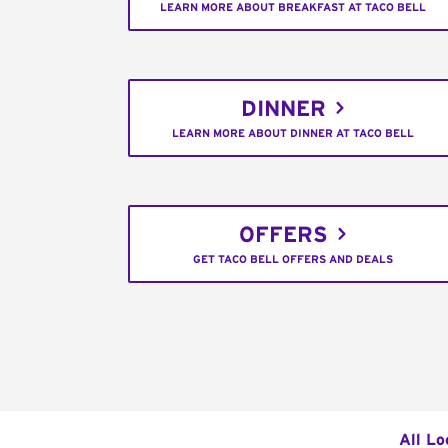
LEARN MORE ABOUT BREAKFAST AT TACO BELL
DINNER
LEARN MORE ABOUT DINNER AT TACO BELL
OFFERS
GET TACO BELL OFFERS AND DEALS
All Lo