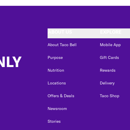
ABOUT US
EXPLORE
About Taco Bell
Mobile App
NLY
Purpose
Gift Cards
Nutrition
Rewards
Locations
Delivery
Offers & Deals
Taco Shop
Newsroom
Stories