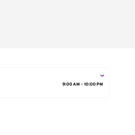
s
9:00 AM - 10:00 PM