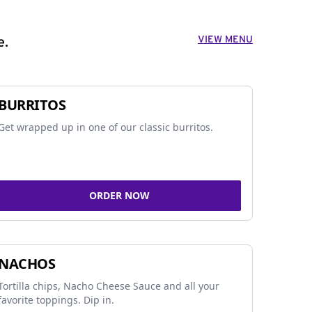
VIEW MENU
e.
BURRITOS
Get wrapped up in one of our classic burritos.
ORDER NOW
NACHOS
Tortilla chips, Nacho Cheese Sauce and all your
favorite toppings. Dip in.