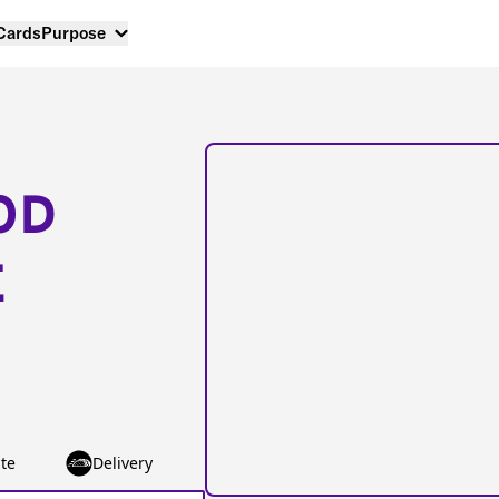
 Cards
Purpose
OD
E
te
Delivery