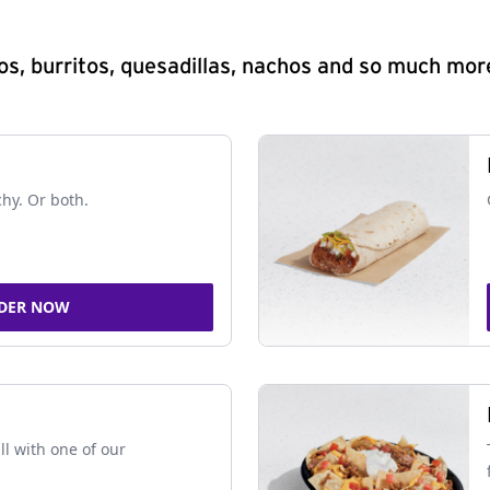
s, burritos, quesadillas, nachos and so much mor
chy. Or both.
DER NOW
ll with one of our