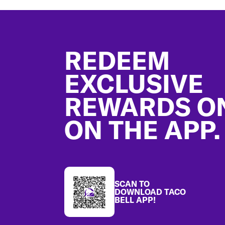
Footer
REDEEM
EXCLUSIVE
REWARDS O
ON THE APP.
SCAN TO
DOWNLOAD TACO
BELL APP!