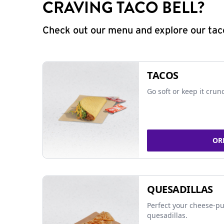
CRAVING TACO BELL?
Check out our menu and explore our taco
TACOS
Go soft or keep it crun
OR
QUESADILLAS
Perfect your cheese-pu
quesadillas.