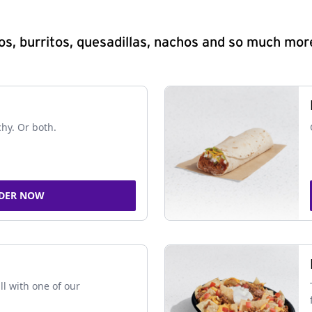
s, burritos, quesadillas, nachos and so much mor
chy. Or both.
DER NOW
ll with one of our