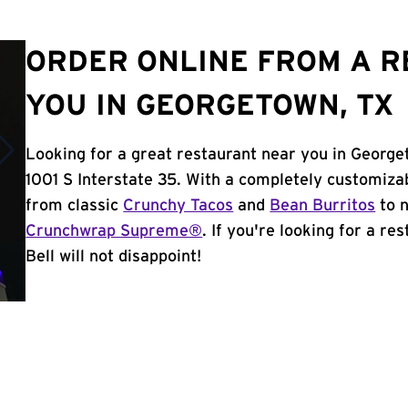
ORDER ONLINE FROM A 
YOU IN GEORGETOWN, TX
Looking for a great restaurant near you in George
1001 S Interstate 35. With a completely customiza
from classic
Crunchy Tacos
and
Bean Burritos
to n
Crunchwrap Supreme®
. If you're looking for a r
Bell will not disappoint!