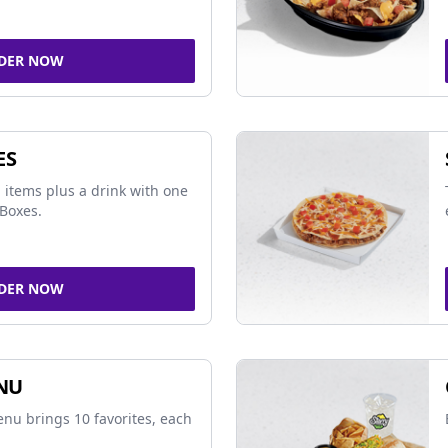
DER NOW
ES
 items plus a drink with one
Boxes.
DER NOW
NU
nu brings 10 favorites, each