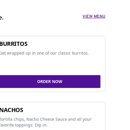
VIEW MENU
e.
BURRITOS
Get wrapped up in one of our classic burritos.
ORDER NOW
NACHOS
Tortilla chips, Nacho Cheese Sauce and all your
favorite toppings. Dip in.