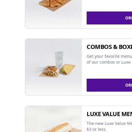
OR
COMBOS & BOX
Get your favorite menu
of our combos or Luxe 
OR
LUXE VALUE ME
The new Luxe Value Me
$3 or less.