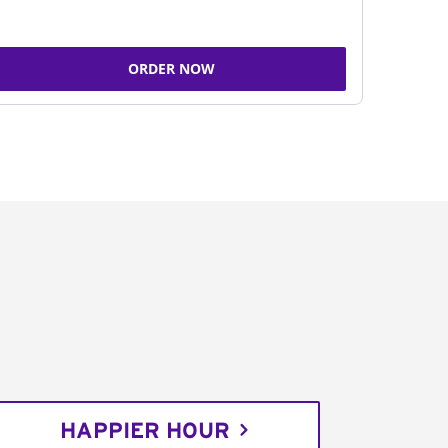
ORDER NOW
HAPPIER HOUR