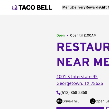
Menu
Delivery
Rewards
Gift
Open
Open til
2:00AM
RESTAU
NEAR M
1001 S Interstate 35
Georgetown
,
TX
78626
(512) 868-2368
Drive-Thru
Open La