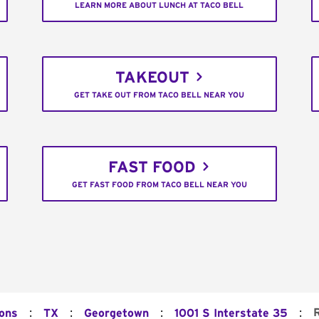
LEARN MORE ABOUT LUNCH AT TACO BELL
TAKEOUT
GET TAKE OUT FROM TACO BELL NEAR YOU
FAST FOOD
GET FAST FOOD FROM TACO BELL NEAR YOU
:
:
:
:
ions
TX
Georgetown
1001 S Interstate 35