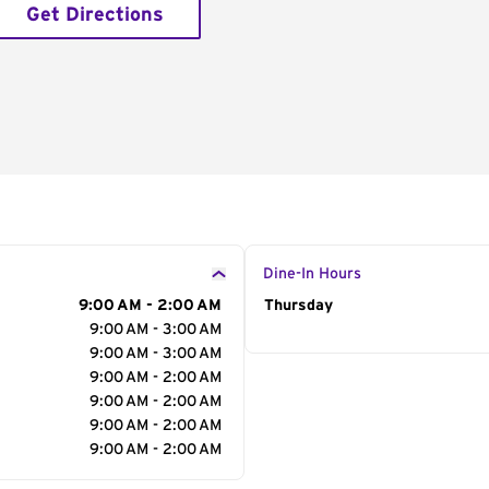
Get Directions
Dine-In Hours
9:00 AM - 2:00 AM
Day of the Week
Thursday
Hour
9:00 AM - 3:00 AM
9:00 AM - 3:00 AM
9:00 AM - 2:00 AM
9:00 AM - 2:00 AM
9:00 AM - 2:00 AM
9:00 AM - 2:00 AM