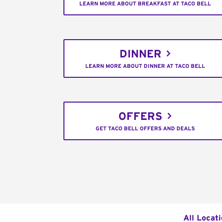
LEARN MORE ABOUT BREAKFAST AT TACO BELL
DINNER
LEARN MORE ABOUT DINNER AT TACO BELL
OFFERS
GET TACO BELL OFFERS AND DEALS
All Locat