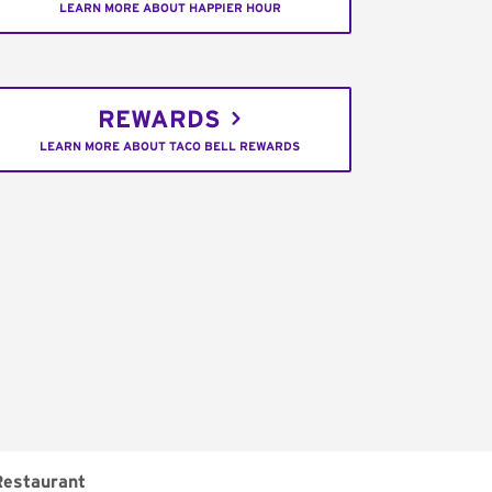
LEARN MORE ABOUT HAPPIER HOUR
REWARDS
LEARN MORE ABOUT TACO BELL REWARDS
Restaurant