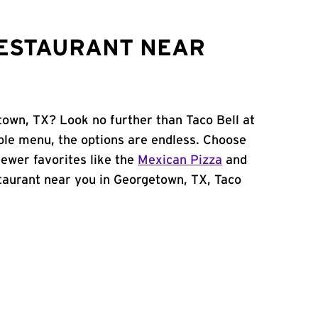
RESTAURANT NEAR
town, TX? Look no further than Taco Bell at
ble menu, the options are endless. Choose
ewer favorites like the
Mexican Pizza
and
estaurant near you in Georgetown, TX, Taco