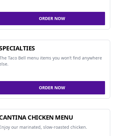
ORDER NOW
SPECIALTIES
The Taco Bell menu items you won’t find anywhere
else.
ORDER NOW
CANTINA CHICKEN MENU
Enjoy our marinated, slow-roasted chicken.