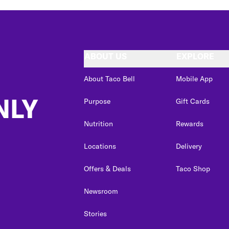
ABOUT US
EXPLORE
About Taco Bell
Mobile App
NLY
Purpose
Gift Cards
Nutrition
Rewards
Locations
Delivery
Offers & Deals
Taco Shop
Newsroom
Stories