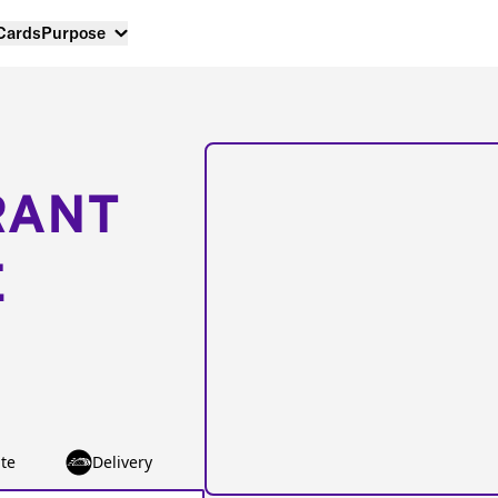
 Cards
Purpose
RANT
E
te
Delivery