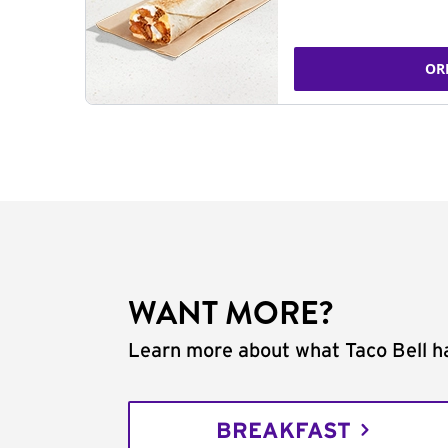
OR
WANT MORE?
Learn more about what Taco Bell ha
BREAKFAST