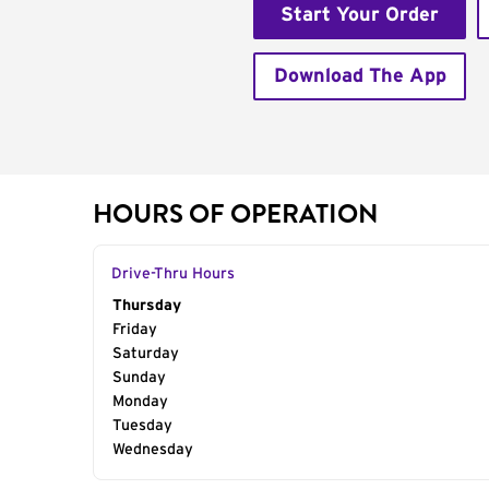
Start Your Order
Download The App
HOURS OF OPERATION
Drive-Thru Hours
Day of the Week
Thursday
Hours
Friday
Saturday
Sunday
Monday
Tuesday
Wednesday