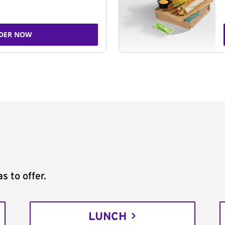
DER NOW
s to offer.
LUNCH