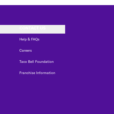
CONTACT US
Help & FAQs
Careers
Taco Bell Foundation
Franchise Information