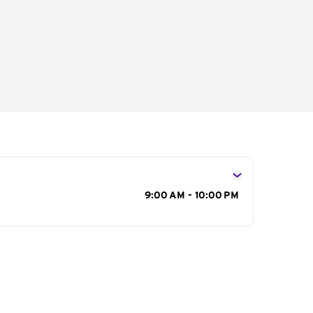
s
9:00 AM - 10:00 PM