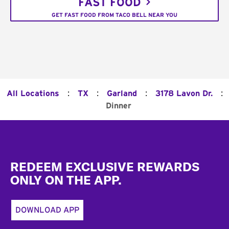
FAST FOOD
GET FAST FOOD FROM TACO BELL NEAR YOU
:
:
:
:
All Locations
TX
Garland
3178 Lavon Dr.
Dinner
Footer
REDEEM EXCLUSIVE REWARDS
ONLY ON THE APP.
DOWNLOAD APP