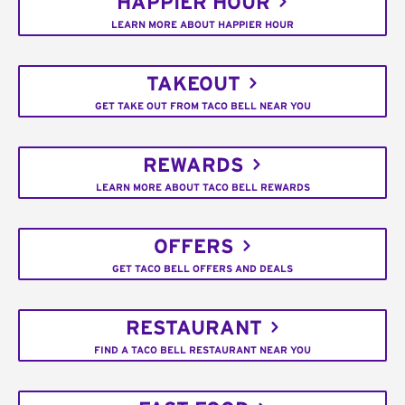
HAPPIER HOUR
LEARN MORE ABOUT HAPPIER HOUR
TAKEOUT
GET TAKE OUT FROM TACO BELL NEAR YOU
REWARDS
LEARN MORE ABOUT TACO BELL REWARDS
OFFERS
GET TACO BELL OFFERS AND DEALS
RESTAURANT
FIND A TACO BELL RESTAURANT NEAR YOU