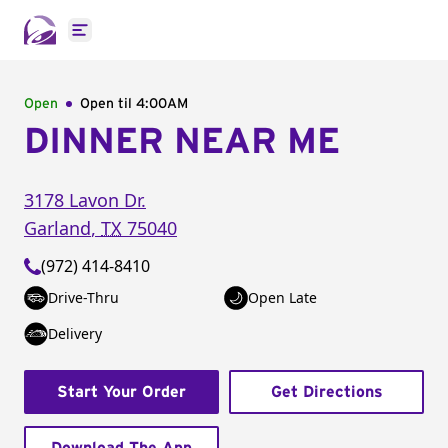
Open main menu
Open
Open til
4:00AM
DINNER NEAR ME
3178 Lavon Dr.
Garland
,
TX
75040
(972) 414-8410
Drive-Thru
Open Late
Delivery
Start Your Order
Get Directions