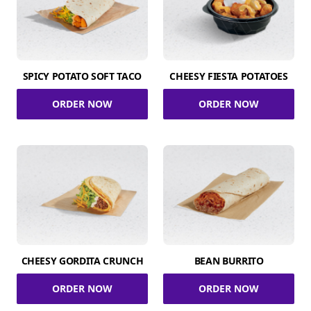
SPICY POTATO SOFT TACO
CHEESY FIESTA POTATOES
ORDER NOW
ORDER NOW
CHEESY GORDITA CRUNCH
BEAN BURRITO
ORDER NOW
ORDER NOW