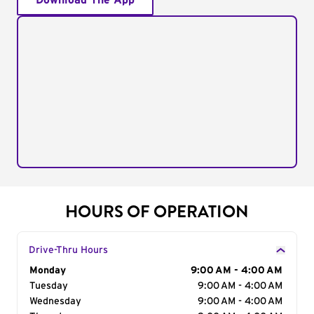
Download The App
HOURS OF OPERATION
Drive-Thru Hours
Day of the Week
Monday
Hours
9:00 AM - 4:00 AM
Tuesday
9:00 AM - 4:00 AM
Wednesday
9:00 AM - 4:00 AM