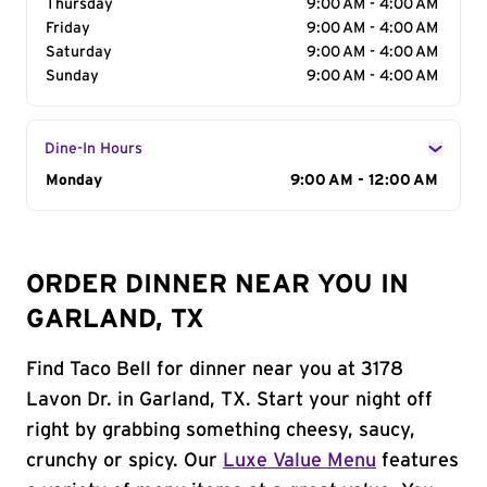
Thursday
9:00 AM - 4:00 AM
Friday
9:00 AM - 4:00 AM
Saturday
9:00 AM - 4:00 AM
Sunday
9:00 AM - 4:00 AM
Dine-In Hours
Day of the Week
Monday
Hours
9:00 AM - 12:00 AM
ORDER DINNER NEAR YOU IN
GARLAND, TX
Find Taco Bell for dinner near you at 3178
Lavon Dr. in Garland, TX. Start your night off
right by grabbing something cheesy, saucy,
crunchy or spicy. Our
Luxe Value Menu
features