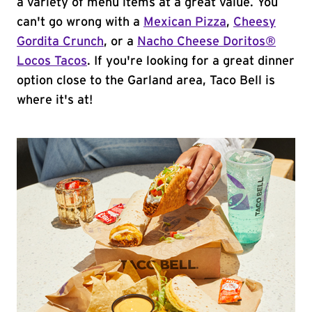
a variety of menu items at a great value. You
can't go wrong with a
Mexican Pizza
,
Cheesy
Gordita Crunch
, or a
Nacho Cheese Doritos®
Locos Tacos
. If you're looking for a great dinner
option close to the Garland area, Taco Bell is
where it's at!