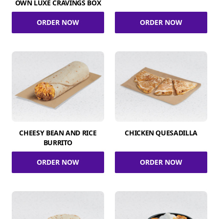
OWN LUXE CRAVINGS BOX
ORDER NOW
ORDER NOW
CHEESY BEAN AND RICE
CHICKEN QUESADILLA
BURRITO
ORDER NOW
ORDER NOW