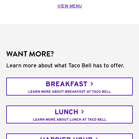
VIEW MENU
WANT MORE?
Learn more about what Taco Bell has to offer.
BREAKFAST
LEARN MORE ABOUT BREAKFAST AT TACO BELL
LUNCH
LEARN MORE ABOUT LUNCH AT TACO BELL