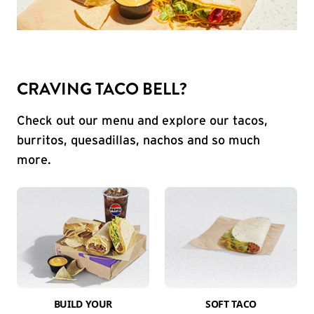
CRAVING TACO BELL?
Check out our menu and explore our tacos,
burritos, quesadillas, nachos and so much
more.
BUILD YOUR
SOFT TACO