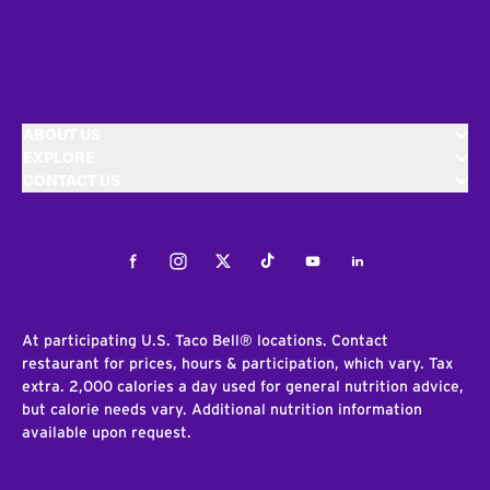
ABOUT US
EXPLORE
CONTACT US
Facebook
Instagram
Twitter
Tiktok
Youtube
LinkedIn
At participating U.S. Taco Bell® locations. Contact
restaurant for prices, hours & participation, which vary. Tax
extra. 2,000 calories a day used for general nutrition advice,
but calorie needs vary. Additional nutrition information
available upon request.