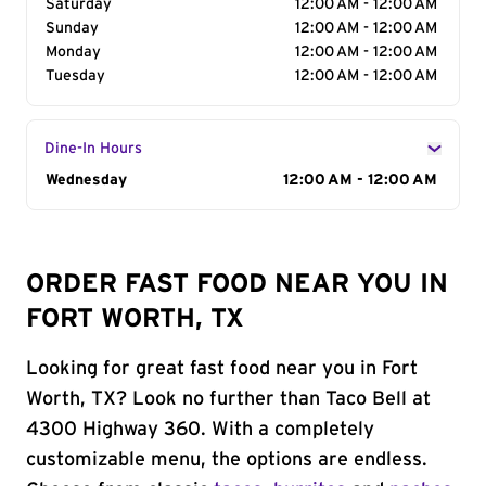
Saturday
12:00 AM - 12:00 AM
Sunday
12:00 AM - 12:00 AM
Monday
12:00 AM - 12:00 AM
Tuesday
12:00 AM - 12:00 AM
Dine-In Hours
Day of the Week
Wednesday
Hours
12:00 AM - 12:00 AM
ORDER FAST FOOD NEAR YOU IN
FORT WORTH, TX
Looking for great fast food near you in Fort
Worth, TX? Look no further than Taco Bell at
4300 Highway 360. With a completely
customizable menu, the options are endless.