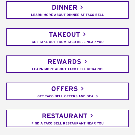
DINNER
LEARN MORE ABOUT DINNER AT TACO BELL
TAKEOUT
GET TAKE OUT FROM TACO BELL NEAR YOU
REWARDS
LEARN MORE ABOUT TACO BELL REWARDS
OFFERS
GET TACO BELL OFFERS AND DEALS
RESTAURANT
FIND A TACO BELL RESTAURANT NEAR YOU