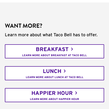
WANT MORE?
Learn more about what Taco Bell has to offer.
BREAKFAST
LEARN MORE ABOUT BREAKFAST AT TACO BELL
LUNCH
LEARN MORE ABOUT LUNCH AT TACO BELL
HAPPIER HOUR
LEARN MORE ABOUT HAPPIER HOUR