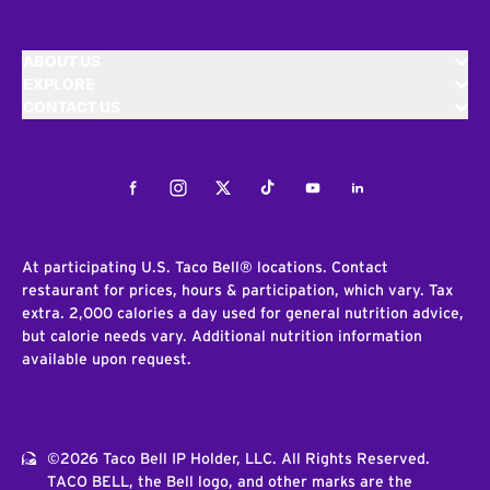
ABOUT US
EXPLORE
CONTACT US
Facebook
Instagram
Twitter
Tiktok
Youtube
LinkedIn
At participating U.S. Taco Bell® locations. Contact
restaurant for prices, hours & participation, which vary. Tax
extra. 2,000 calories a day used for general nutrition advice,
but calorie needs vary. Additional nutrition information
available upon request.
©2026 Taco Bell IP Holder, LLC. All Rights Reserved.
TACO BELL, the Bell logo, and other marks are the