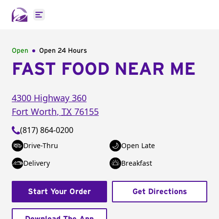
Open main menu
Open
Open 24 Hours
FAST FOOD NEAR ME
4300 Highway 360
Fort Worth
,
TX
76155
(817) 864-0200
Drive-Thru
Open Late
Delivery
Breakfast
Start Your Order
Get Directions