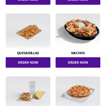
QUESADILLAS
NACHOS
ORDER NOW
ORDER NOW