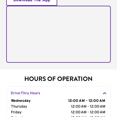
Download The App
HOURS OF OPERATION
Drive-Thru Hours
Day of the Week
Wednesday
Hours
12:00 AM - 12:00 AM
Thursday
12:00 AM - 12:00 AM
Friday
12:00 AM - 12:00 AM