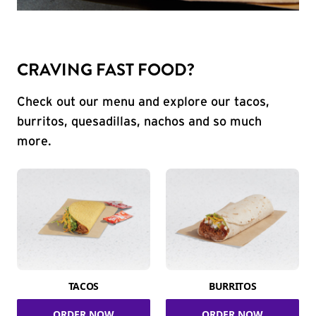
CRAVING FAST FOOD?
Check out our menu and explore our tacos,
burritos, quesadillas, nachos and so much
more.
TACOS
BURRITOS
ORDER NOW
ORDER NOW