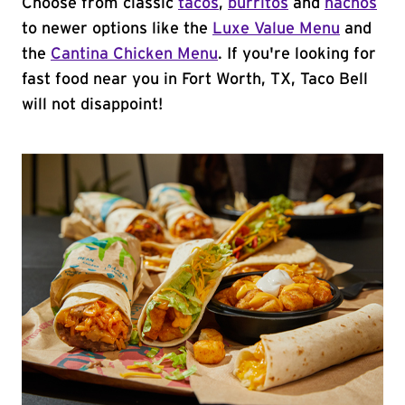
Choose from classic
tacos
,
burritos
and
nachos
to newer options like the
Luxe Value Menu
and
the
Cantina Chicken Menu
. If you're looking for
fast food near you in Fort Worth, TX, Taco Bell
will not disappoint!