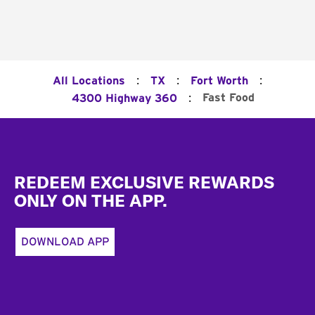
:
:
:
All Locations
TX
Fort Worth
:
Fast Food
4300 Highway 360
Footer
REDEEM EXCLUSIVE REWARDS
ONLY ON THE APP.
DOWNLOAD APP