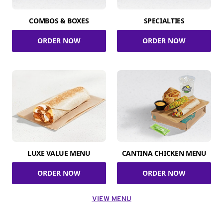
COMBOS & BOXES
SPECIALTIES
ORDER NOW
ORDER NOW
LUXE VALUE MENU
CANTINA CHICKEN MENU
ORDER NOW
ORDER NOW
VIEW MENU