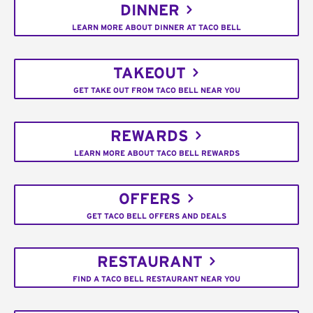
DINNER
LEARN MORE ABOUT DINNER AT TACO BELL
TAKEOUT
GET TAKE OUT FROM TACO BELL NEAR YOU
REWARDS
LEARN MORE ABOUT TACO BELL REWARDS
OFFERS
GET TACO BELL OFFERS AND DEALS
RESTAURANT
FIND A TACO BELL RESTAURANT NEAR YOU