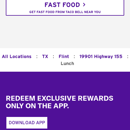
FAST FOOD
GET FAST FOOD FROM TACO BELL NEAR YOU
:
:
:
:
All Locations
TX
Flint
19901 Highway 155
Lunch
Footer
REDEEM EXCLUSIVE REWARDS
ONLY ON THE APP.
DOWNLOAD APP