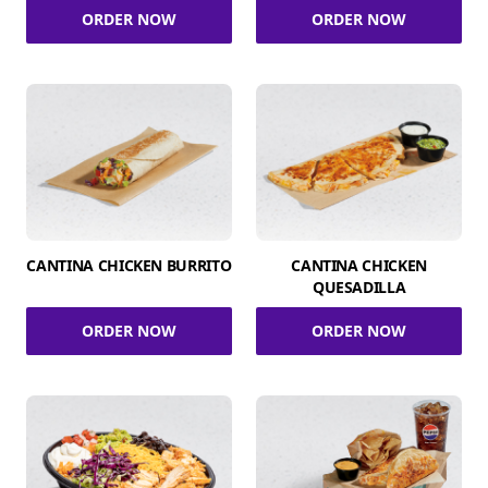
ORDER NOW
ORDER NOW
CANTINA CHICKEN BURRITO
CANTINA CHICKEN
QUESADILLA
ORDER NOW
ORDER NOW