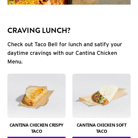
CRAVING LUNCH?
Check out Taco Bell for lunch and satify your
daytime cravings with our Cantina Chicken
Menu.
CANTINA CHICKEN CRISPY
CANTINA CHICKEN SOFT
TACO
TACO