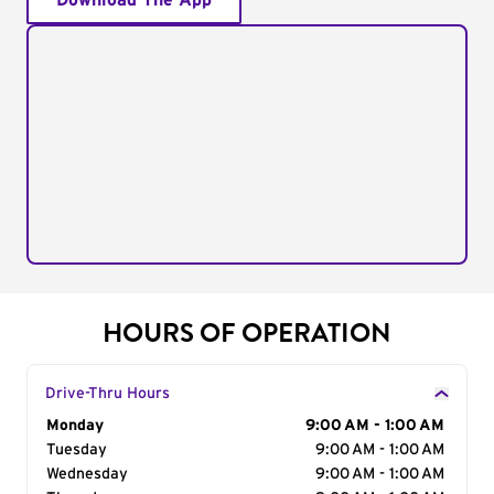
Download The App
HOURS OF OPERATION
Drive-Thru Hours
Day of the Week
Monday
Hours
9:00 AM - 1:00 AM
Tuesday
9:00 AM - 1:00 AM
Wednesday
9:00 AM - 1:00 AM