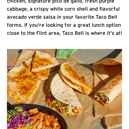
chicken, signature pico de gallo, fresh purple
cabbage, a crispy white corn shell and flavorful
avocado verde salsa in your favorite Taco Bell
forms. If you're looking for a great lunch option
close to the Flint area, Taco Bell is where it's at!