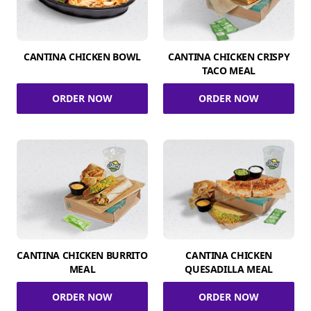
CANTINA CHICKEN BOWL
CANTINA CHICKEN CRISPY
TACO MEAL
ORDER NOW
ORDER NOW
CANTINA CHICKEN BURRITO
CANTINA CHICKEN
MEAL
QUESADILLA MEAL
ORDER NOW
ORDER NOW