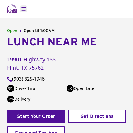
Open main menu
Open
Open til
1:00AM
LUNCH NEAR ME
19901 Highway 155
Flint
,
TX
75762
(903) 825-1946
Drive-Thru
Open Late
Delivery
Start Your Order
Get Directions