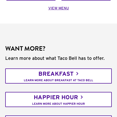
VIEW MENU
WANT MORE?
Learn more about what Taco Bell has to offer.
BREAKFAST
LEARN MORE ABOUT BREAKFAST AT TACO BELL
HAPPIER HOUR
LEARN MORE ABOUT HAPPIER HOUR