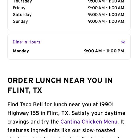
Thursday
9:00 AM - 1:00 AM
Friday
9:00 AM - 1:00 AM
Saturday
9:00 AM - 1:00 AM
Sunday
9:00 AM - 1:00 AM
Dine-In Hours
Day of the Week
Monday
Hours
9:00 AM - 11:00 PM
ORDER LUNCH NEAR YOU IN
FLINT, TX
Find Taco Bell for lunch near you at 19901
Highway 155 in Flint, TX. Satisfy your daytime
cravings and try the
Cantina Chicken Menu
. It
features ingredients like our slow-roasted