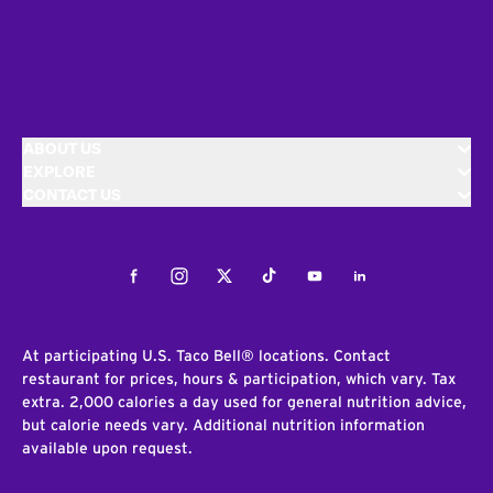
ABOUT US
EXPLORE
CONTACT US
Facebook
Instagram
Twitter
Tiktok
Youtube
LinkedIn
At participating U.S. Taco Bell® locations. Contact
restaurant for prices, hours & participation, which vary. Tax
extra. 2,000 calories a day used for general nutrition advice,
but calorie needs vary. Additional nutrition information
available upon request.