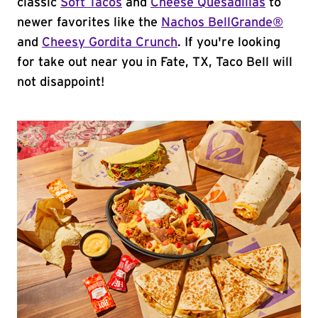
classic
Soft Tacos
and
Cheese Quesadillas
to
newer favorites like the
Nachos BellGrande®
and
Cheesy Gordita Crunch
. If you're looking
for take out near you in Fate, TX, Taco Bell will
not disappoint!