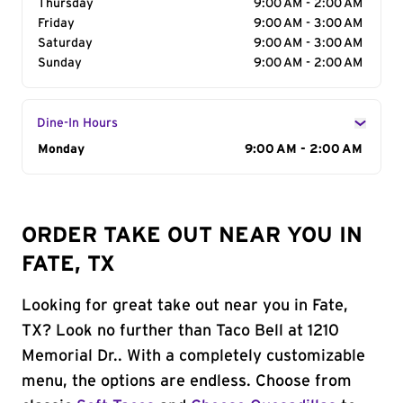
Thursday
9:00 AM - 2:00 AM
Friday
9:00 AM - 3:00 AM
Saturday
9:00 AM - 3:00 AM
Sunday
9:00 AM - 2:00 AM
Dine-In Hours
Day of the Week
Monday
Hours
9:00 AM - 2:00 AM
ORDER TAKE OUT NEAR YOU IN
FATE, TX
Looking for great take out near you in Fate,
TX? Look no further than Taco Bell at 1210
Memorial Dr.. With a completely customizable
menu, the options are endless. Choose from