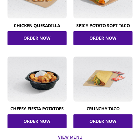
CHICKEN QUESADILLA
SPICY POTATO SOFT TACO
ORDER NOW
ORDER NOW
CHEESY FIESTA POTATOES
CRUNCHY TACO
ORDER NOW
ORDER NOW
VIEW MENU