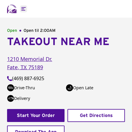
Open main menu
Open
Open til
2:00AM
TAKEOUT NEAR ME
1210 Memorial Dr.
Fate
,
TX
75189
(469) 887-6925
Drive-Thru
Open Late
Delivery
Start Your Order
Get Directions