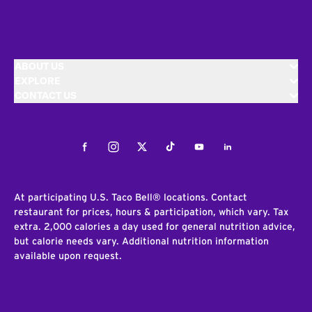
ABOUT US
EXPLORE
CONTACT US
Facebook
Instagram
Twitter
Tiktok
Youtube
LinkedIn
At participating U.S. Taco Bell® locations. Contact
restaurant for prices, hours & participation, which vary. Tax
extra. 2,000 calories a day used for general nutrition advice,
but calorie needs vary. Additional nutrition information
available upon request.