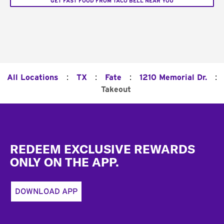
GET FAST FOOD FROM TACO BELL NEAR YOU
:
:
:
:
All Locations
TX
Fate
1210 Memorial Dr.
Takeout
Footer
REDEEM EXCLUSIVE REWARDS
ONLY ON THE APP.
DOWNLOAD APP