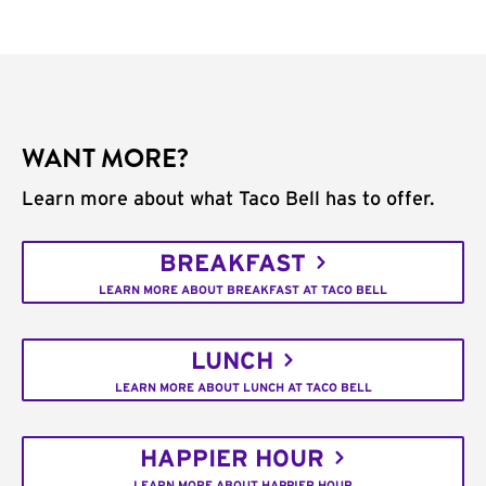
WANT MORE?
Learn more about what Taco Bell has to offer.
BREAKFAST
LEARN MORE ABOUT BREAKFAST AT TACO BELL
LUNCH
LEARN MORE ABOUT LUNCH AT TACO BELL
HAPPIER HOUR
LEARN MORE ABOUT HAPPIER HOUR