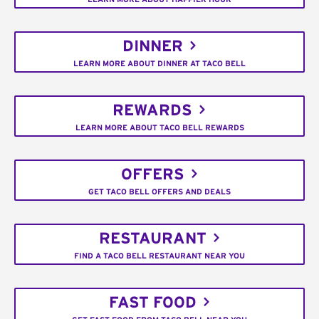
DINNER
LEARN MORE ABOUT DINNER AT TACO BELL
REWARDS
LEARN MORE ABOUT TACO BELL REWARDS
OFFERS
GET TACO BELL OFFERS AND DEALS
RESTAURANT
FIND A TACO BELL RESTAURANT NEAR YOU
FAST FOOD