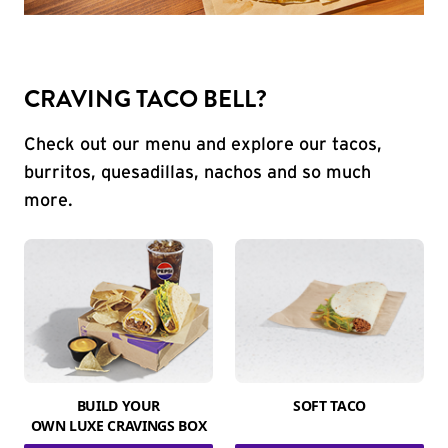
CRAVING TACO BELL?
Check out our menu and explore our tacos,
burritos, quesadillas, nachos and so much
more.
BUILD YOUR
SOFT TACO
OWN LUXE CRAVINGS BOX