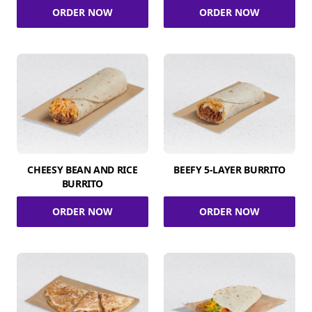
ORDER NOW
ORDER NOW
CHEESY BEAN AND RICE
BEEFY 5-LAYER BURRITO
BURRITO
ORDER NOW
ORDER NOW