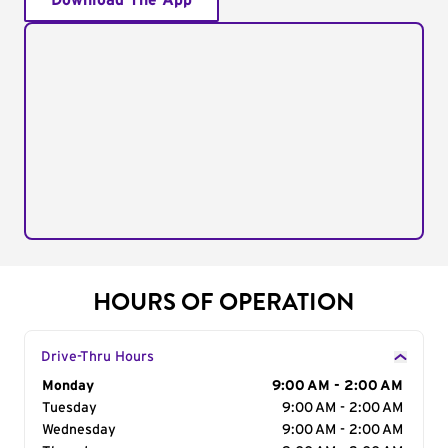
Download The App
HOURS OF OPERATION
Drive-Thru Hours
Day of the Week
Monday
Hours
9:00 AM - 2:00 AM
Tuesday
9:00 AM - 2:00 AM
Wednesday
9:00 AM - 2:00 AM