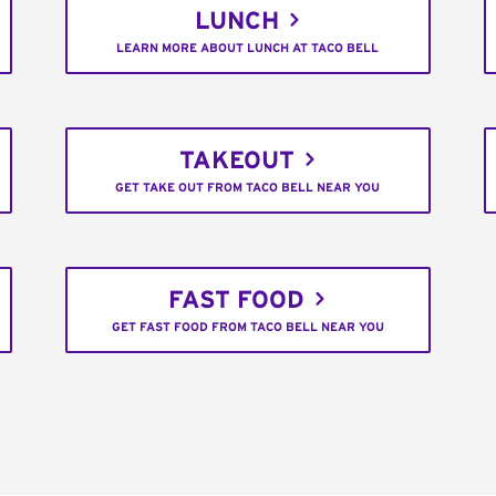
LUNCH
LEARN MORE ABOUT LUNCH AT TACO BELL
TAKEOUT
GET TAKE OUT FROM TACO BELL NEAR YOU
FAST FOOD
GET FAST FOOD FROM TACO BELL NEAR YOU