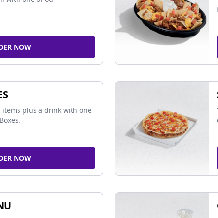
DER NOW
ES
 items plus a drink with one
Boxes.
DER NOW
NU