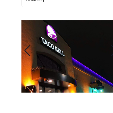
Wednesday