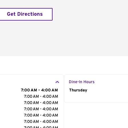
Get Directions
Dine-In Hours
7:00 AM - 4:00 AM
Day of the Week
Thursday
Hour
7:00 AM - 4:00 AM
7:00 AM - 4:00 AM
7:00 AM - 4:00 AM
7:00 AM - 4:00 AM
7:00 AM - 4:00 AM