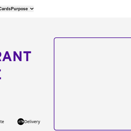
 Cards
Purpose
RANT
E
te
Delivery