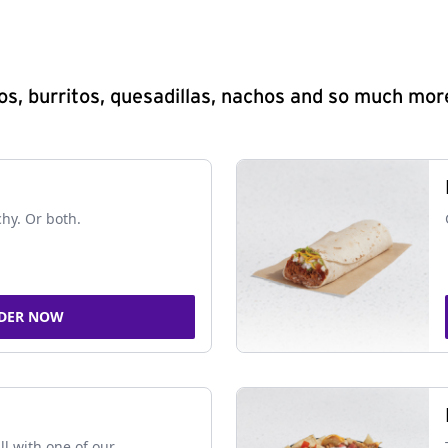
s, burritos, quesadillas, nachos and so much mor
chy. Or both.
DER NOW
ll with one of our