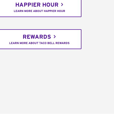
HAPPIER HOUR
LEARN MORE ABOUT HAPPIER HOUR
REWARDS
LEARN MORE ABOUT TACO BELL REWARDS