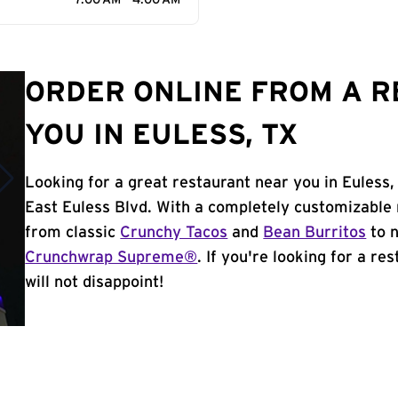
7:00 AM - 4:00 AM
ORDER ONLINE FROM A 
YOU IN EULESS, TX
Looking for a great restaurant near you in Euless,
East Euless Blvd. With a completely customizable
from classic
Crunchy Tacos
and
Bean Burritos
to n
Crunchwrap Supreme®
. If you're looking for a re
will not disappoint!