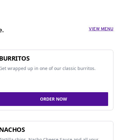
VIEW MENU
e.
BURRITOS
Get wrapped up in one of our classic burritos.
ORDER NOW
NACHOS
Tortilla chips, Nacho Cheese Sauce and all your