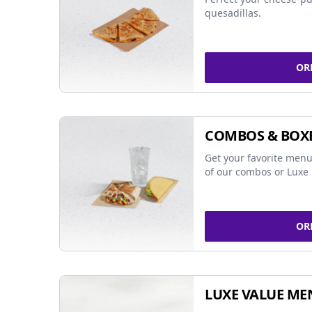
quesadillas.
OR
COMBOS & BOX
Get your favorite menu
of our combos or Luxe 
OR
LUXE VALUE ME