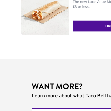
The new Luxe Value Me
$3 or less.
OR
WANT MORE?
Learn more about what Taco Bell ha