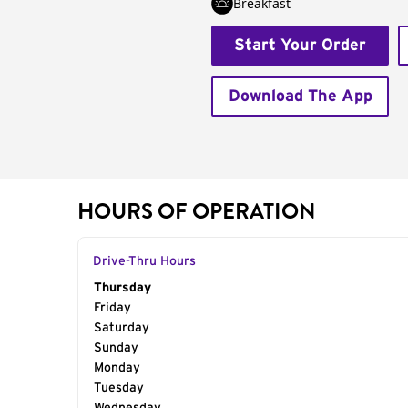
Breakfast
Start Your Order
Download The App
HOURS OF OPERATION
Drive-Thru Hours
Day of the Week
Thursday
Hours
Friday
Saturday
Sunday
Monday
Tuesday