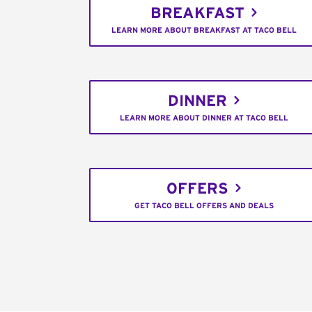
BREAKFAST
LEARN MORE ABOUT BREAKFAST AT TACO BELL
DINNER
LEARN MORE ABOUT DINNER AT TACO BELL
OFFERS
GET TACO BELL OFFERS AND DEALS