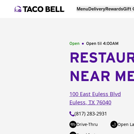
Menu
Delivery
Rewards
Gift
Open
Open til
4:00AM
RESTAU
NEAR M
100 East Euless Blvd
Euless
,
TX
76040
(817) 283-2931
Drive-Thru
Open La