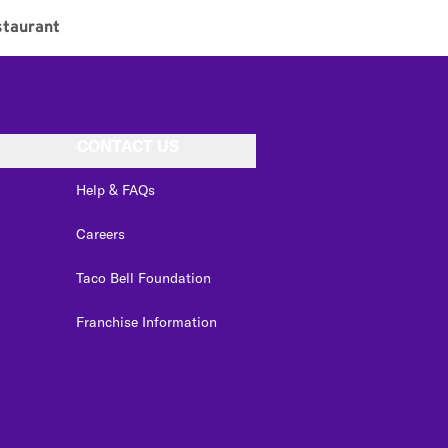
taurant
CONTACT US
Help & FAQs
Careers
Taco Bell Foundation
Franchise Information