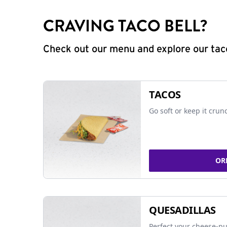
CRAVING TACO BELL?
Check out our menu and explore our taco
TACOS
Go soft or keep it crun
OR
QUESADILLAS
Perfect your cheese-pu