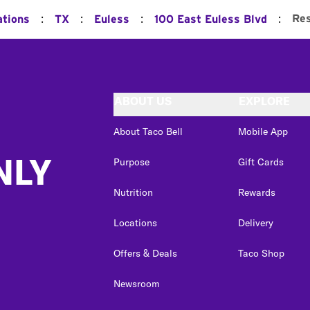
:
:
:
:
Res
ations
TX
Euless
100 East Euless Blvd
ABOUT US
EXPLORE
About Taco Bell
Mobile App
NLY
Purpose
Gift Cards
Nutrition
Rewards
Locations
Delivery
Offers & Deals
Taco Shop
Newsroom