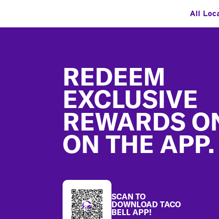
All Loc
Footer
REDEEM
EXCLUSIVE
REWARDS O
ON THE APP.
SCAN TO
DOWNLOAD TACO
BELL APP!