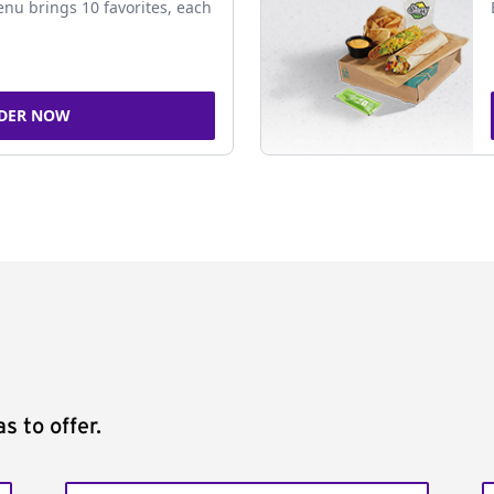
nu brings 10 favorites, each
DER NOW
s to offer.