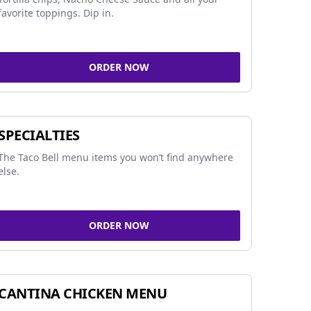
favorite toppings. Dip in.
ORDER NOW
SPECIALTIES
The Taco Bell menu items you won’t find anywhere
else.
ORDER NOW
CANTINA CHICKEN MENU