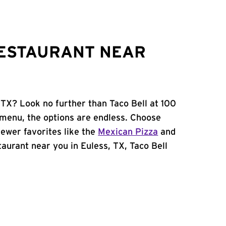
RESTAURANT NEAR
 TX? Look no further than Taco Bell at 100
 menu, the options are endless. Choose
ewer favorites like the
Mexican Pizza
and
staurant near you in Euless, TX, Taco Bell