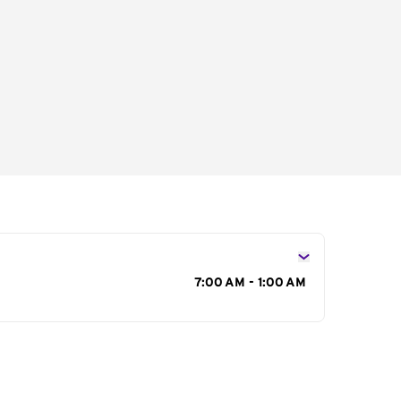
s
7:00 AM - 1:00 AM