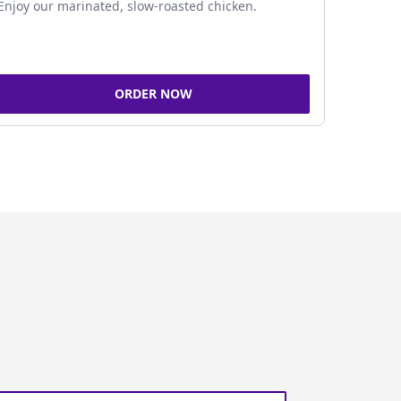
Enjoy our marinated, slow-roasted chicken.
ORDER NOW