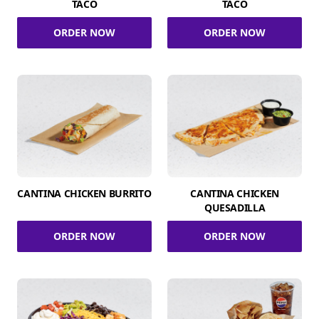
TACO
TACO
ORDER NOW
ORDER NOW
CANTINA CHICKEN BURRITO
CANTINA CHICKEN
QUESADILLA
ORDER NOW
ORDER NOW