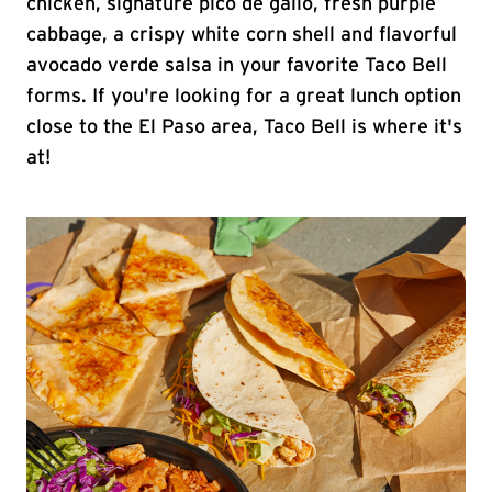
chicken, signature pico de gallo, fresh purple
cabbage, a crispy white corn shell and flavorful
avocado verde salsa in your favorite Taco Bell
forms. If you're looking for a great lunch option
close to the El Paso area, Taco Bell is where it's
at!