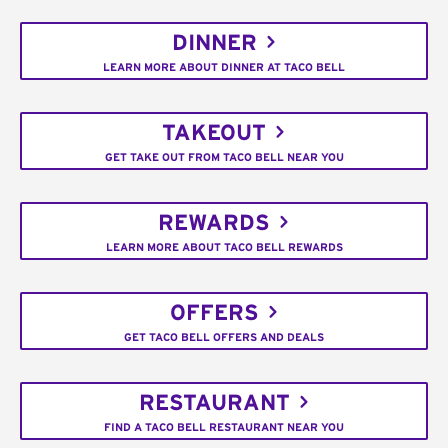
DINNER
LEARN MORE ABOUT DINNER AT TACO BELL
TAKEOUT
GET TAKE OUT FROM TACO BELL NEAR YOU
REWARDS
LEARN MORE ABOUT TACO BELL REWARDS
OFFERS
GET TACO BELL OFFERS AND DEALS
RESTAURANT
FIND A TACO BELL RESTAURANT NEAR YOU