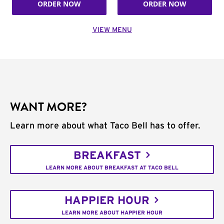
ORDER NOW
ORDER NOW
VIEW MENU
WANT MORE?
Learn more about what Taco Bell has to offer.
BREAKFAST
LEARN MORE ABOUT BREAKFAST AT TACO BELL
HAPPIER HOUR
LEARN MORE ABOUT HAPPIER HOUR