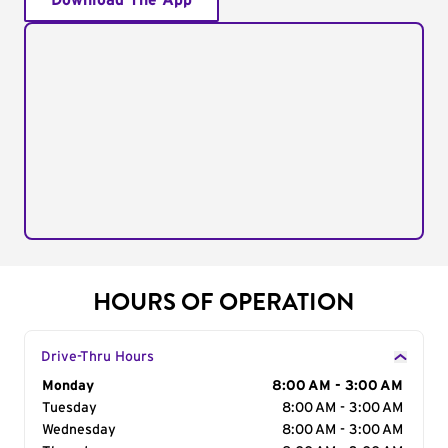
Download The App
HOURS OF OPERATION
Drive-Thru Hours
Day of the Week
Monday
Hours
8:00 AM - 3:00 AM
Tuesday
8:00 AM - 3:00 AM
Wednesday
8:00 AM - 3:00 AM