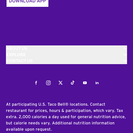
DOWNLOAD APP
ABOUT US
EXPLORE
CONTACT US
Facebook
Instagram
Twitter
Tiktok
Youtube
LinkedIn
At participating U.S. Taco Bell® locations. Contact
restaurant for prices, hours & participation, which vary. Tax
extra. 2,000 calories a day used for general nutrition advice,
but calorie needs vary. Additional nutrition information
available upon request.