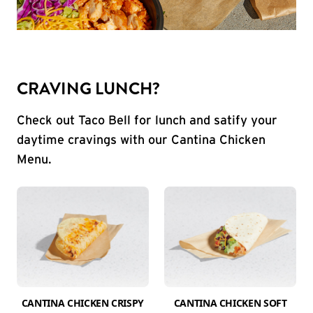
CRAVING LUNCH?
Check out Taco Bell for lunch and satify your
daytime cravings with our Cantina Chicken
Menu.
CANTINA CHICKEN CRISPY
CANTINA CHICKEN SOFT