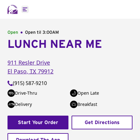
Open main menu
Open
Open til
3:00AM
LUNCH NEAR ME
911 Resler Drive
El Paso
,
TX
79912
(915) 587-9210
Drive-Thru
Open Late
Delivery
Breakfast
Start Your Order
Get Directions