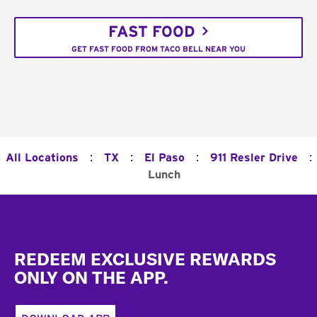
FAST FOOD
GET FAST FOOD FROM TACO BELL NEAR YOU
:
:
:
:
All Locations
TX
El Paso
911 Resler Drive
Lunch
Footer
REDEEM EXCLUSIVE REWARDS
ONLY ON THE APP.