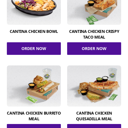
CANTINA CHICKEN BOWL
CANTINA CHICKEN CRISPY
TACO MEAL
ORDER NOW
ORDER NOW
CANTINA CHICKEN BURRITO
CANTINA CHICKEN
MEAL
QUESADILLA MEAL