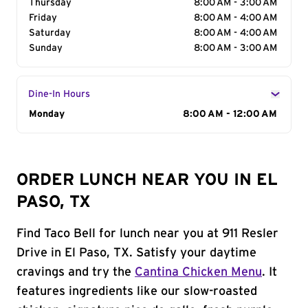
Thursday
8:00 AM - 3:00 AM
Friday
8:00 AM - 4:00 AM
Saturday
8:00 AM - 4:00 AM
Sunday
8:00 AM - 3:00 AM
Dine-In Hours
Day of the Week
Monday
Hours
8:00 AM - 12:00 AM
ORDER LUNCH NEAR YOU IN EL
PASO, TX
Find Taco Bell for lunch near you at 911 Resler
Drive in El Paso, TX. Satisfy your daytime
cravings and try the
Cantina Chicken Menu
. It
features ingredients like our slow-roasted