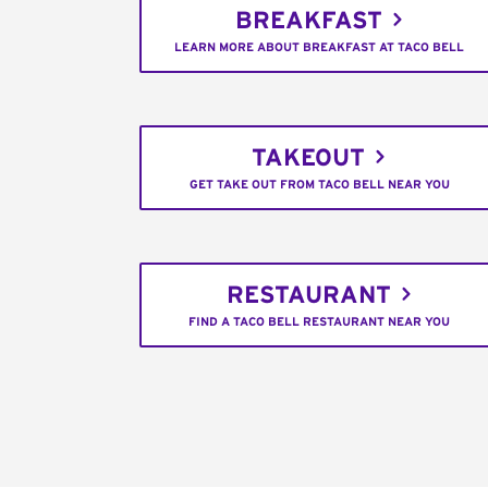
BREAKFAST
LEARN MORE ABOUT BREAKFAST AT TACO BELL
TAKEOUT
GET TAKE OUT FROM TACO BELL NEAR YOU
RESTAURANT
FIND A TACO BELL RESTAURANT NEAR YOU