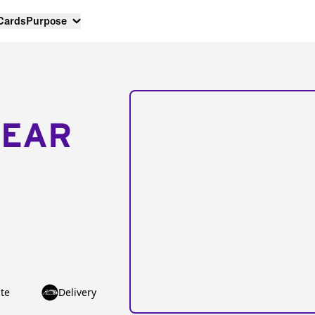
 Cards
Purpose
NEAR
te
Delivery