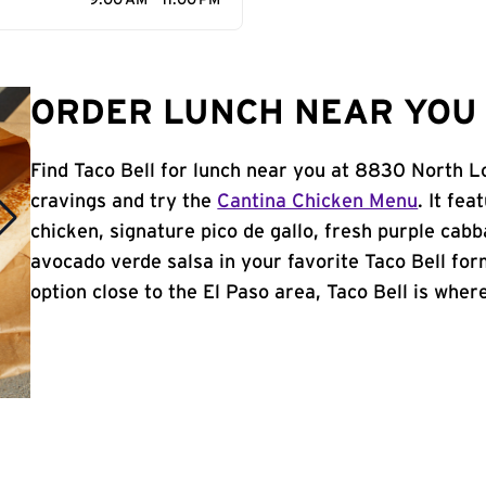
9:00 AM - 11:00 PM
ORDER LUNCH NEAR YOU I
Find Taco Bell for lunch near you at 8830 North Lo
cravings and try the
Cantina Chicken Menu
. It fe
chicken, signature pico de gallo, fresh purple cabb
avocado verde salsa in your favorite Taco Bell form
option close to the El Paso area, Taco Bell is where 