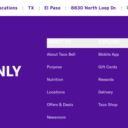
:
:
:
:
ocations
TX
El Paso
8830 North Loop Dr.
ABOUT US
EXPLORE
About Taco Bell
Mobile App
NLY
Purpose
Gift Cards
Nutrition
Rewards
Locations
Delivery
Offers & Deals
Taco Shop
Newsroom