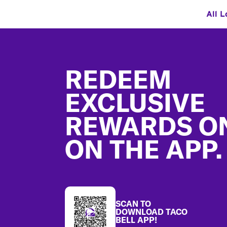
All L
Footer
REDEEM
EXCLUSIVE
REWARDS O
ON THE APP.
SCAN TO
DOWNLOAD TACO
BELL APP!