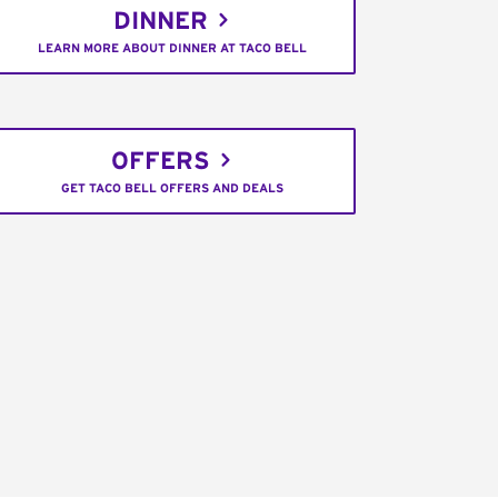
DINNER
LEARN MORE ABOUT DINNER AT TACO BELL
OFFERS
GET TACO BELL OFFERS AND DEALS