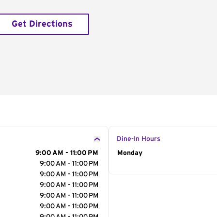
Get Directions
Dine-In Hours
9:00 AM - 11:00 PM
Day of the Week
Monday
Hour
9:00 AM - 11:00 PM
9:00 AM - 11:00 PM
9:00 AM - 11:00 PM
9:00 AM - 11:00 PM
9:00 AM - 11:00 PM