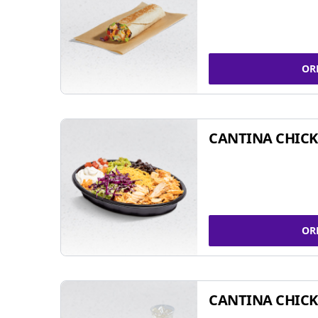
OR
CANTINA CHIC
OR
CANTINA CHICK