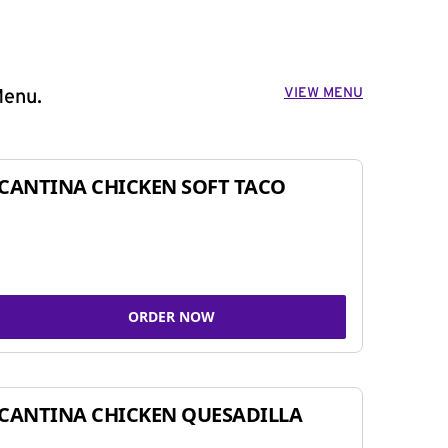
VIEW MENU
Menu.
CANTINA CHICKEN SOFT TACO
ORDER NOW
CANTINA CHICKEN QUESADILLA