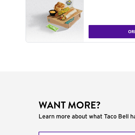
OR
WANT MORE?
Learn more about what Taco Bell ha