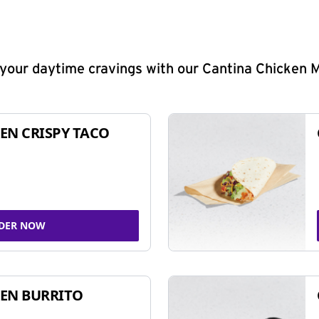
y your daytime cravings with our Cantina Chicken 
EN CRISPY TACO
DER NOW
EN BURRITO