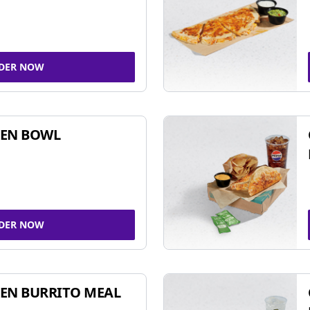
DER NOW
KEN BOWL
DER NOW
EN BURRITO MEAL