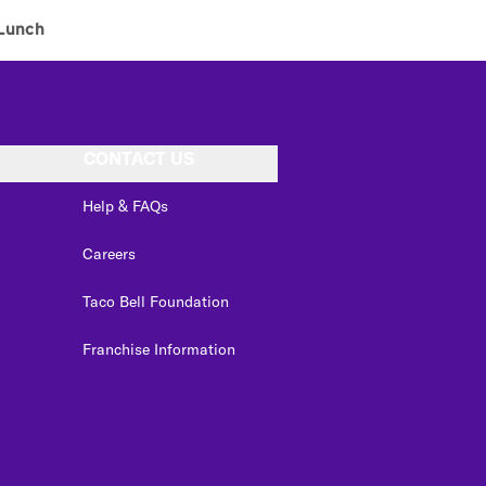
Lunch
CONTACT US
Help & FAQs
Careers
Taco Bell Foundation
Franchise Information