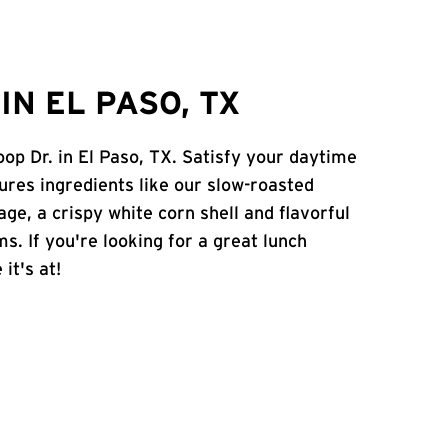
N EL PASO, TX
op Dr. in El Paso, TX. Satisfy your daytime
atures ingredients like our slow-roasted
age, a crispy white corn shell and flavorful
s. If you're looking for a great lunch
it's at!