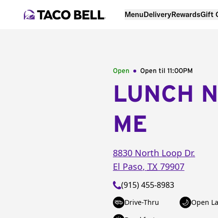
Menu
Delivery
Rewards
Gift
Open
Open til
11:00PM
LUNCH 
ME
8830 North Loop Dr.
El Paso
,
TX
79907
(915) 455-8983
Drive-Thru
Open La