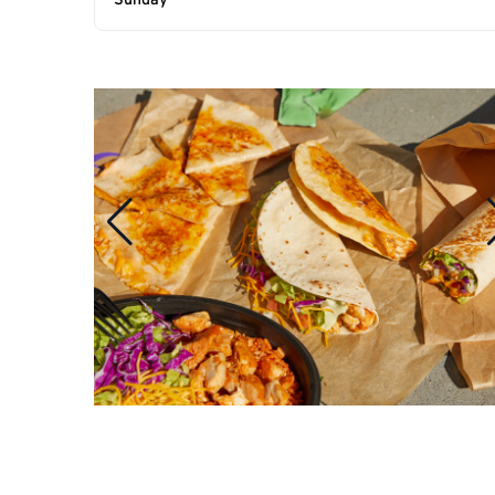
Sunday