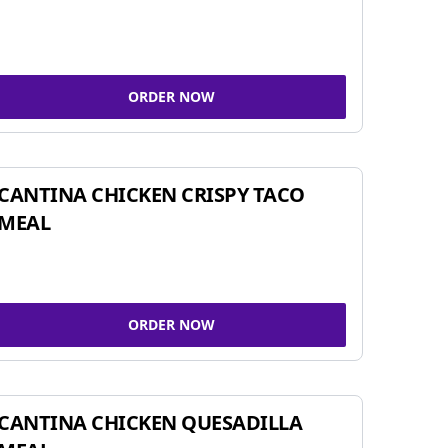
ORDER NOW
CANTINA CHICKEN CRISPY TACO
MEAL
ORDER NOW
CANTINA CHICKEN QUESADILLA