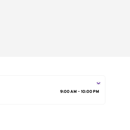
s
9:00 AM - 10:00 PM