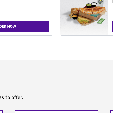
DER NOW
s to offer.