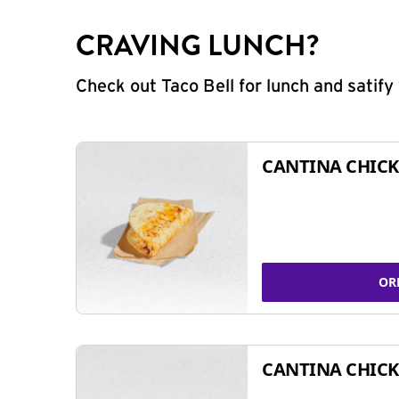
CRAVING LUNCH?
Check out Taco Bell for lunch and satif
CANTINA CHICK
OR
CANTINA CHICK