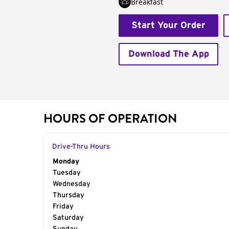
Breakfast
Start Your Order
Download The App
HOURS OF OPERATION
Drive-Thru Hours
Day of the Week
Monday
Hours
Tuesday
Wednesday
Thursday
Friday
Saturday