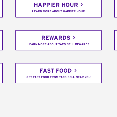
HAPPIER HOUR
LEARN MORE ABOUT HAPPIER HOUR
REWARDS
LEARN MORE ABOUT TACO BELL REWARDS
FAST FOOD
GET FAST FOOD FROM TACO BELL NEAR YOU