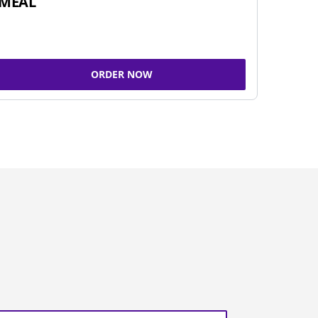
MEAL
ORDER NOW