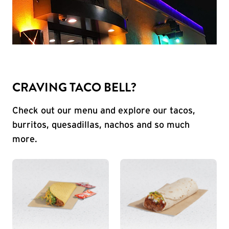
CRAVING TACO BELL?
Check out our menu and explore our tacos,
burritos, quesadillas, nachos and so much
more.