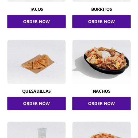
TACOS
BURRITOS
ORDER NOW
ORDER NOW
QUESADILLAS
NACHOS
ORDER NOW
ORDER NOW