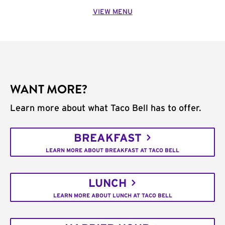
VIEW MENU
WANT MORE?
Learn more about what Taco Bell has to offer.
BREAKFAST
LEARN MORE ABOUT BREAKFAST AT TACO BELL
LUNCH
LEARN MORE ABOUT LUNCH AT TACO BELL