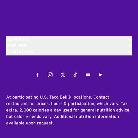
ABOUT US
EXPLORE
CONTACT US
Facebook
Instagram
Twitter
Tiktok
Youtube
LinkedIn
At participating U.S. Taco Bell® locations. Contact
restaurant for prices, hours & participation, which vary. Tax
extra. 2,000 calories a day used for general nutrition advice,
but calorie needs vary. Additional nutrition information
available upon request.