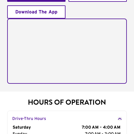
Download The App
HOURS OF OPERATION
Drive-Thru Hours
Day of the Week
Saturday
Hours
7:00 AM - 4:00 AM