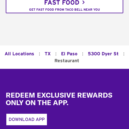
FAST FOOD
GET FAST FOOD FROM TACO BELL NEAR YOU
:
:
:
:
All Locations
TX
El Paso
5300 Dyer St
Restaurant
Footer
REDEEM EXCLUSIVE REWARDS
ONLY ON THE APP.
DOWNLOAD APP