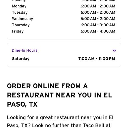
Sunday
7:00 AM - 2:00 AM
Monday
6:00 AM - 2:00 AM
Tuesday
6:00 AM - 2:00 AM
Wednesday
6:00 AM - 2:00 AM
Thursday
6:00 AM - 3:00 AM
Friday
6:00 AM - 4:00 AM
Dine-In Hours
Day of the Week
Saturday
Hours
7:00 AM - 11:00 PM
ORDER ONLINE FROM A
RESTAURANT NEAR YOU IN EL
PASO, TX
Looking for a great restaurant near you in El
Paso, TX? Look no further than Taco Bell at