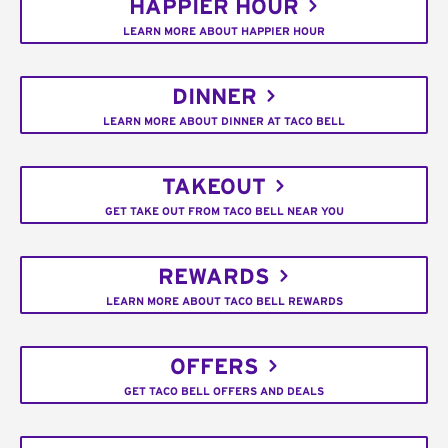
HAPPIER HOUR
LEARN MORE ABOUT HAPPIER HOUR
DINNER
LEARN MORE ABOUT DINNER AT TACO BELL
TAKEOUT
GET TAKE OUT FROM TACO BELL NEAR YOU
REWARDS
LEARN MORE ABOUT TACO BELL REWARDS
OFFERS
GET TACO BELL OFFERS AND DEALS