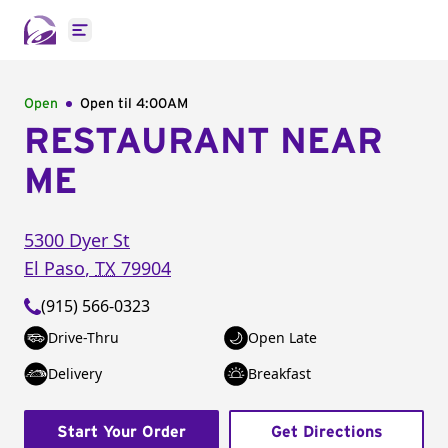
Open main menu
Open
Open til
4:00AM
RESTAURANT NEAR
ME
5300 Dyer St
El Paso
,
TX
79904
(915) 566-0323
Drive-Thru
Open Late
Delivery
Breakfast
Start Your Order
Get Directions