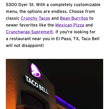
5300 Dyer St. With a completely customizable
menu, the options are endless. Choose from
classic
Crunchy Tacos
and
Bean Burritos
to
newer favorites like the
Mexican Pizza
and
Crunchwrap Supreme®
. If you're looking for
a restaurant near you in El Paso, TX, Taco Bell
will not disappoint!