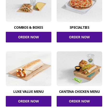
COMBOS & BOXES
SPECIALTIES
ORDER NOW
ORDER NOW
LUXE VALUE MENU
CANTINA CHICKEN MENU
ORDER NOW
ORDER NOW