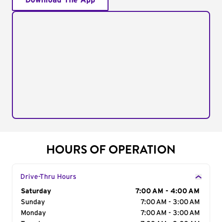
Download The App
HOURS OF OPERATION
Drive-Thru Hours
Day of the Week
Saturday
Hours
7:00 AM - 4:00 AM
Sunday
7:00 AM - 3:00 AM
Monday
7:00 AM - 3:00 AM