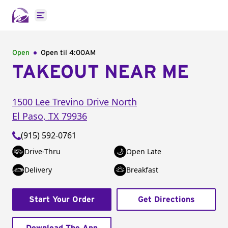
Open main menu
Open
Open til
4:00AM
TAKEOUT NEAR ME
1500 Lee Trevino Drive North
El Paso
,
TX
79936
(915) 592-0761
Drive-Thru
Open Late
Delivery
Breakfast
Start Your Order
Get Directions