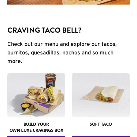
CRAVING TACO BELL?
Check out our menu and explore our tacos,
burritos, quesadillas, nachos and so much
more.
BUILD YOUR
SOFT TACO
OWN LUXE CRAVINGS BOX