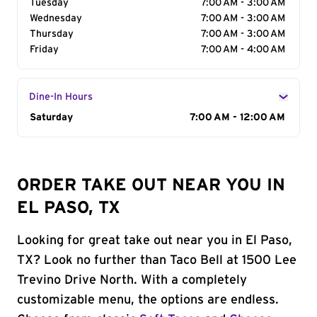
Tuesday
7:00 AM - 3:00 AM
Wednesday
7:00 AM - 3:00 AM
Thursday
7:00 AM - 3:00 AM
Friday
7:00 AM - 4:00 AM
Dine-In Hours
Day of the Week
Saturday
Hours
7:00 AM - 12:00 AM
ORDER TAKE OUT NEAR YOU IN
EL PASO, TX
Looking for great take out near you in El Paso,
TX? Look no further than Taco Bell at 1500 Lee
Trevino Drive North. With a completely
customizable menu, the options are endless.