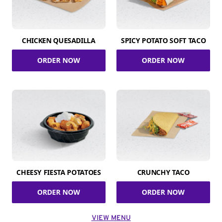
CHICKEN QUESADILLA
SPICY POTATO SOFT TACO
ORDER NOW
ORDER NOW
CHEESY FIESTA POTATOES
CRUNCHY TACO
ORDER NOW
ORDER NOW
VIEW MENU