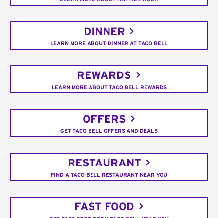
DINNER
LEARN MORE ABOUT DINNER AT TACO BELL
REWARDS
LEARN MORE ABOUT TACO BELL REWARDS
OFFERS
GET TACO BELL OFFERS AND DEALS
RESTAURANT
FIND A TACO BELL RESTAURANT NEAR YOU
FAST FOOD