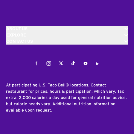
ABOUT US
EXPLORE
CONTACT US
Facebook
Instagram
Twitter
Tiktok
Youtube
LinkedIn
At participating U.S. Taco Bell® locations. Contact
restaurant for prices, hours & participation, which vary. Tax
extra. 2,000 calories a day used for general nutrition advice,
but calorie needs vary. Additional nutrition information
available upon request.