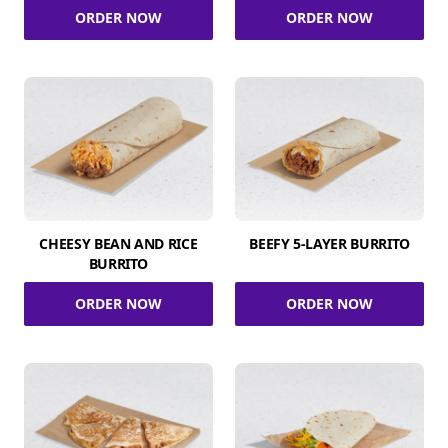
ORDER NOW
ORDER NOW
CHEESY BEAN AND RICE
BEEFY 5-LAYER BURRITO
BURRITO
ORDER NOW
ORDER NOW