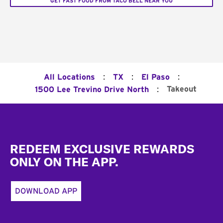
GET FAST FOOD FROM TACO BELL NEAR YOU
:
:
:
All Locations
TX
El Paso
:
Takeout
1500 Lee Trevino Drive North
Footer
REDEEM EXCLUSIVE REWARDS
ONLY ON THE APP.
DOWNLOAD APP