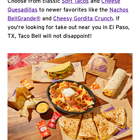
Choose from classic
Soft Tacos
and
Cheese
Quesadillas
to newer favorites like the
Nachos
BellGrande®
and
Cheesy Gordita Crunch
. If
you're looking for take out near you in El Paso,
TX, Taco Bell will not disappoint!