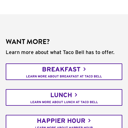
WANT MORE?
Learn more about what Taco Bell has to offer.
BREAKFAST
LEARN MORE ABOUT BREAKFAST AT TACO BELL
LUNCH
LEARN MORE ABOUT LUNCH AT TACO BELL
HAPPIER HOUR
LEARN MORE ABOUT HAPPIER HOUR