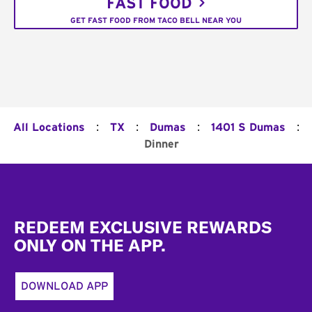
FAST FOOD
GET FAST FOOD FROM TACO BELL NEAR YOU
:
:
:
:
All Locations
TX
Dumas
1401 S Dumas
Dinner
Footer
REDEEM EXCLUSIVE REWARDS
ONLY ON THE APP.
DOWNLOAD APP