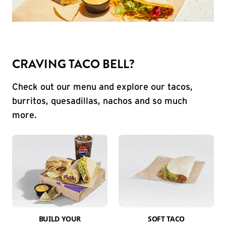
CRAVING TACO BELL?
Check out our menu and explore our tacos,
burritos, quesadillas, nachos and so much
more.
BUILD YOUR
SOFT TACO