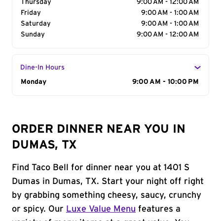
Thursday
9:00 AM - 12:00 AM
Friday
9:00 AM - 1:00 AM
Saturday
9:00 AM - 1:00 AM
Sunday
9:00 AM - 12:00 AM
Dine-In Hours
Day of the Week
Monday
Hours
9:00 AM - 10:00 PM
ORDER DINNER NEAR YOU IN
DUMAS, TX
Find Taco Bell for dinner near you at 1401 S
Dumas in Dumas, TX. Start your night off right
by grabbing something cheesy, saucy, crunchy
or spicy. Our
Luxe Value Menu
features a