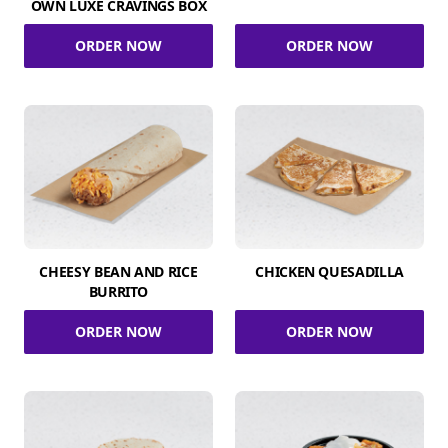
OWN LUXE CRAVINGS BOX
ORDER NOW
ORDER NOW
CHEESY BEAN AND RICE
CHICKEN QUESADILLA
BURRITO
ORDER NOW
ORDER NOW