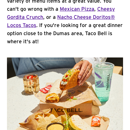
variety of menu items at a great value. You
can't go wrong with a
Mexican Pizza
,
Cheesy
Gordita Crunch
, or a
Nacho Cheese Doritos®
Locos Tacos
. If you're looking for a great dinner
option close to the Dumas area, Taco Bell is
where it's at!