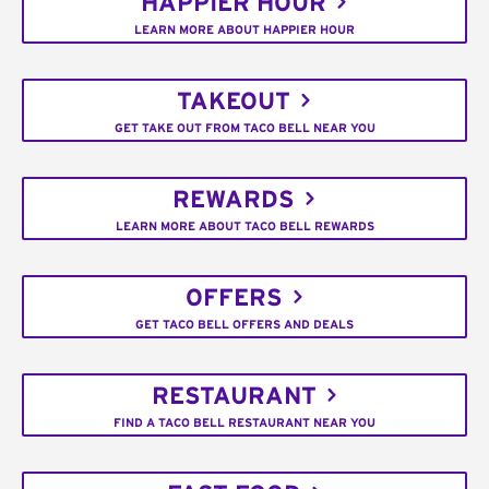
HAPPIER HOUR
LEARN MORE ABOUT HAPPIER HOUR
TAKEOUT
GET TAKE OUT FROM TACO BELL NEAR YOU
REWARDS
LEARN MORE ABOUT TACO BELL REWARDS
OFFERS
GET TACO BELL OFFERS AND DEALS
RESTAURANT
FIND A TACO BELL RESTAURANT NEAR YOU