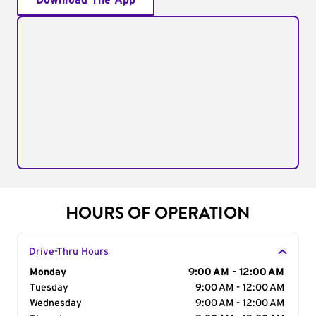
Download The App
HOURS OF OPERATION
Drive-Thru Hours
Day of the Week
Monday
Hours
9:00 AM - 12:00 AM
Tuesday
9:00 AM - 12:00 AM
Wednesday
9:00 AM - 12:00 AM