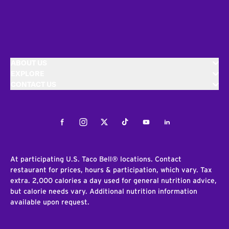
ABOUT US
EXPLORE
CONTACT US
Facebook
Instagram
Twitter
Tiktok
Youtube
LinkedIn
At participating U.S. Taco Bell® locations. Contact
restaurant for prices, hours & participation, which vary. Tax
extra. 2,000 calories a day used for general nutrition advice,
but calorie needs vary. Additional nutrition information
available upon request.