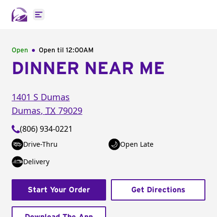
Open main menu
Open
Open til
12:00AM
DINNER NEAR ME
1401 S Dumas
Dumas
,
TX
79029
(806) 934-0221
Drive-Thru
Open Late
Delivery
Start Your Order
Get Directions