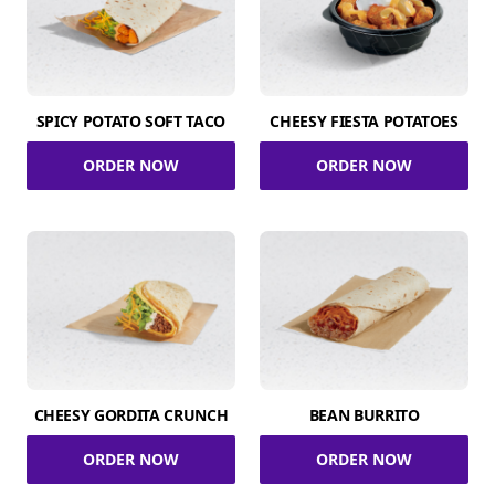
SPICY POTATO SOFT TACO
CHEESY FIESTA POTATOES
ORDER NOW
ORDER NOW
CHEESY GORDITA CRUNCH
BEAN BURRITO
ORDER NOW
ORDER NOW