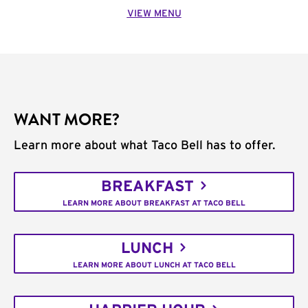
VIEW MENU
WANT MORE?
Learn more about what Taco Bell has to offer.
BREAKFAST
LEARN MORE ABOUT BREAKFAST AT TACO BELL
LUNCH
LEARN MORE ABOUT LUNCH AT TACO BELL