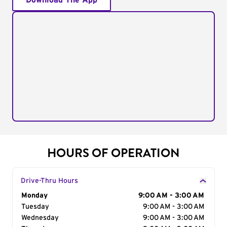
Download The App
HOURS OF OPERATION
Drive-Thru Hours
Day of the Week
Monday
Hours
9:00 AM - 3:00 AM
Tuesday
9:00 AM - 3:00 AM
Wednesday
9:00 AM - 3:00 AM