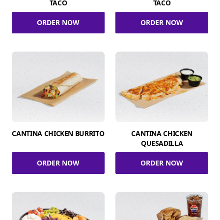
TACO
TACO
ORDER NOW
ORDER NOW
CANTINA CHICKEN BURRITO
CANTINA CHICKEN
QUESADILLA
ORDER NOW
ORDER NOW