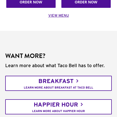
ORDER NOW
ORDER NOW
VIEW MENU
WANT MORE?
Learn more about what Taco Bell has to offer.
BREAKFAST
LEARN MORE ABOUT BREAKFAST AT TACO BELL
HAPPIER HOUR
LEARN MORE ABOUT HAPPIER HOUR