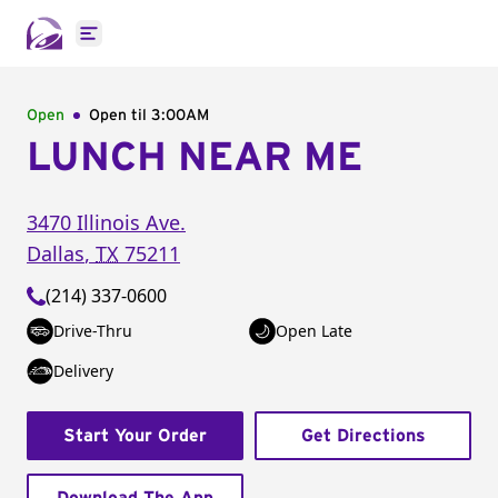
Open main menu
Open
Open til
3:00AM
LUNCH NEAR ME
3470 Illinois Ave.
Dallas
,
TX
75211
(214) 337-0600
Drive-Thru
Open Late
Delivery
Start Your Order
Get Directions