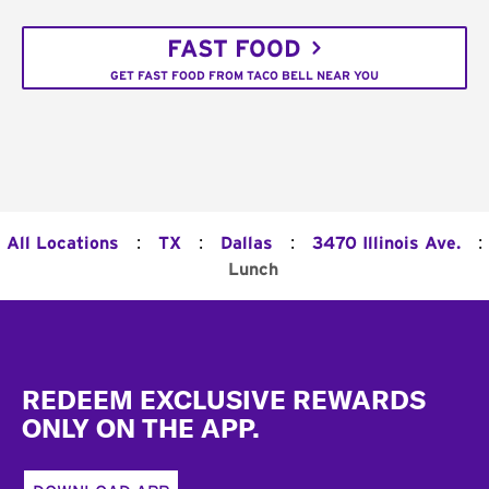
FAST FOOD
GET FAST FOOD FROM TACO BELL NEAR YOU
:
:
:
:
All Locations
TX
Dallas
3470 Illinois Ave.
Lunch
Footer
REDEEM EXCLUSIVE REWARDS
ONLY ON THE APP.