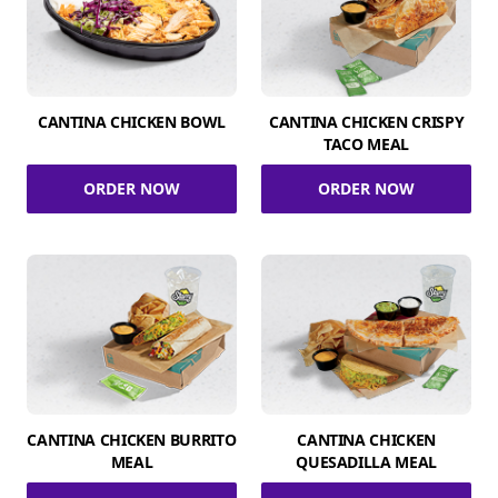
CANTINA CHICKEN BOWL
CANTINA CHICKEN CRISPY
TACO MEAL
ORDER NOW
ORDER NOW
CANTINA CHICKEN BURRITO
CANTINA CHICKEN
MEAL
QUESADILLA MEAL