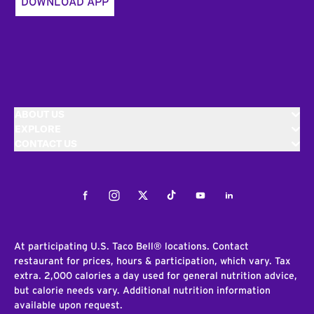
DOWNLOAD APP
ABOUT US
EXPLORE
CONTACT US
Facebook
Instagram
Twitter
Tiktok
Youtube
LinkedIn
At participating U.S. Taco Bell® locations. Contact
restaurant for prices, hours & participation, which vary. Tax
extra. 2,000 calories a day used for general nutrition advice,
but calorie needs vary. Additional nutrition information
available upon request.