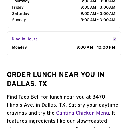
Thursday
9:00 AM - 3:00 AM
Friday
9:00 AM - 3:00 AM
Saturday
9:00 AM - 3:00 AM
Sunday
9:00 AM - 3:00 AM
Dine-In Hours
Day of the Week
Monday
Hours
9:00 AM - 10:00 PM
ORDER LUNCH NEAR YOU IN
DALLAS, TX
Find Taco Bell for lunch near you at 3470
Illinois Ave. in Dallas, TX. Satisfy your daytime
cravings and try the
Cantina Chicken Menu
. It
features ingredients like our slow-roasted