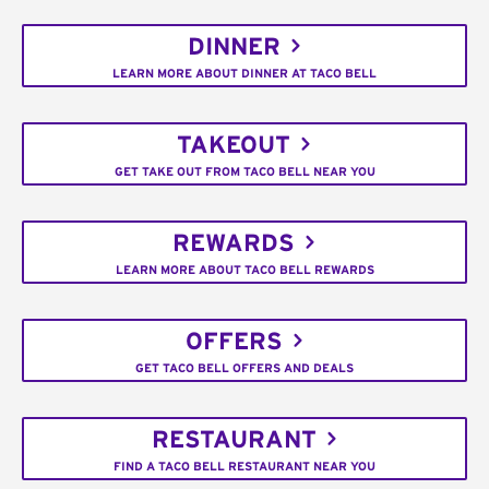
DINNER
LEARN MORE ABOUT DINNER AT TACO BELL
TAKEOUT
GET TAKE OUT FROM TACO BELL NEAR YOU
REWARDS
LEARN MORE ABOUT TACO BELL REWARDS
OFFERS
GET TACO BELL OFFERS AND DEALS
RESTAURANT
FIND A TACO BELL RESTAURANT NEAR YOU