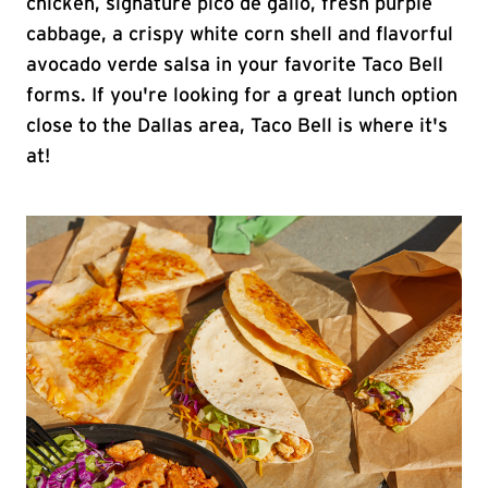
chicken, signature pico de gallo, fresh purple
cabbage, a crispy white corn shell and flavorful
avocado verde salsa in your favorite Taco Bell
forms. If you're looking for a great lunch option
close to the Dallas area, Taco Bell is where it's
at!