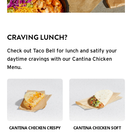
CRAVING LUNCH?
Check out Taco Bell for lunch and satify your
daytime cravings with our Cantina Chicken
Menu.
CANTINA CHICKEN CRISPY
CANTINA CHICKEN SOFT