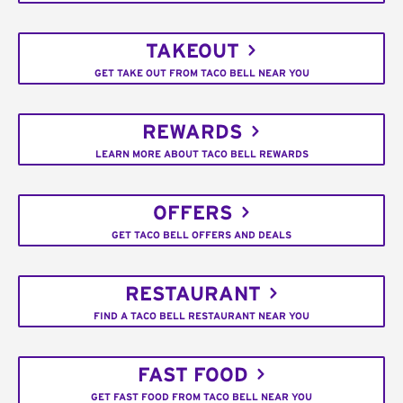
TAKEOUT
GET TAKE OUT FROM TACO BELL NEAR YOU
REWARDS
LEARN MORE ABOUT TACO BELL REWARDS
OFFERS
GET TACO BELL OFFERS AND DEALS
RESTAURANT
FIND A TACO BELL RESTAURANT NEAR YOU
FAST FOOD
GET FAST FOOD FROM TACO BELL NEAR YOU