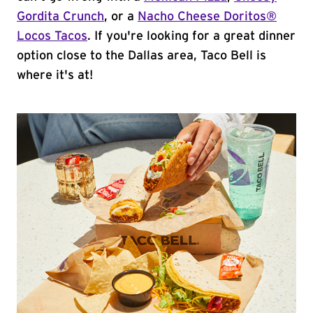
Gordita Crunch
, or a
Nacho Cheese Doritos®
Locos Tacos
. If you're looking for a great dinner
option close to the Dallas area, Taco Bell is
where it's at!