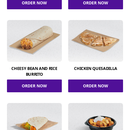
ORDER NOW
ORDER NOW
CHEESY BEAN AND RICE
CHICKEN QUESADILLA
BURRITO
ORDER NOW
ORDER NOW