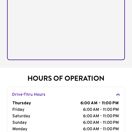
HOURS OF OPERATION
Drive-Thru Hours
Day of the Week
Thursday
Hours
6:00 AM - 11:00 PM
Friday
6:00 AM - 11:00 PM
Saturday
6:00 AM - 11:00 PM
Sunday
6:00 AM - 11:00 PM
Monday
6:00 AM - 11:00 PM