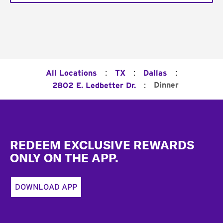
:
:
:
All Locations
TX
Dallas
:
Dinner
2802 E. Ledbetter Dr.
Footer
REDEEM EXCLUSIVE REWARDS
ONLY ON THE APP.
DOWNLOAD APP