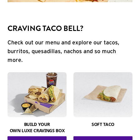
CRAVING TACO BELL?
Check out our menu and explore our tacos,
burritos, quesadillas, nachos and so much
more.
BUILD YOUR
SOFT TACO
OWN LUXE CRAVINGS BOX