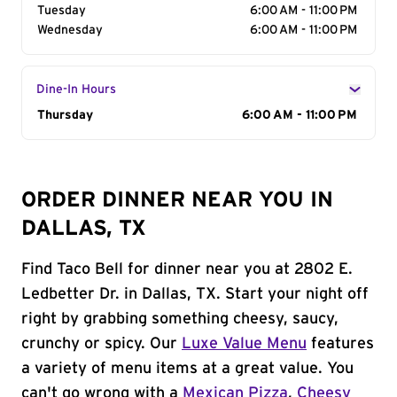
Tuesday
6:00 AM - 11:00 PM
Wednesday
6:00 AM - 11:00 PM
Dine-In Hours
Day of the Week
Thursday
Hours
6:00 AM - 11:00 PM
ORDER DINNER NEAR YOU IN
DALLAS, TX
Find Taco Bell for dinner near you at 2802 E.
Ledbetter Dr. in Dallas, TX. Start your night off
right by grabbing something cheesy, saucy,
crunchy or spicy. Our
Luxe Value Menu
features
a variety of menu items at a great value. You
can't go wrong with a
Mexican Pizza
,
Cheesy