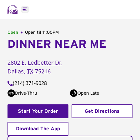
Open main menu
Open
Open til
11:00PM
DINNER NEAR ME
2802 E. Ledbetter Dr.
Dallas
,
TX
75216
(214) 371-9028
Drive-Thru
Open Late
Start Your Order
Get Directions
Download The App