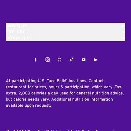
ABOUT US
EXPLORE
CONTACT US
Facebook
Instagram
Twitter
Tiktok
Youtube
LinkedIn
At participating U.S. Taco Bell® locations. Contact
restaurant for prices, hours & participation, which vary. Tax
extra. 2,000 calories a day used for general nutrition advice,
but calorie needs vary. Additional nutrition information
available upon request.