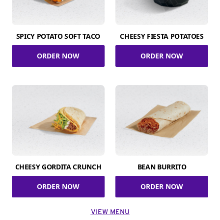
SPICY POTATO SOFT TACO
CHEESY FIESTA POTATOES
ORDER NOW
ORDER NOW
CHEESY GORDITA CRUNCH
BEAN BURRITO
ORDER NOW
ORDER NOW
VIEW MENU