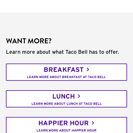
WANT MORE?
Learn more about what Taco Bell has to offer.
BREAKFAST
LEARN MORE ABOUT BREAKFAST AT TACO BELL
LUNCH
LEARN MORE ABOUT LUNCH AT TACO BELL
HAPPIER HOUR
LEARN MORE ABOUT HAPPIER HOUR