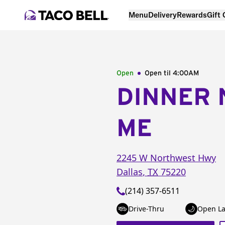
Menu
Delivery
Rewards
Gift
Open
Open til
4:00AM
DINNER 
ME
2245 W Northwest Hwy
Dallas
,
TX
75220
(214) 357-6511
Drive-Thru
Open La