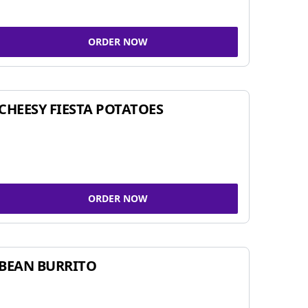
ORDER NOW
CHEESY FIESTA POTATOES
ORDER NOW
BEAN BURRITO