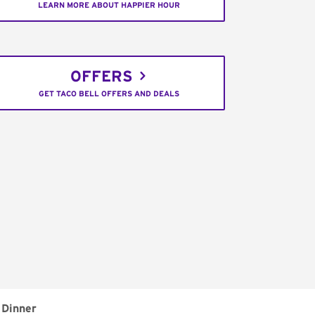
LEARN MORE ABOUT HAPPIER HOUR
OFFERS
GET TACO BELL OFFERS AND DEALS
Dinner