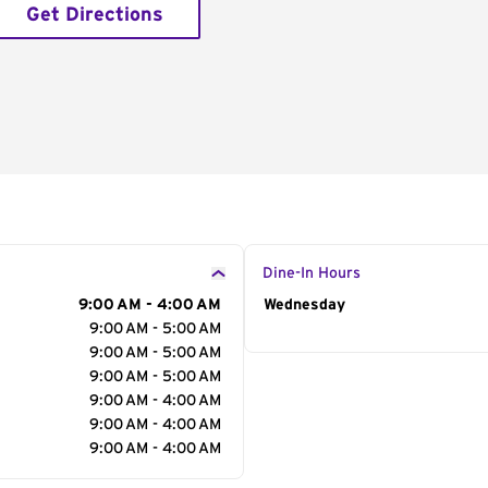
Get Directions
Dine-In Hours
9:00 AM - 4:00 AM
Day of the Week
Wednesday
Hour
9:00 AM - 5:00 AM
9:00 AM - 5:00 AM
9:00 AM - 5:00 AM
9:00 AM - 4:00 AM
9:00 AM - 4:00 AM
9:00 AM - 4:00 AM