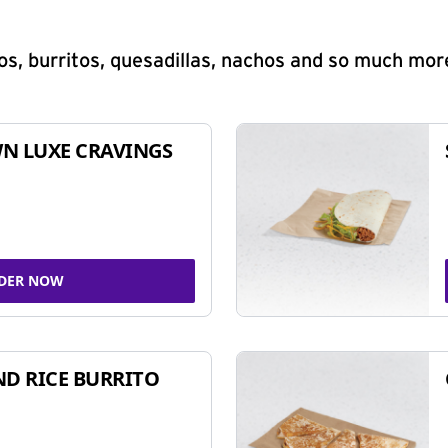
s, burritos, quesadillas, nachos and so much mor
N LUXE CRAVINGS
DER NOW
ND RICE BURRITO