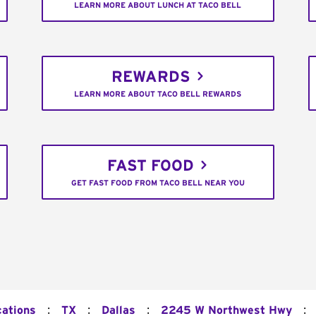
LEARN MORE ABOUT LUNCH AT TACO BELL
REWARDS
LEARN MORE ABOUT TACO BELL REWARDS
FAST FOOD
GET FAST FOOD FROM TACO BELL NEAR YOU
:
:
:
:
cations
TX
Dallas
2245 W Northwest Hwy