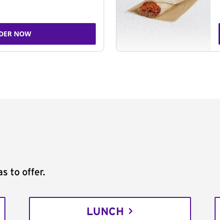
DER NOW
s to offer.
LUNCH