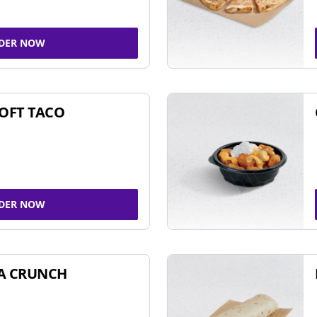
DER NOW
SOFT TACO
DER NOW
A CRUNCH