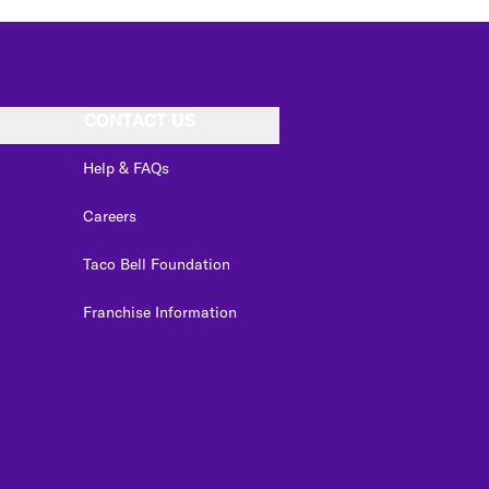
CONTACT US
Help & FAQs
Careers
Taco Bell Foundation
Franchise Information