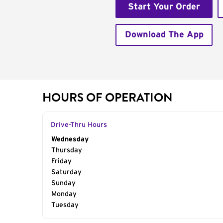
Start Your Order
Download The App
HOURS OF OPERATION
Drive-Thru Hours
Day of the Week
Wednesday
Hours
Thursday
Friday
Saturday
Sunday
Monday
Tuesday