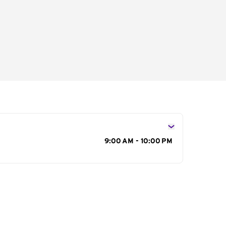
s
9:00 AM - 10:00 PM