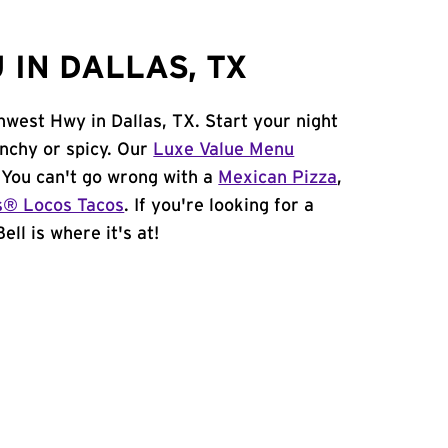
IN DALLAS, TX
hwest Hwy in Dallas, TX. Start your night
unchy or spicy. Our
Luxe Value Menu
. You can't go wrong with a
Mexican Pizza
,
s® Locos Tacos
. If you're looking for a
ell is where it's at!