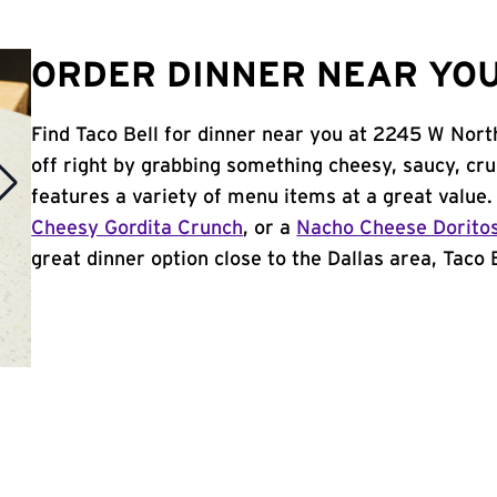
ORDER DINNER NEAR YOU 
Find Taco Bell for dinner near you at 2245 W Nort
off right by grabbing something cheesy, saucy, cr
features a variety of menu items at a great value
Cheesy Gordita Crunch
, or a
Nacho Cheese Dorito
great dinner option close to the Dallas area, Taco B