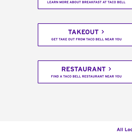
LEARN MORE ABOUT BREAKFAST AT TACO BELL
TAKEOUT
GET TAKE OUT FROM TACO BELL NEAR YOU
RESTAURANT
FIND A TACO BELL RESTAURANT NEAR YOU
All Lo