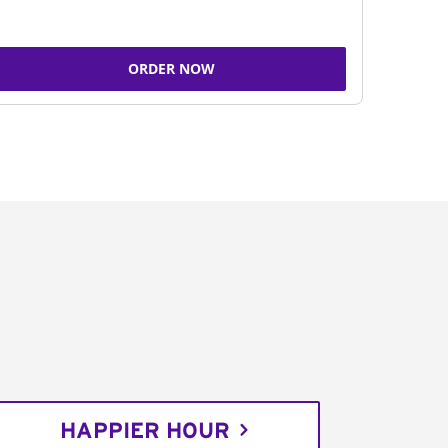
ORDER NOW
HAPPIER HOUR