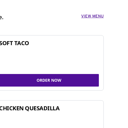
VIEW MENU
e.
SOFT TACO
ORDER NOW
CHICKEN QUESADILLA