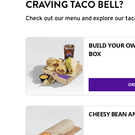
CRAVING TACO BELL?
Check out our menu and explore our taco
BUILD YOUR OW
BOX
OR
CHEESY BEAN A