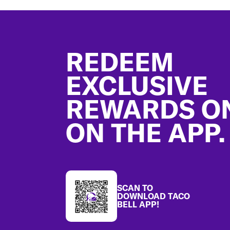
Footer
REDEEM
EXCLUSIVE
REWARDS O
ON THE APP.
SCAN TO
DOWNLOAD TACO
BELL APP!