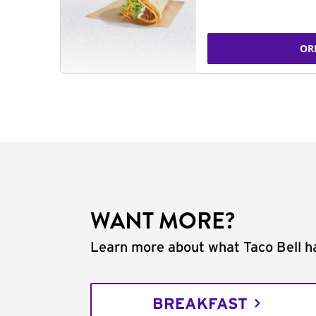
OR
WANT MORE?
Learn more about what Taco Bell ha
BREAKFAST