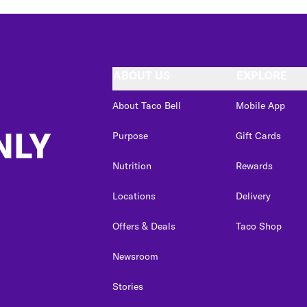
ABOUT US
EXPLORE
About Taco Bell
Mobile App
NLY
Purpose
Gift Cards
Nutrition
Rewards
Locations
Delivery
Offers & Deals
Taco Shop
Newsroom
Stories