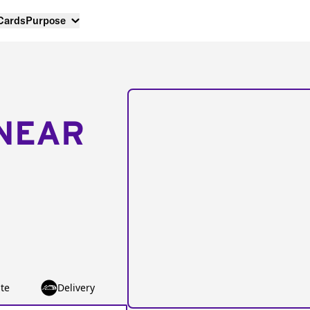
 Cards
Purpose
NEAR
te
Delivery