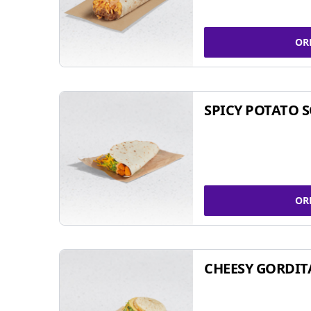
OR
SPICY POTATO 
OR
CHEESY GORDIT