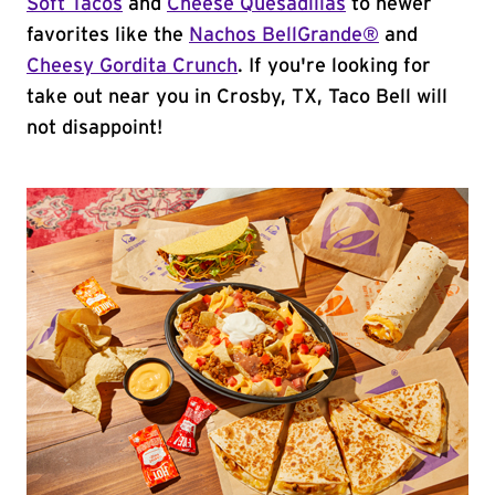
Soft Tacos
and
Cheese Quesadillas
to newer
favorites like the
Nachos BellGrande®
and
Cheesy Gordita Crunch
. If you're looking for
take out near you in Crosby, TX, Taco Bell will
not disappoint!