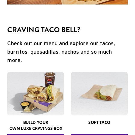
CRAVING TACO BELL?
Check out our menu and explore our tacos,
burritos, quesadillas, nachos and so much
more.
BUILD YOUR
SOFT TACO
OWN LUXE CRAVINGS BOX