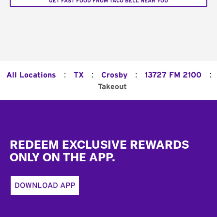
GET FAST FOOD FROM TACO BELL NEAR YOU
:
:
:
:
All Locations
TX
Crosby
13727 FM 2100
Takeout
Footer
REDEEM EXCLUSIVE REWARDS
ONLY ON THE APP.
DOWNLOAD APP