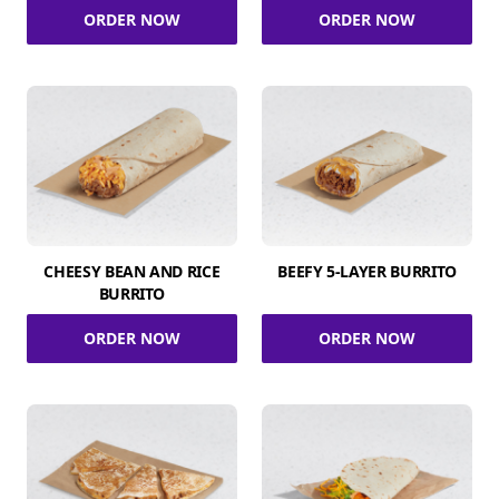
ORDER NOW
ORDER NOW
CHEESY BEAN AND RICE
BEEFY 5-LAYER BURRITO
BURRITO
ORDER NOW
ORDER NOW