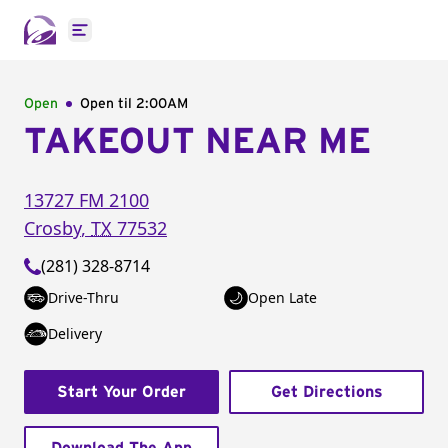
Open main menu
Open
Open til
2:00AM
TAKEOUT NEAR ME
13727 FM 2100
Crosby
,
TX
77532
(281) 328-8714
Drive-Thru
Open Late
Delivery
Start Your Order
Get Directions