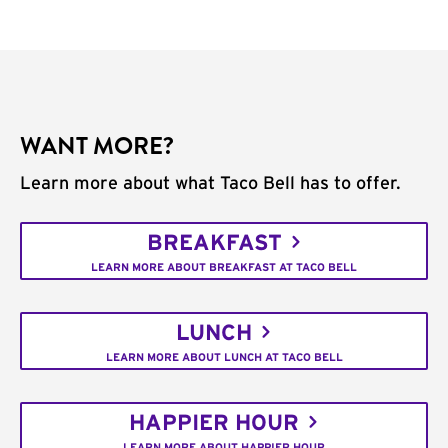
WANT MORE?
Learn more about what Taco Bell has to offer.
BREAKFAST
LEARN MORE ABOUT BREAKFAST AT TACO BELL
LUNCH
LEARN MORE ABOUT LUNCH AT TACO BELL
HAPPIER HOUR
LEARN MORE ABOUT HAPPIER HOUR