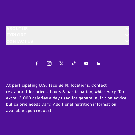
ABOUT US
EXPLORE
CONTACT US
Facebook
Instagram
Twitter
Tiktok
Youtube
LinkedIn
At participating U.S. Taco Bell® locations. Contact
restaurant for prices, hours & participation, which vary. Tax
extra. 2,000 calories a day used for general nutrition advice,
but calorie needs vary. Additional nutrition information
available upon request.