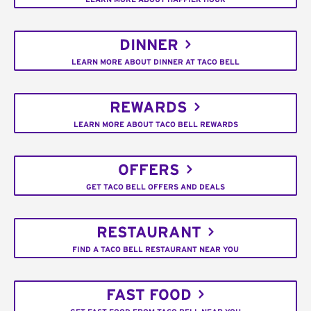
DINNER
LEARN MORE ABOUT DINNER AT TACO BELL
REWARDS
LEARN MORE ABOUT TACO BELL REWARDS
OFFERS
GET TACO BELL OFFERS AND DEALS
RESTAURANT
FIND A TACO BELL RESTAURANT NEAR YOU
FAST FOOD