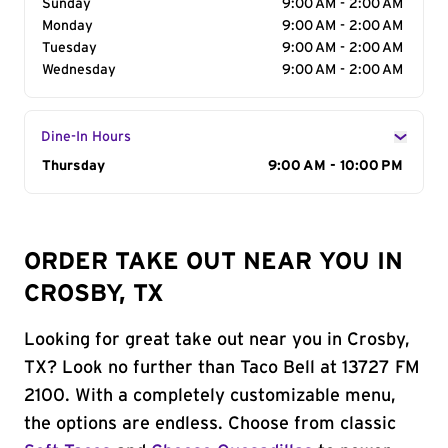
Sunday
9:00 AM - 2:00 AM
Monday
9:00 AM - 2:00 AM
Tuesday
9:00 AM - 2:00 AM
Wednesday
9:00 AM - 2:00 AM
Dine-In Hours
Day of the Week
Thursday
Hours
9:00 AM - 10:00 PM
ORDER TAKE OUT NEAR YOU IN
CROSBY, TX
Looking for great take out near you in Crosby,
TX? Look no further than Taco Bell at 13727 FM
2100. With a completely customizable menu,
the options are endless. Choose from classic