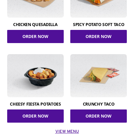
CHICKEN QUESADILLA
SPICY POTATO SOFT TACO
ORDER NOW
ORDER NOW
CHEESY FIESTA POTATOES
CRUNCHY TACO
ORDER NOW
ORDER NOW
VIEW MENU