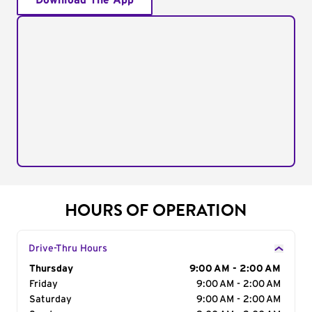
Download The App
HOURS OF OPERATION
Drive-Thru Hours
Day of the Week
Thursday
Hours
9:00 AM - 2:00 AM
Friday
9:00 AM - 2:00 AM
Saturday
9:00 AM - 2:00 AM