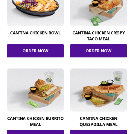
CANTINA CHICKEN BOWL
CANTINA CHICKEN CRISPY
TACO MEAL
ORDER NOW
ORDER NOW
CANTINA CHICKEN BURRITO
CANTINA CHICKEN
MEAL
QUESADILLA MEAL