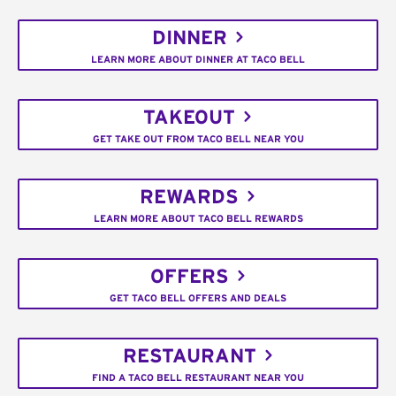
DINNER
LEARN MORE ABOUT DINNER AT TACO BELL
TAKEOUT
GET TAKE OUT FROM TACO BELL NEAR YOU
REWARDS
LEARN MORE ABOUT TACO BELL REWARDS
OFFERS
GET TACO BELL OFFERS AND DEALS
RESTAURANT
FIND A TACO BELL RESTAURANT NEAR YOU