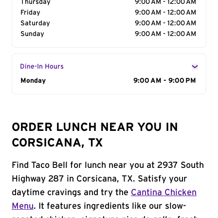
Thursday
9:00 AM - 12:00 AM
Friday
9:00 AM - 12:00 AM
Saturday
9:00 AM - 12:00 AM
Sunday
9:00 AM - 12:00 AM
Dine-In Hours
Day of the Week
Monday
Hours
9:00 AM - 9:00 PM
ORDER LUNCH NEAR YOU IN
CORSICANA, TX
Find Taco Bell for lunch near you at 2937 South
Highway 287 in Corsicana, TX. Satisfy your
daytime cravings and try the
Cantina Chicken
Menu
. It features ingredients like our slow-