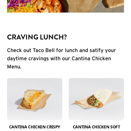
CRAVING LUNCH?
Check out Taco Bell for lunch and satify your
daytime cravings with our Cantina Chicken
Menu.
CANTINA CHICKEN CRISPY
CANTINA CHICKEN SOFT