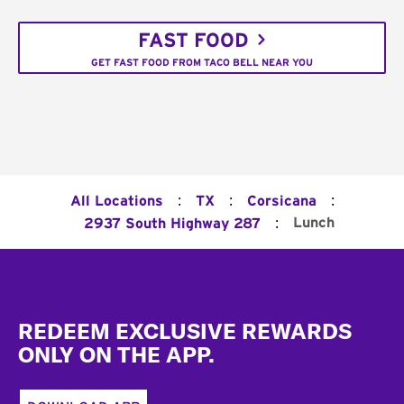
FAST FOOD
GET FAST FOOD FROM TACO BELL NEAR YOU
:
:
:
All Locations
TX
Corsicana
:
Lunch
2937 South Highway 287
Footer
REDEEM EXCLUSIVE REWARDS
ONLY ON THE APP.