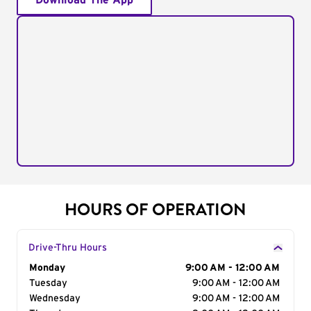
Download The App
HOURS OF OPERATION
Drive-Thru Hours
Day of the Week
Monday
Hours
9:00 AM - 12:00 AM
Tuesday
9:00 AM - 12:00 AM
Wednesday
9:00 AM - 12:00 AM