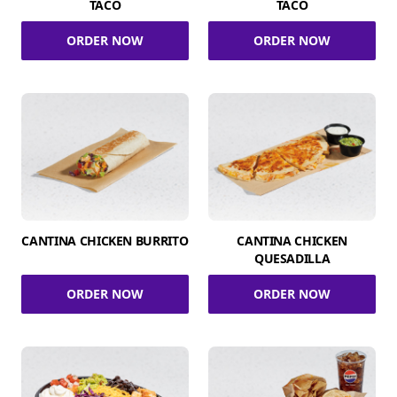
TACO
TACO
ORDER NOW
ORDER NOW
CANTINA CHICKEN BURRITO
CANTINA CHICKEN
QUESADILLA
ORDER NOW
ORDER NOW