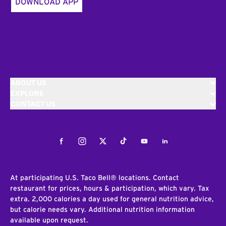
DOWNLOAD APP
ABOUT US
EXPLORE
CONTACT US
Facebook
Instagram
Twitter
Tiktok
Youtube
LinkedIn
At participating U.S. Taco Bell® locations. Contact
restaurant for prices, hours & participation, which vary. Tax
extra. 2,000 calories a day used for general nutrition advice,
but calorie needs vary. Additional nutrition information
available upon request.