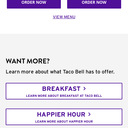
ORDER NOW
ORDER NOW
VIEW MENU
WANT MORE?
Learn more about what Taco Bell has to offer.
BREAKFAST
LEARN MORE ABOUT BREAKFAST AT TACO BELL
HAPPIER HOUR
LEARN MORE ABOUT HAPPIER HOUR