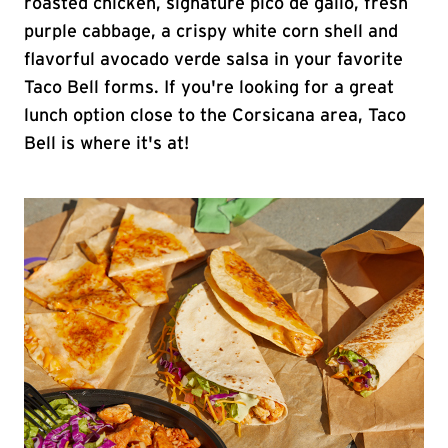
roasted chicken, signature pico de gallo, fresh
purple cabbage, a crispy white corn shell and
flavorful avocado verde salsa in your favorite
Taco Bell forms. If you're looking for a great
lunch option close to the Corsicana area, Taco
Bell is where it's at!