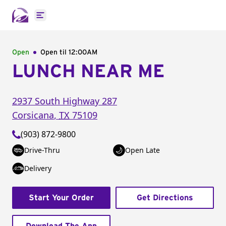
Open main menu
Open
Open til
12:00AM
LUNCH NEAR ME
2937 South Highway 287
Corsicana
,
TX
75109
(903) 872-9800
Drive-Thru
Open Late
Delivery
Start Your Order
Get Directions