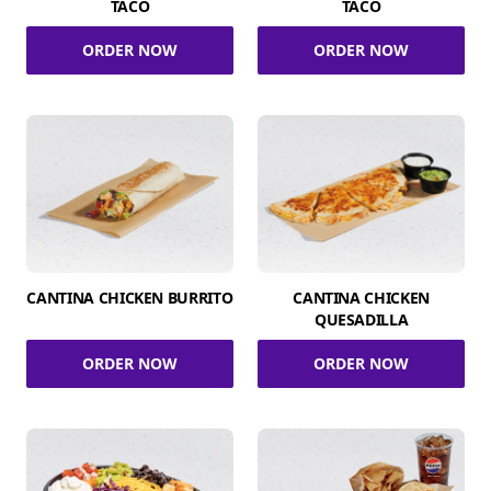
TACO
TACO
ORDER NOW
ORDER NOW
CANTINA CHICKEN BURRITO
CANTINA CHICKEN
QUESADILLA
ORDER NOW
ORDER NOW