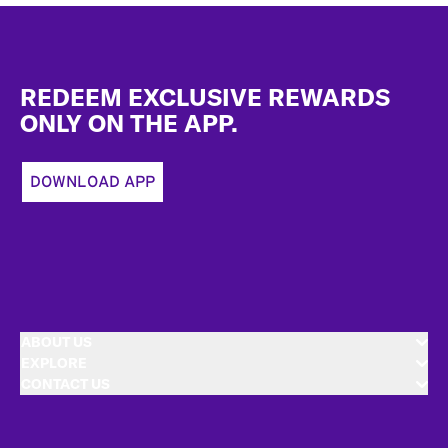
Footer
REDEEM EXCLUSIVE REWARDS
ONLY ON THE APP.
DOWNLOAD APP
ABOUT US
EXPLORE
CONTACT US