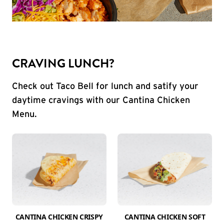
CRAVING LUNCH?
Check out Taco Bell for lunch and satify your
daytime cravings with our Cantina Chicken
Menu.
CANTINA CHICKEN CRISPY
CANTINA CHICKEN SOFT