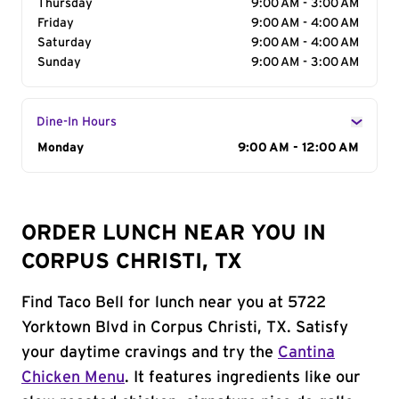
Thursday
9:00 AM - 3:00 AM
Friday
9:00 AM - 4:00 AM
Saturday
9:00 AM - 4:00 AM
Sunday
9:00 AM - 3:00 AM
Dine-In Hours
Day of the Week
Monday
Hours
9:00 AM - 12:00 AM
ORDER LUNCH NEAR YOU IN
CORPUS CHRISTI, TX
Find Taco Bell for lunch near you at 5722
Yorktown Blvd in Corpus Christi, TX. Satisfy
your daytime cravings and try the
Cantina
Chicken Menu
. It features ingredients like our