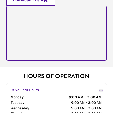
Download The App
HOURS OF OPERATION
Drive-Thru Hours
Day of the Week
Monday
Hours
9:00 AM - 3:00 AM
Tuesday
9:00 AM - 3:00 AM
Wednesday
9:00 AM - 3:00 AM