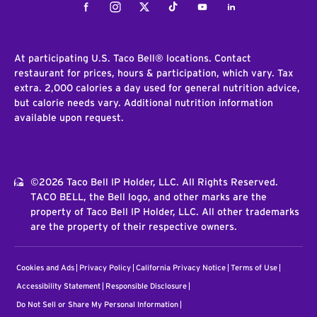
Facebook
Instagram
Twitter
Tiktok
Youtube
LinkedIn
At participating U.S. Taco Bell® locations. Contact
restaurant for prices, hours & participation, which vary. Tax
extra. 2,000 calories a day used for general nutrition advice,
but calorie needs vary. Additional nutrition information
available upon request.
©2026 Taco Bell IP Holder, LLC. All Rights Reserved.
TACO BELL, the Bell logo, and other marks are the
property of Taco Bell IP Holder, LLC. All other trademarks
are the property of their respective owners.
Cookies and Ads
Privacy Policy
California Privacy Notice
Terms of Use
Accessibility Statement
Responsible Disclosure
Do Not Sell or Share My Personal Information