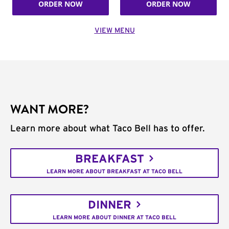
ORDER NOW
ORDER NOW
VIEW MENU
WANT MORE?
Learn more about what Taco Bell has to offer.
BREAKFAST
LEARN MORE ABOUT BREAKFAST AT TACO BELL
DINNER
LEARN MORE ABOUT DINNER AT TACO BELL