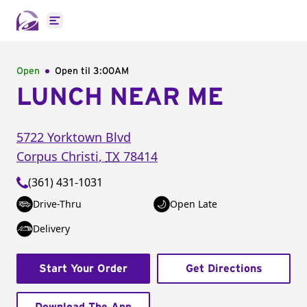
Open main menu
Open
Open til
3:00AM
LUNCH NEAR ME
5722 Yorktown Blvd
Corpus Christi
,
TX
78414
(361) 431-1031
Drive-Thru
Open Late
Delivery
Start Your Order
Get Directions