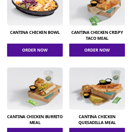
CANTINA CHICKEN BOWL
CANTINA CHICKEN CRISPY
TACO MEAL
ORDER NOW
ORDER NOW
CANTINA CHICKEN BURRITO
CANTINA CHICKEN
MEAL
QUESADILLA MEAL