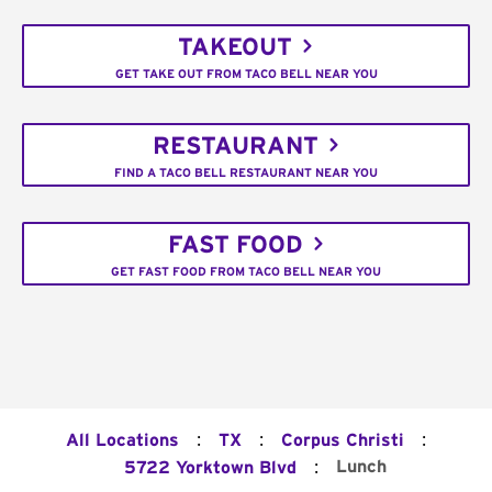
TAKEOUT
GET TAKE OUT FROM TACO BELL NEAR YOU
RESTAURANT
FIND A TACO BELL RESTAURANT NEAR YOU
FAST FOOD
GET FAST FOOD FROM TACO BELL NEAR YOU
:
:
:
All Locations
TX
Corpus Christi
:
Lunch
5722 Yorktown Blvd