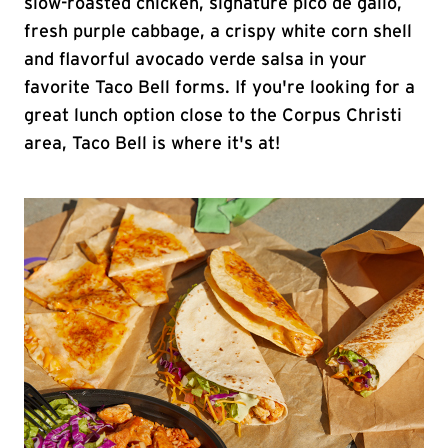
slow-roasted chicken, signature pico de gallo,
fresh purple cabbage, a crispy white corn shell
and flavorful avocado verde salsa in your
favorite Taco Bell forms. If you're looking for a
great lunch option close to the Corpus Christi
area, Taco Bell is where it's at!