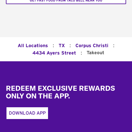
GET FAST FOOD FROM TACO BELL NEAR YOU
:
:
:
All Locations
TX
Corpus Christi
:
Takeout
4434 Ayers Street
Footer
REDEEM EXCLUSIVE REWARDS
ONLY ON THE APP.
DOWNLOAD APP