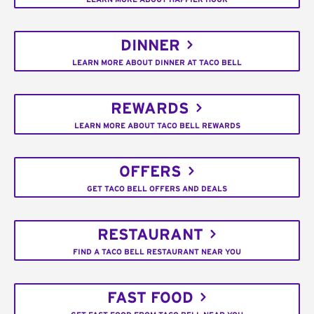
DINNER
LEARN MORE ABOUT DINNER AT TACO BELL
REWARDS
LEARN MORE ABOUT TACO BELL REWARDS
OFFERS
GET TACO BELL OFFERS AND DEALS
RESTAURANT
FIND A TACO BELL RESTAURANT NEAR YOU
FAST FOOD