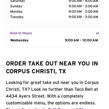
Saturday
9:00 AM - 4:00 AM
Sunday
9:00 AM - 3:00 AM
Monday
9:00 AM - 3:00 AM
Tuesday
9:00 AM - 3:00 AM
Dine-In Hours
Day of the Week
Wednesday
Hours
9:00 AM - 12:00 AM
ORDER TAKE OUT NEAR YOU IN
CORPUS CHRISTI, TX
Looking for great take out near you in Corpus
Christi, TX? Look no further than Taco Bell at
4434 Ayers Street. With a completely
customizable menu, the options are endless.