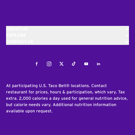
ABOUT US
EXPLORE
CONTACT US
Facebook
Instagram
Twitter
Tiktok
Youtube
LinkedIn
At participating U.S. Taco Bell® locations. Contact
restaurant for prices, hours & participation, which vary. Tax
extra. 2,000 calories a day used for general nutrition advice,
but calorie needs vary. Additional nutrition information
available upon request.