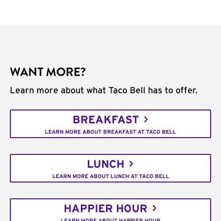
WANT MORE?
Learn more about what Taco Bell has to offer.
BREAKFAST
LEARN MORE ABOUT BREAKFAST AT TACO BELL
LUNCH
LEARN MORE ABOUT LUNCH AT TACO BELL
HAPPIER HOUR
LEARN MORE ABOUT HAPPIER HOUR