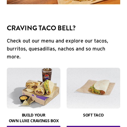
CRAVING TACO BELL?
Check out our menu and explore our tacos,
burritos, quesadillas, nachos and so much
more.
BUILD YOUR
SOFT TACO
OWN LUXE CRAVINGS BOX