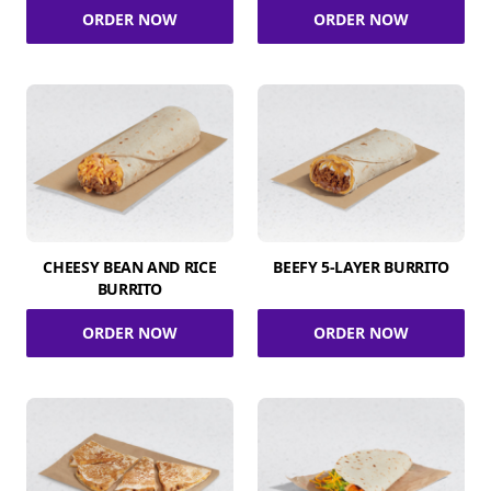
ORDER NOW
ORDER NOW
CHEESY BEAN AND RICE
BEEFY 5-LAYER BURRITO
BURRITO
ORDER NOW
ORDER NOW