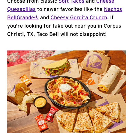
Choose from classic
Soft Tacos
and
Cheese
Quesadillas
to newer favorites like the
Nachos
BellGrande®
and
Cheesy Gordita Crunch
. If
you're looking for take out near you in Corpus
Christi, TX, Taco Bell will not disappoint!