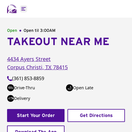
Open main menu
Open
Open til
3:00AM
TAKEOUT NEAR ME
4434 Ayers Street
Corpus Christi
,
TX
78415
(361) 853-8859
Drive-Thru
Open Late
Delivery
Start Your Order
Get Directions