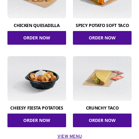
CHICKEN QUESADILLA
SPICY POTATO SOFT TACO
ORDER NOW
ORDER NOW
CHEESY FIESTA POTATOES
CRUNCHY TACO
ORDER NOW
ORDER NOW
VIEW MENU