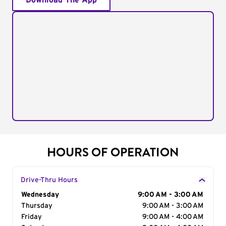
Download The App
HOURS OF OPERATION
Drive-Thru Hours
Day of the Week
Wednesday
Hours
9:00 AM - 3:00 AM
Thursday
9:00 AM - 3:00 AM
Friday
9:00 AM - 4:00 AM