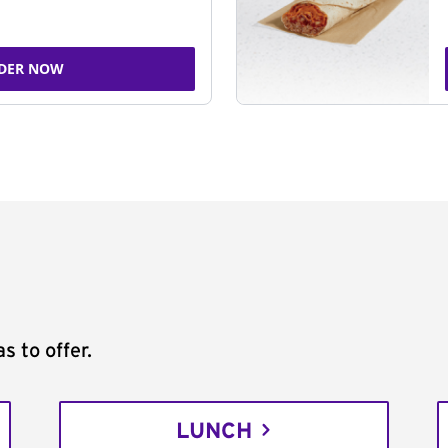
DER NOW
s to offer.
LUNCH