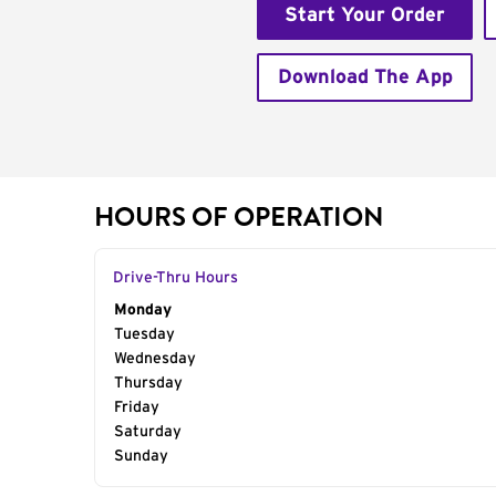
Start Your Order
Download The App
HOURS OF OPERATION
Drive-Thru Hours
Day of the Week
Monday
Hours
Tuesday
Wednesday
Thursday
Friday
Saturday
Sunday