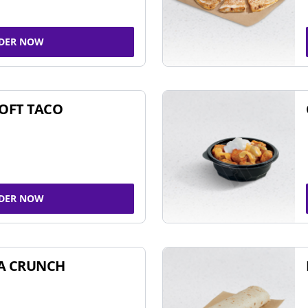
DER NOW
SOFT TACO
DER NOW
A CRUNCH