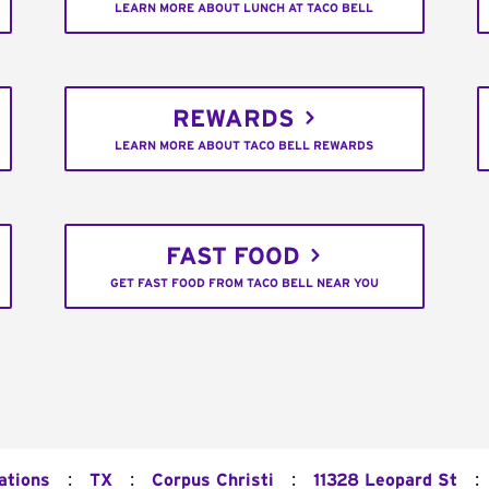
LEARN MORE ABOUT LUNCH AT TACO BELL
REWARDS
LEARN MORE ABOUT TACO BELL REWARDS
FAST FOOD
GET FAST FOOD FROM TACO BELL NEAR YOU
:
:
:
:
ations
TX
Corpus Christi
11328 Leopard St