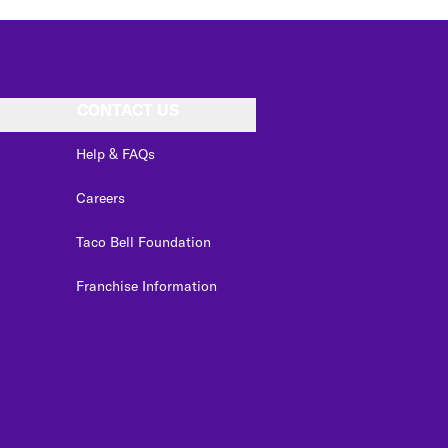
CONTACT US
Help & FAQs
Careers
Taco Bell Foundation
Franchise Information