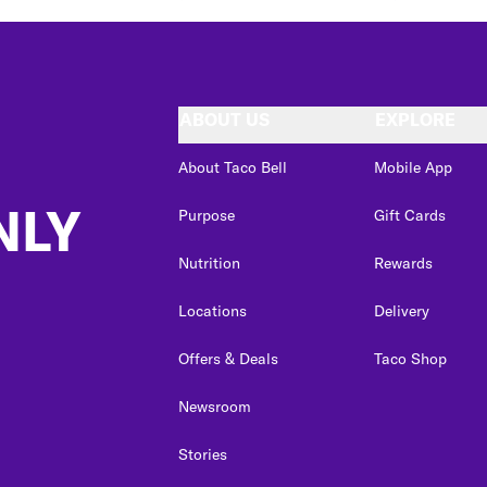
ABOUT US
EXPLORE
About Taco Bell
Mobile App
NLY
Purpose
Gift Cards
Nutrition
Rewards
Locations
Delivery
Offers & Deals
Taco Shop
Newsroom
Stories