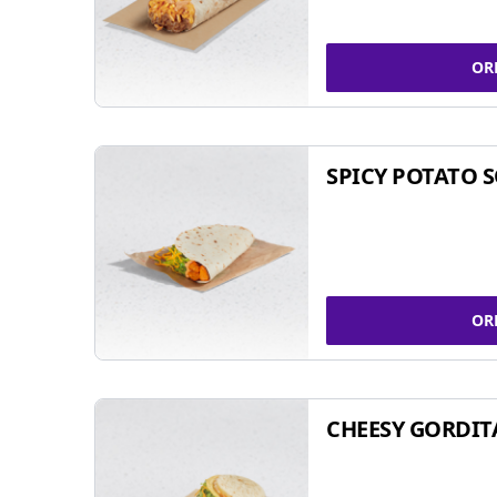
OR
SPICY POTATO 
OR
CHEESY GORDIT