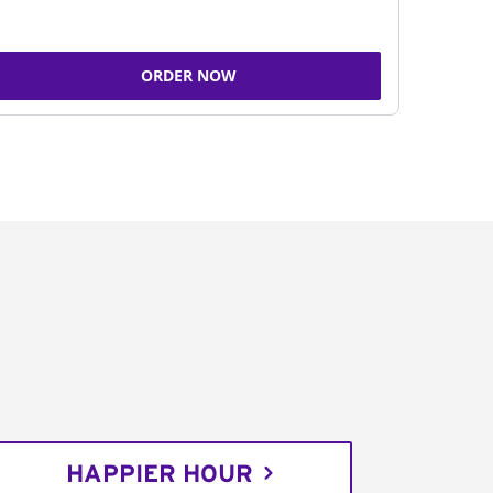
ORDER NOW
HAPPIER HOUR