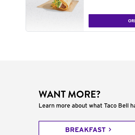
OR
WANT MORE?
Learn more about what Taco Bell ha
BREAKFAST