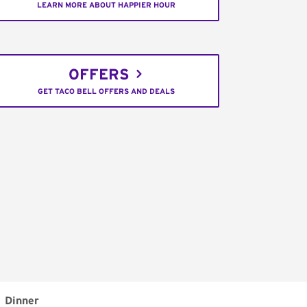
LEARN MORE ABOUT HAPPIER HOUR
OFFERS
GET TACO BELL OFFERS AND DEALS
Dinner