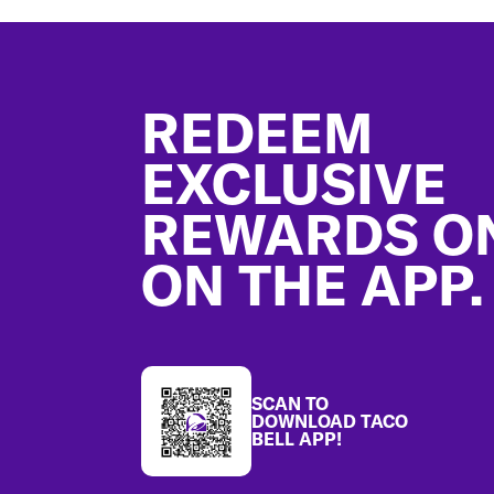
Footer
REDEEM
EXCLUSIVE
REWARDS O
ON THE APP.
SCAN TO
DOWNLOAD TACO
BELL APP!