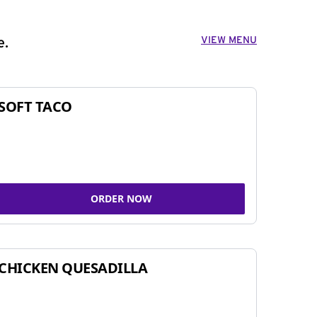
VIEW MENU
e.
SOFT TACO
ORDER NOW
CHICKEN QUESADILLA