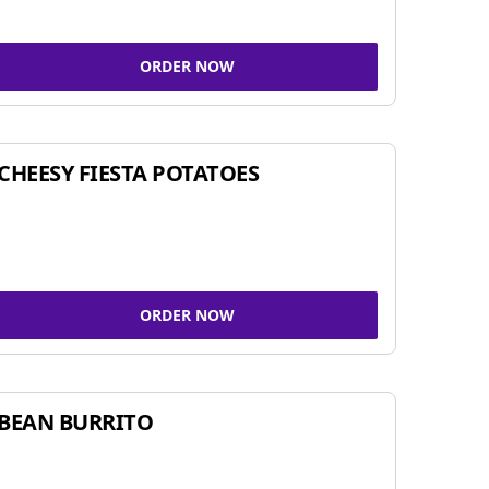
ORDER NOW
CHEESY FIESTA POTATOES
ORDER NOW
BEAN BURRITO