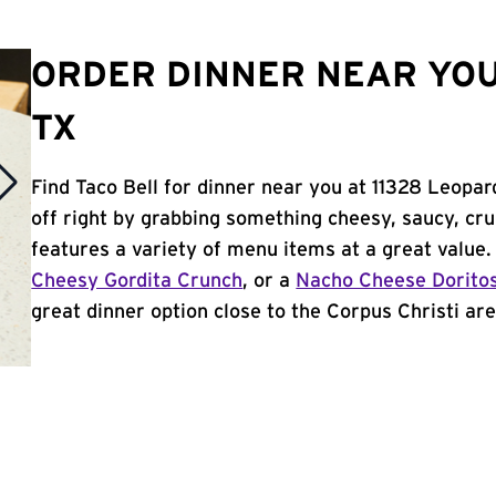
ORDER DINNER NEAR YOU 
TX
Find Taco Bell for dinner near you at 11328 Leopard
off right by grabbing something cheesy, saucy, cr
features a variety of menu items at a great value
Cheesy Gordita Crunch
, or a
Nacho Cheese Dorito
great dinner option close to the Corpus Christi area