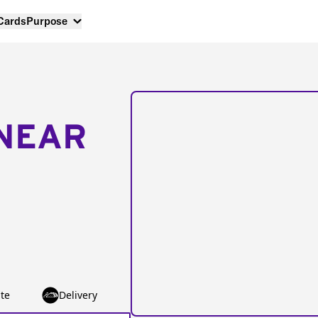
 Cards
Purpose
NEAR
te
Delivery