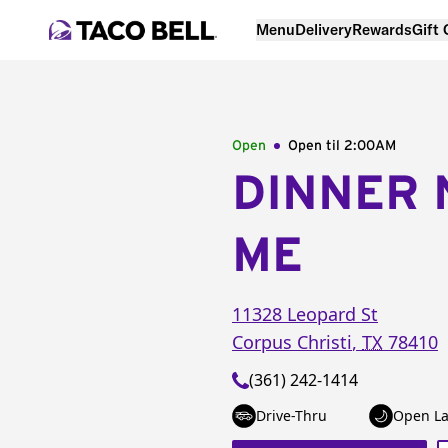
Menu
Delivery
Rewards
Gift
Open
Open til
2:00AM
DINNER 
ME
11328 Leopard St
Corpus Christi
,
TX
78410
(361) 242-1414
Drive-Thru
Open La