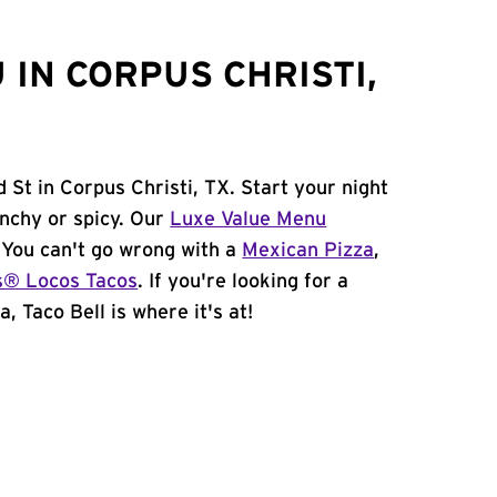
IN CORPUS CHRISTI,
 St in Corpus Christi, TX. Start your night
unchy or spicy. Our
Luxe Value Menu
. You can't go wrong with a
Mexican Pizza
,
s® Locos Tacos
. If you're looking for a
, Taco Bell is where it's at!