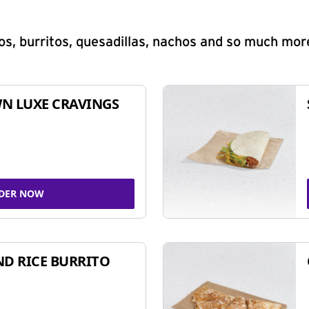
s, burritos, quesadillas, nachos and so much mor
N LUXE CRAVINGS
DER NOW
ND RICE BURRITO