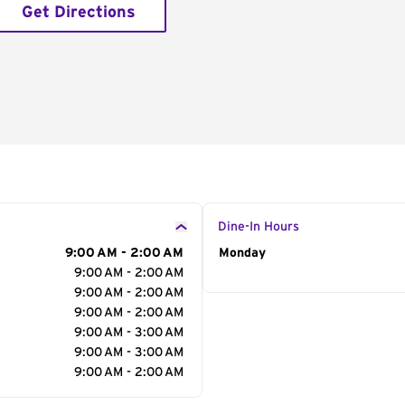
Get Directions
Dine-In Hours
9:00 AM - 2:00 AM
Day of the Week
Monday
Hour
9:00 AM - 2:00 AM
9:00 AM - 2:00 AM
9:00 AM - 2:00 AM
9:00 AM - 3:00 AM
9:00 AM - 3:00 AM
9:00 AM - 2:00 AM