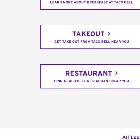
LEARN MORE ABOUT BREAKFAST AT TACO BELL
TAKEOUT
GET TAKE OUT FROM TACO BELL NEAR YOU
RESTAURANT
FIND A TACO BELL RESTAURANT NEAR YOU
All Loc