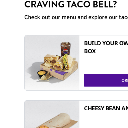
CRAVING TACO BELL?
Check out our menu and explore our taco
BUILD YOUR OW
BOX
OR
CHEESY BEAN A