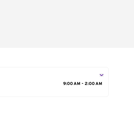
s
9:00 AM - 2:00 AM