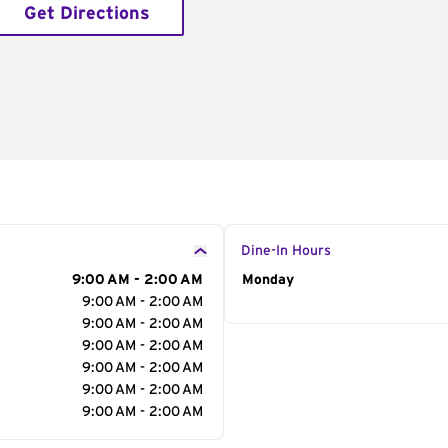
Get Directions
Dine-In Hours
9:00 AM - 2:00 AM
Day of the Week
Monday
Hour
9:00 AM - 2:00 AM
9:00 AM - 2:00 AM
9:00 AM - 2:00 AM
9:00 AM - 2:00 AM
9:00 AM - 2:00 AM
9:00 AM - 2:00 AM