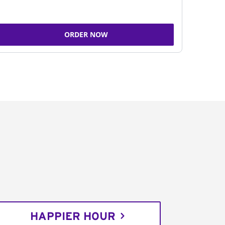
ORDER NOW
HAPPIER HOUR