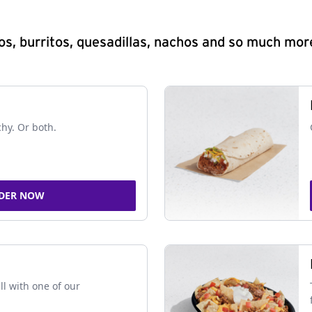
s, burritos, quesadillas, nachos and so much mor
chy. Or both.
DER NOW
ll with one of our