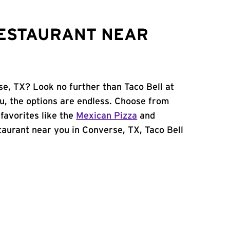
RESTAURANT NEAR
se, TX? Look no further than Taco Bell at
, the options are endless. Choose from
favorites like the
Mexican Pizza
and
estaurant near you in Converse, TX, Taco Bell