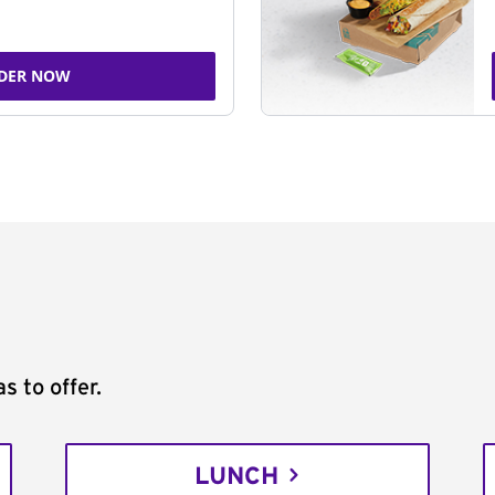
DER NOW
s to offer.
LUNCH