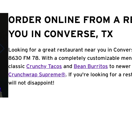
ORDER ONLINE FROM A 
YOU IN CONVERSE, TX
Looking for a great restaurant near you in Conver
8630 FM 78. With a completely customizable menu
classic
Crunchy Tacos
and
Bean Burritos
to newer 
Crunchwrap Supreme®
. If you're looking for a r
will not disappoint!