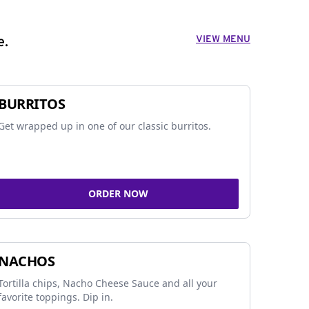
VIEW MENU
e.
BURRITOS
Get wrapped up in one of our classic burritos.
ORDER NOW
NACHOS
Tortilla chips, Nacho Cheese Sauce and all your
favorite toppings. Dip in.