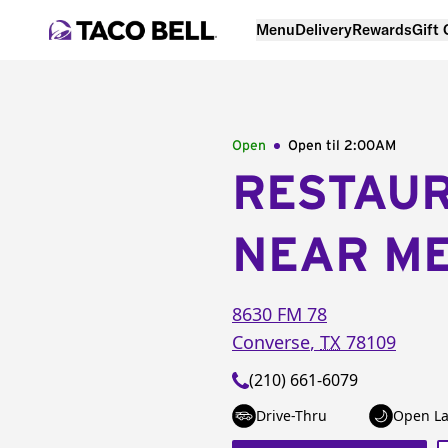
Menu
Delivery
Rewards
Gift
Open
Open til
2:00AM
RESTAU
NEAR M
8630 FM 78
Converse
,
TX
78109
(210) 661-6079
Drive-Thru
Open La