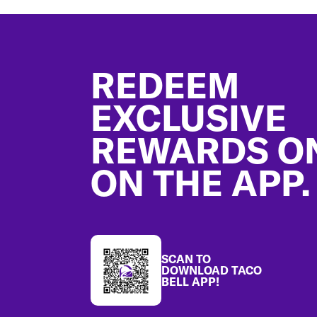
Footer
REDEEM
EXCLUSIVE
REWARDS O
ON THE APP.
SCAN TO
DOWNLOAD TACO
BELL APP!