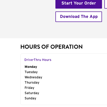
Start Your Order
Download The App
HOURS OF OPERATION
Drive-Thru Hours
Day of the Week
Monday
Hours
Tuesday
Wednesday
Thursday
Friday
Saturday
Sunday