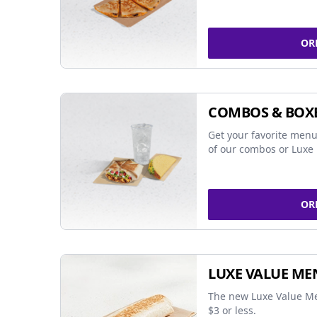
OR
COMBOS & BOX
Get your favorite menu
of our combos or Luxe 
OR
LUXE VALUE ME
The new Luxe Value Me
$3 or less.