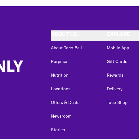
ABOUT US
EXPLORE
About Taco Bell
Mobile App
NLY
Purpose
Gift Cards
Nutrition
Rewards
Locations
Delivery
Offers & Deals
Taco Shop
Newsroom
Stories