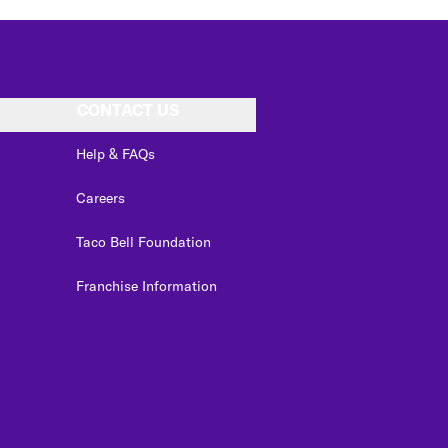
CONTACT US
Help & FAQs
Careers
Taco Bell Foundation
Franchise Information