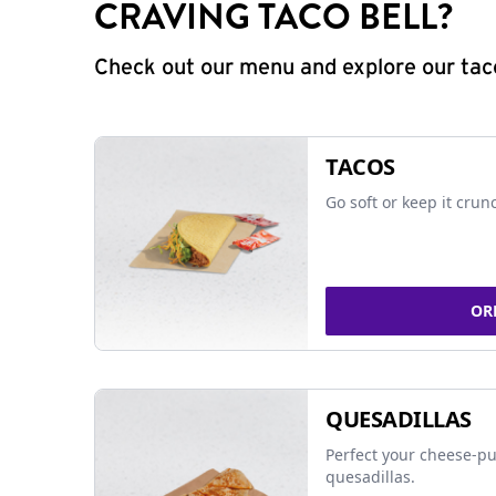
CRAVING TACO BELL?
Check out our menu and explore our taco
TACOS
Go soft or keep it crun
OR
QUESADILLAS
Perfect your cheese-pu
quesadillas.