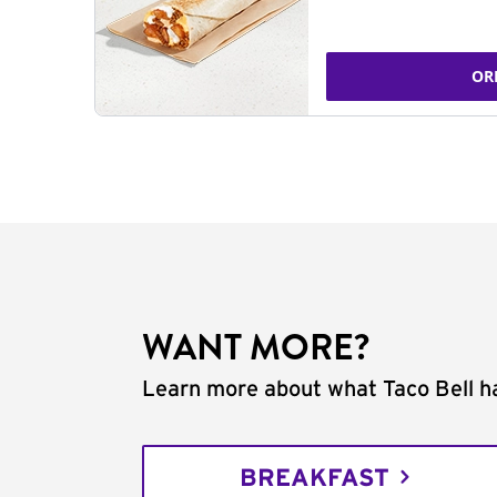
OR
WANT MORE?
Learn more about what Taco Bell ha
BREAKFAST