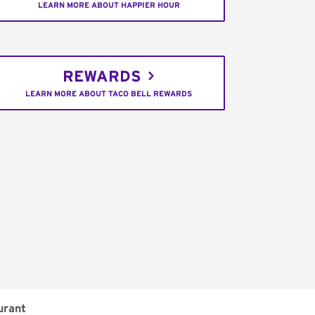
LEARN MORE ABOUT HAPPIER HOUR
REWARDS
LEARN MORE ABOUT TACO BELL REWARDS
urant