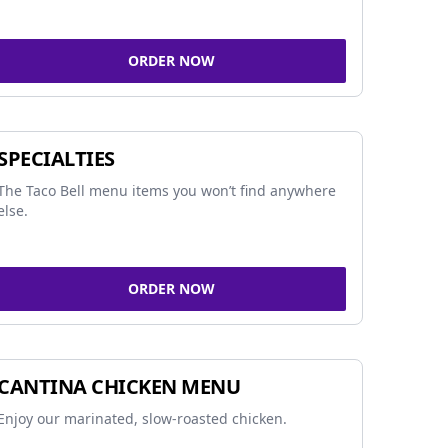
ORDER NOW
SPECIALTIES
The Taco Bell menu items you won’t find anywhere
else.
ORDER NOW
CANTINA CHICKEN MENU
Enjoy our marinated, slow-roasted chicken.