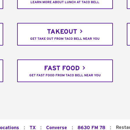
LEARN MORE ABOUT LUNCH AT TACO BELL
TAKEOUT
GET TAKE OUT FROM TACO BELL NEAR YOU
FAST FOOD
GET FAST FOOD FROM TACO BELL NEAR YOU
:
:
:
:
Resta
Locations
TX
Converse
8630 FM 78