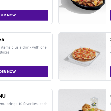
DER NOW
ES
 items plus a drink with one
Boxes.
DER NOW
NU
nu brings 10 favorites, each