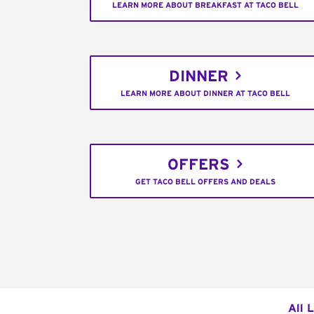
LEARN MORE ABOUT BREAKFAST AT TACO BELL
DINNER
LEARN MORE ABOUT DINNER AT TACO BELL
OFFERS
GET TACO BELL OFFERS AND DEALS
All 