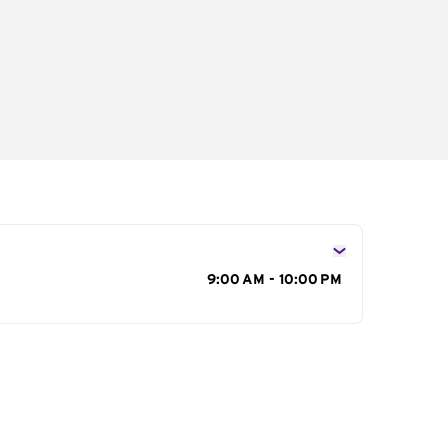
s
9:00 AM - 10:00 PM