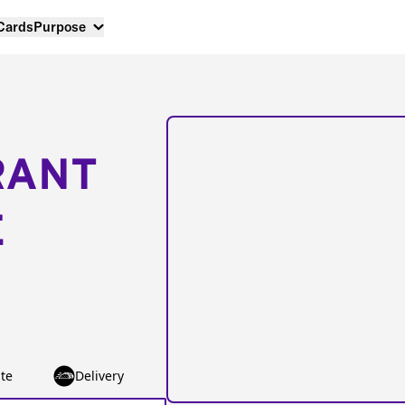
 Cards
Purpose
RANT
E
te
Delivery