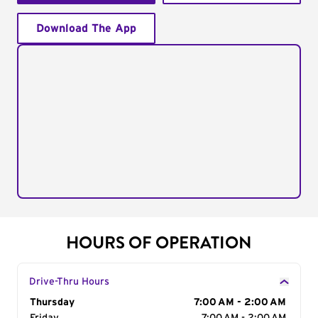
Download The App
HOURS OF OPERATION
Drive-Thru Hours
Day of the Week
Thursday
Hours
7:00 AM - 2:00 AM