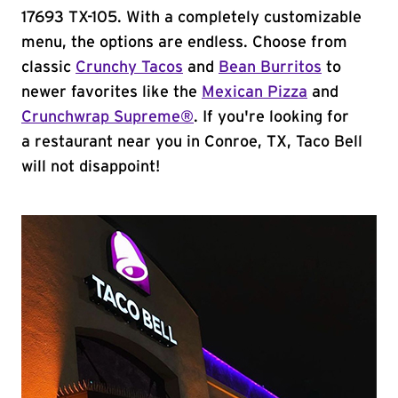
17693 TX-105. With a completely customizable
menu, the options are endless. Choose from
classic
Crunchy Tacos
and
Bean Burritos
to
newer favorites like the
Mexican Pizza
and
Crunchwrap Supreme®
. If you're looking for
a restaurant near you in Conroe, TX, Taco Bell
will not disappoint!