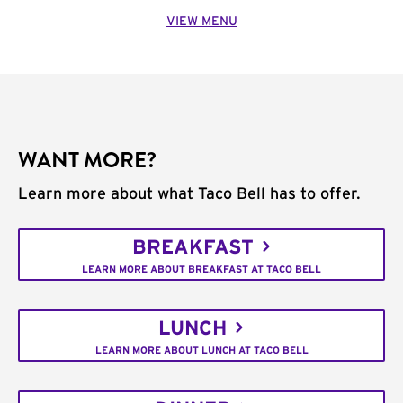
VIEW MENU
WANT MORE?
Learn more about what Taco Bell has to offer.
BREAKFAST
LEARN MORE ABOUT BREAKFAST AT TACO BELL
LUNCH
LEARN MORE ABOUT LUNCH AT TACO BELL