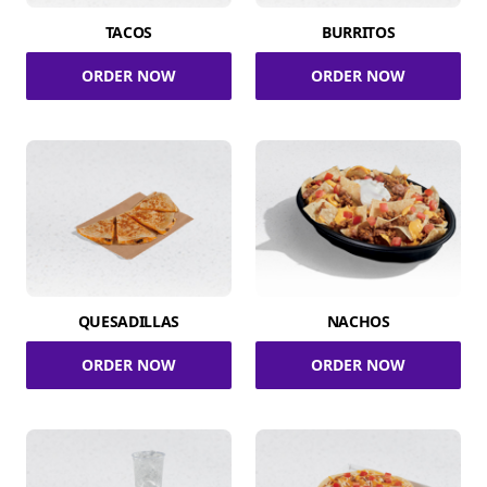
TACOS
BURRITOS
ORDER NOW
ORDER NOW
QUESADILLAS
NACHOS
ORDER NOW
ORDER NOW