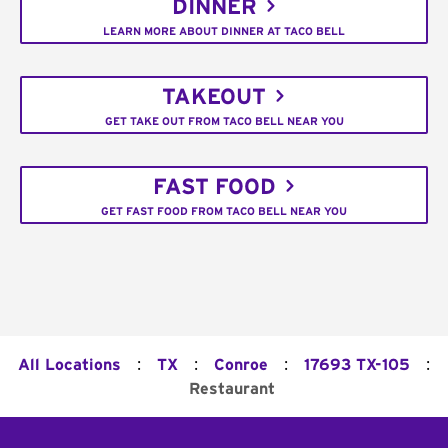
DINNER
LEARN MORE ABOUT DINNER AT TACO BELL
TAKEOUT
GET TAKE OUT FROM TACO BELL NEAR YOU
FAST FOOD
GET FAST FOOD FROM TACO BELL NEAR YOU
:
:
:
:
All Locations
TX
Conroe
17693 TX-105
Restaurant