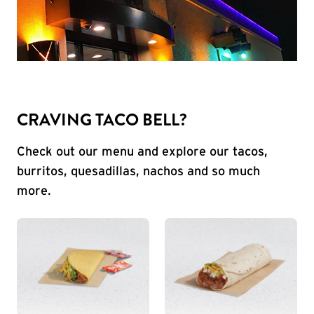
CRAVING TACO BELL?
Check out our menu and explore our tacos,
burritos, quesadillas, nachos and so much
more.