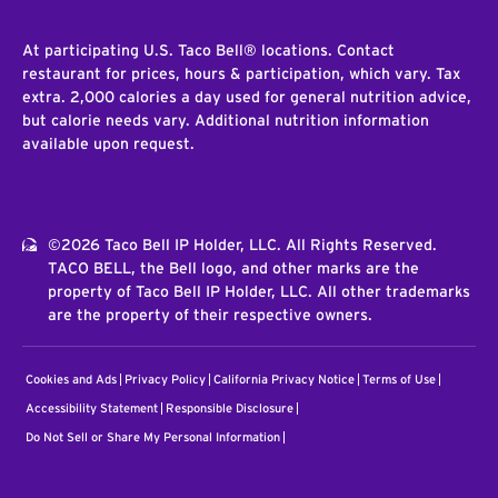
At participating U.S. Taco Bell® locations. Contact
restaurant for prices, hours & participation, which vary. Tax
extra. 2,000 calories a day used for general nutrition advice,
but calorie needs vary. Additional nutrition information
available upon request.
©2026 Taco Bell IP Holder, LLC. All Rights Reserved.
TACO BELL, the Bell logo, and other marks are the
property of Taco Bell IP Holder, LLC. All other trademarks
are the property of their respective owners.
Cookies and Ads
Privacy Policy
California Privacy Notice
Terms of Use
Accessibility Statement
Responsible Disclosure
Do Not Sell or Share My Personal Information