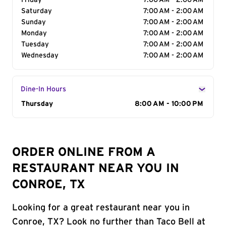
Friday
7:00 AM - 2:00 AM
Saturday
7:00 AM - 2:00 AM
Sunday
7:00 AM - 2:00 AM
Monday
7:00 AM - 2:00 AM
Tuesday
7:00 AM - 2:00 AM
Wednesday
7:00 AM - 2:00 AM
Dine-In Hours
Day of the Week
Thursday
Hours
8:00 AM - 10:00 PM
ORDER ONLINE FROM A
RESTAURANT NEAR YOU IN
CONROE, TX
Looking for a great restaurant near you in
Conroe, TX? Look no further than Taco Bell at