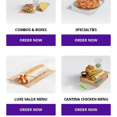
COMBOS & BOXES
SPECIALTIES
ORDER NOW
ORDER NOW
LUXE VALUE MENU
CANTINA CHICKEN MENU
ORDER NOW
ORDER NOW