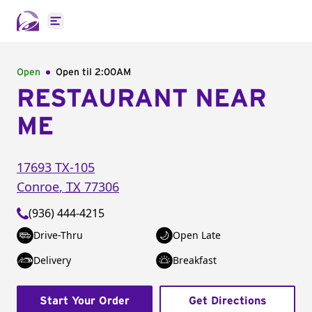
Open main menu
Open
Open til
2:00AM
RESTAURANT NEAR
ME
17693 TX-105
Conroe
,
TX
77306
(936) 444-4215
Drive-Thru
Open Late
Delivery
Breakfast
Start Your Order
Get Directions