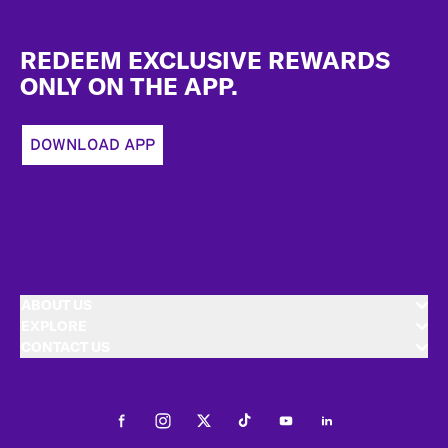
Footer
REDEEM EXCLUSIVE REWARDS
ONLY ON THE APP.
DOWNLOAD APP
ABOUT US
EXPLORE
CONTACT US
Facebook
Instagram
Twitter
Tiktok
Youtube
LinkedIn