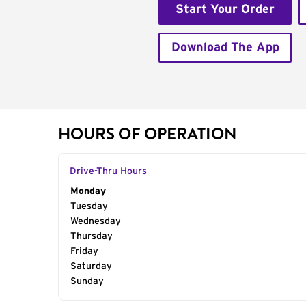
Start Your Order
Download The App
HOURS OF OPERATION
Drive-Thru Hours
Day of the Week
Monday
Hours
Tuesday
Wednesday
Thursday
Friday
Saturday
Sunday