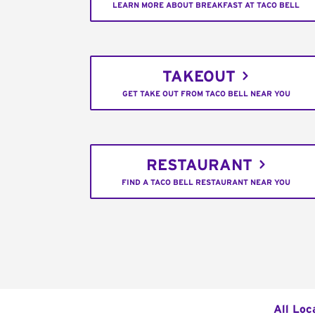
LEARN MORE ABOUT BREAKFAST AT TACO BELL
TAKEOUT
GET TAKE OUT FROM TACO BELL NEAR YOU
RESTAURANT
FIND A TACO BELL RESTAURANT NEAR YOU
All Loc