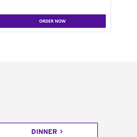
ORDER NOW
DINNER