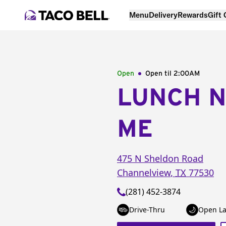
Menu
Delivery
Rewards
Gift
Open
Open til
2:00AM
LUNCH 
ME
475 N Sheldon Road
Channelview
,
TX
77530
(281) 452-3874
Drive-Thru
Open La