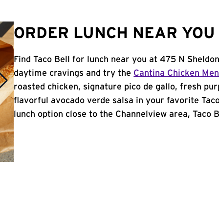
ORDER LUNCH NEAR YOU 
Find Taco Bell for lunch near you at 475 N Sheldo
daytime cravings and try the
Cantina Chicken Me
roasted chicken, signature pico de gallo, fresh pur
flavorful avocado verde salsa in your favorite Taco
lunch option close to the Channelview area, Taco Be