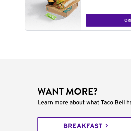
OR
WANT MORE?
Learn more about what Taco Bell ha
BREAKFAST