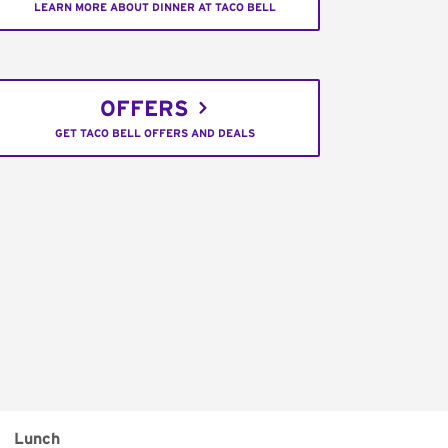
LEARN MORE ABOUT DINNER AT TACO BELL
OFFERS
GET TACO BELL OFFERS AND DEALS
Lunch