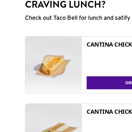
CRAVING LUNCH?
Check out Taco Bell for lunch and satif
CANTINA CHICK
OR
CANTINA CHICK