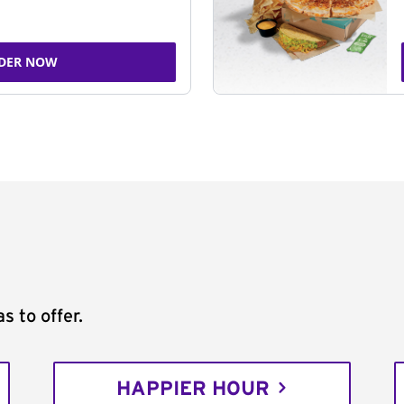
DER NOW
s to offer.
HAPPIER HOUR