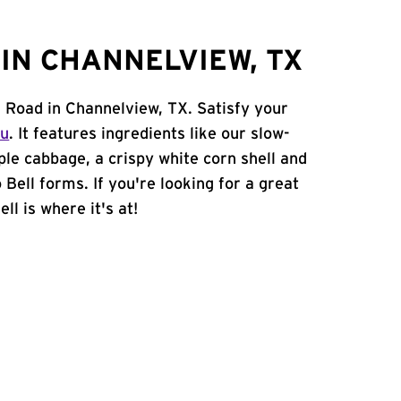
IN CHANNELVIEW, TX
n Road in Channelview, TX. Satisfy your
nu
. It features ingredients like our slow-
ple cabbage, a crispy white corn shell and
 Bell forms. If you're looking for a great
ll is where it's at!