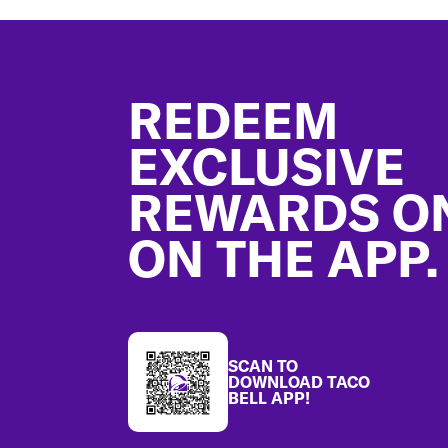
Footer
REDEEM
EXCLUSIVE
REWARDS O
ON THE APP.
SCAN TO
DOWNLOAD TACO
BELL APP!