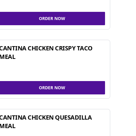
ORDER NOW
CANTINA CHICKEN CRISPY TACO
MEAL
ORDER NOW
CANTINA CHICKEN QUESADILLA
MEAL