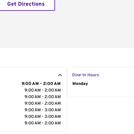
Get Directions
Dine-In Hours
9:00 AM - 2:00 AM
Day of the Week
Monday
Hour
9:00 AM - 2:00 AM
9:00 AM - 2:00 AM
9:00 AM - 2:00 AM
9:00 AM - 3:00 AM
9:00 AM - 3:00 AM
9:00 AM - 2:00 AM