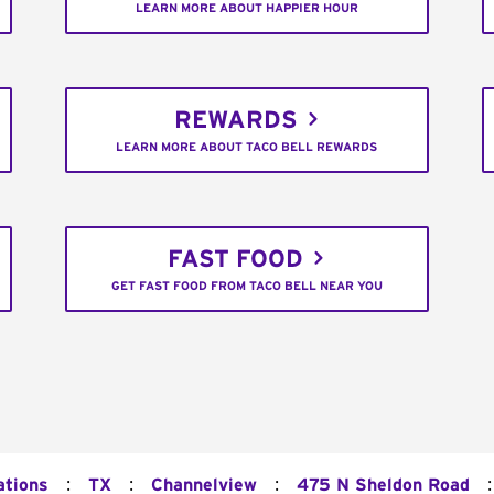
LEARN MORE ABOUT HAPPIER HOUR
REWARDS
LEARN MORE ABOUT TACO BELL REWARDS
FAST FOOD
GET FAST FOOD FROM TACO BELL NEAR YOU
:
:
:
:
ations
TX
Channelview
475 N Sheldon Road