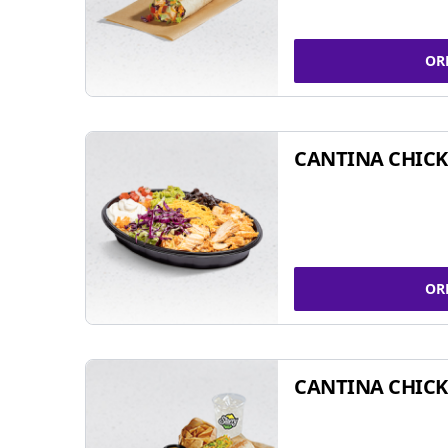
OR
CANTINA CHIC
OR
CANTINA CHICK