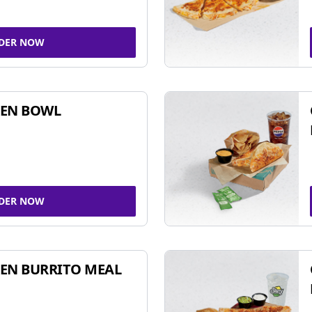
DER NOW
KEN BOWL
DER NOW
EN BURRITO MEAL