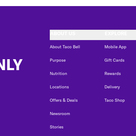
ABOUT US
EXPLORE
About Taco Bell
Mobile App
NLY
Purpose
Gift Cards
Nutrition
Rewards
Locations
Delivery
Offers & Deals
Taco Shop
Newsroom
Stories