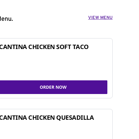
VIEW MENU
Menu.
CANTINA CHICKEN SOFT TACO
ORDER NOW
CANTINA CHICKEN QUESADILLA