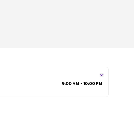
s
9:00 AM - 10:00 PM