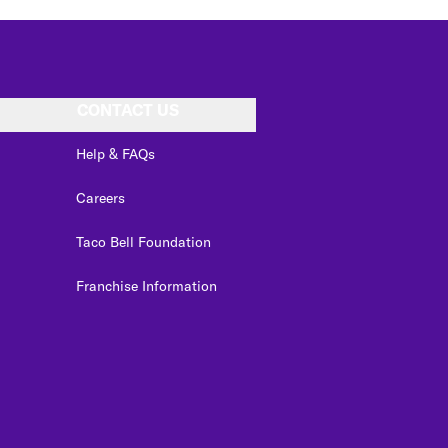
CONTACT US
Help & FAQs
Careers
Taco Bell Foundation
Franchise Information