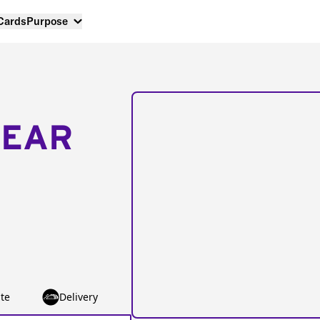
 Cards
Purpose
NEAR
te
Delivery