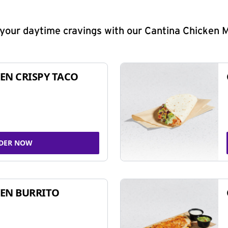
y your daytime cravings with our Cantina Chicken 
EN CRISPY TACO
DER NOW
EN BURRITO