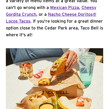
a variety of menu items at a great value. You
can't go wrong with a
Mexican Pizza
,
Cheesy
Gordita Crunch
, or a
Nacho Cheese Doritos®
Locos Tacos
. If you're looking for a great dinner
option close to the Cedar Park area, Taco Bell is
where it's at!