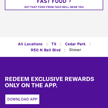
FAST FOOD
GET FAST FOOD FROM TACO BELL NEAR YOU
:
:
:
All Locations
TX
Cedar Park
:
Dinner
950 N Bell Blvd
Footer
REDEEM EXCLUSIVE REWARDS
ONLY ON THE APP.
DOWNLOAD APP