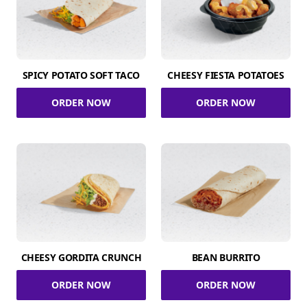
SPICY POTATO SOFT TACO
CHEESY FIESTA POTATOES
ORDER NOW
ORDER NOW
CHEESY GORDITA CRUNCH
BEAN BURRITO
ORDER NOW
ORDER NOW