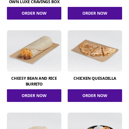
OWN LUXE CRAVINGS BOX
ORDER NOW
ORDER NOW
CHEESY BEAN AND RICE
CHICKEN QUESADILLA
BURRITO
ORDER NOW
ORDER NOW