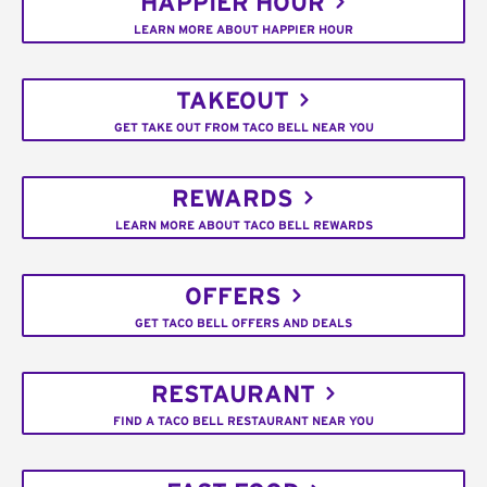
HAPPIER HOUR
LEARN MORE ABOUT HAPPIER HOUR
TAKEOUT
GET TAKE OUT FROM TACO BELL NEAR YOU
REWARDS
LEARN MORE ABOUT TACO BELL REWARDS
OFFERS
GET TACO BELL OFFERS AND DEALS
RESTAURANT
FIND A TACO BELL RESTAURANT NEAR YOU