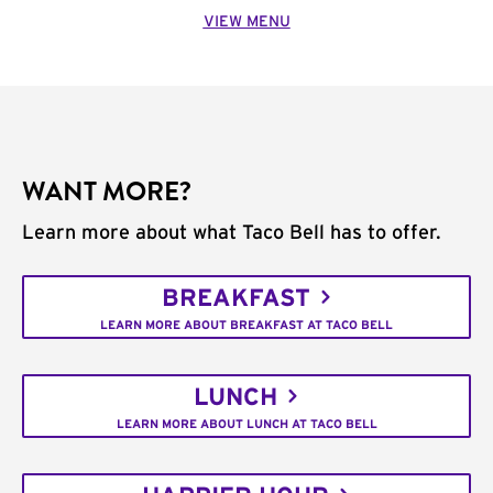
VIEW MENU
WANT MORE?
Learn more about what Taco Bell has to offer.
BREAKFAST
LEARN MORE ABOUT BREAKFAST AT TACO BELL
LUNCH
LEARN MORE ABOUT LUNCH AT TACO BELL