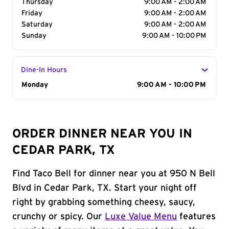
Thursday
9:00 AM - 2:00 AM
Friday
9:00 AM - 2:00 AM
Saturday
9:00 AM - 2:00 AM
Sunday
9:00 AM - 10:00 PM
Dine-In Hours
Day of the Week
Monday
Hours
9:00 AM - 10:00 PM
ORDER DINNER NEAR YOU IN
CEDAR PARK, TX
Find Taco Bell for dinner near you at 950 N Bell
Blvd in Cedar Park, TX. Start your night off
right by grabbing something cheesy, saucy,
crunchy or spicy. Our
Luxe Value Menu
features