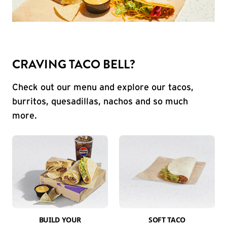
CRAVING TACO BELL?
Check out our menu and explore our tacos,
burritos, quesadillas, nachos and so much
more.
BUILD YOUR
SOFT TACO