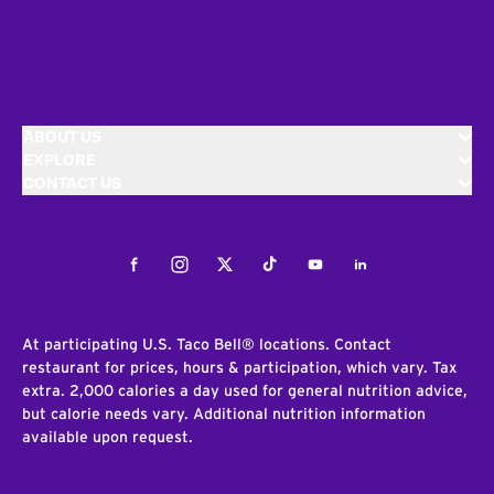
ABOUT US
EXPLORE
CONTACT US
Facebook
Instagram
Twitter
Tiktok
Youtube
LinkedIn
At participating U.S. Taco Bell® locations. Contact
restaurant for prices, hours & participation, which vary. Tax
extra. 2,000 calories a day used for general nutrition advice,
but calorie needs vary. Additional nutrition information
available upon request.