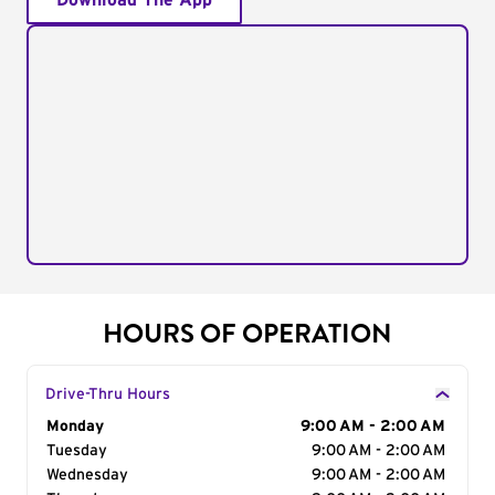
Download The App
HOURS OF OPERATION
Drive-Thru Hours
Day of the Week
Monday
Hours
9:00 AM - 2:00 AM
Tuesday
9:00 AM - 2:00 AM
Wednesday
9:00 AM - 2:00 AM