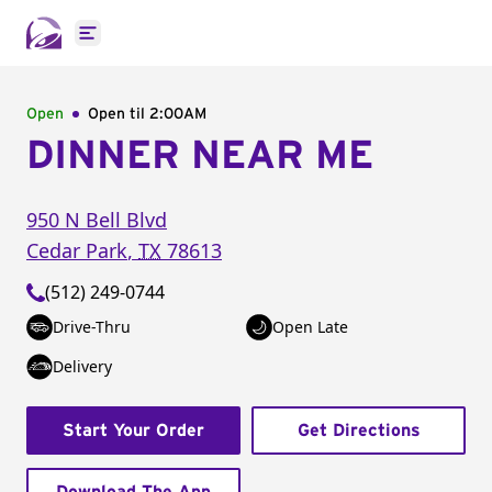
Open main menu
Open
Open til
2:00AM
DINNER NEAR ME
950 N Bell Blvd
Cedar Park
,
TX
78613
(512) 249-0744
Drive-Thru
Open Late
Delivery
Start Your Order
Get Directions