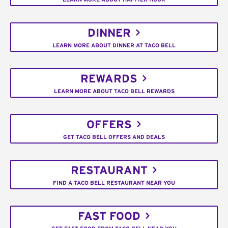
DINNER
LEARN MORE ABOUT DINNER AT TACO BELL
REWARDS
LEARN MORE ABOUT TACO BELL REWARDS
OFFERS
GET TACO BELL OFFERS AND DEALS
RESTAURANT
FIND A TACO BELL RESTAURANT NEAR YOU
FAST FOOD