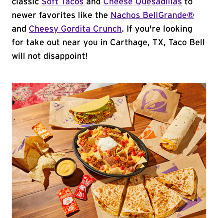
classic
Soft Tacos
and
Cheese Quesadillas
to
newer favorites like the
Nachos BellGrande®
and
Cheesy Gordita Crunch
. If you're looking
for take out near you in Carthage, TX, Taco Bell
will not disappoint!