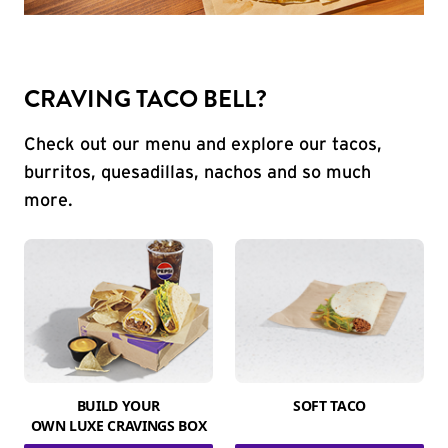
CRAVING TACO BELL?
Check out our menu and explore our tacos,
burritos, quesadillas, nachos and so much
more.
BUILD YOUR
SOFT TACO
OWN LUXE CRAVINGS BOX