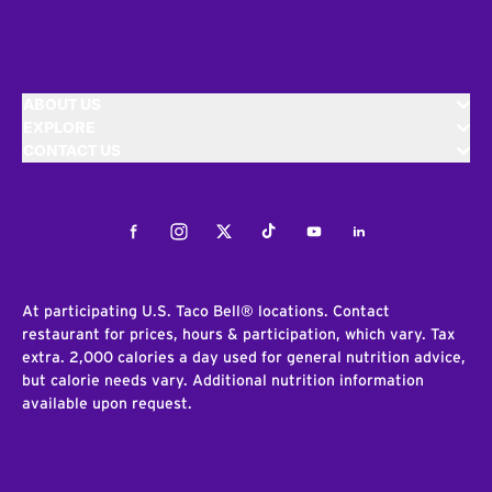
ABOUT US
EXPLORE
CONTACT US
Facebook
Instagram
Twitter
Tiktok
Youtube
LinkedIn
At participating U.S. Taco Bell® locations. Contact
restaurant for prices, hours & participation, which vary. Tax
extra. 2,000 calories a day used for general nutrition advice,
but calorie needs vary. Additional nutrition information
available upon request.