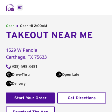
Open main menu
Open
Open til
2:00AM
TAKEOUT NEAR ME
1529 W Panola
Carthage
,
TX
75633
(903) 693-3431
Drive-Thru
Open Late
Delivery
Start Your Order
Get Directions