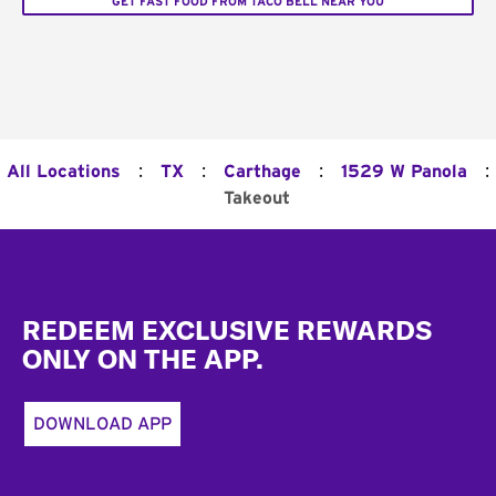
GET FAST FOOD FROM TACO BELL NEAR YOU
:
:
:
:
All Locations
TX
Carthage
1529 W Panola
Takeout
Footer
REDEEM EXCLUSIVE REWARDS
ONLY ON THE APP.
DOWNLOAD APP