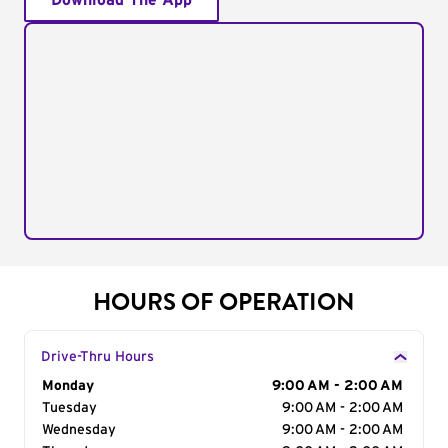
Download The App
HOURS OF OPERATION
Drive-Thru Hours
Day of the Week
Monday
Hours
9:00 AM - 2:00 AM
Tuesday
9:00 AM - 2:00 AM
Wednesday
9:00 AM - 2:00 AM