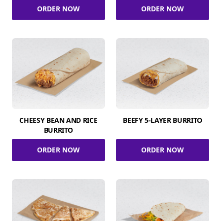
ORDER NOW
ORDER NOW
CHEESY BEAN AND RICE
BEEFY 5-LAYER BURRITO
BURRITO
ORDER NOW
ORDER NOW