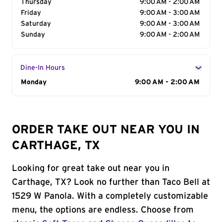
Thursday
9:00 AM - 2:00 AM
Friday
9:00 AM - 3:00 AM
Saturday
9:00 AM - 3:00 AM
Sunday
9:00 AM - 2:00 AM
Dine-In Hours
Day of the Week
Monday
Hours
9:00 AM - 2:00 AM
ORDER TAKE OUT NEAR YOU IN
CARTHAGE, TX
Looking for great take out near you in
Carthage, TX? Look no further than Taco Bell at
1529 W Panola. With a completely customizable
menu, the options are endless. Choose from