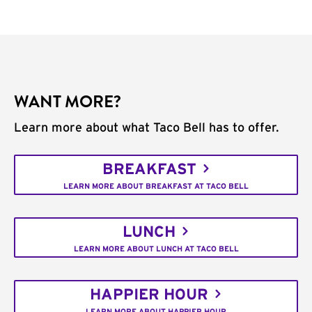
WANT MORE?
Learn more about what Taco Bell has to offer.
BREAKFAST
LEARN MORE ABOUT BREAKFAST AT TACO BELL
LUNCH
LEARN MORE ABOUT LUNCH AT TACO BELL
HAPPIER HOUR
LEARN MORE ABOUT HAPPIER HOUR