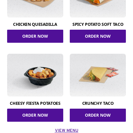
CHICKEN QUESADILLA
SPICY POTATO SOFT TACO
ORDER NOW
ORDER NOW
CHEESY FIESTA POTATOES
CRUNCHY TACO
ORDER NOW
ORDER NOW
VIEW MENU