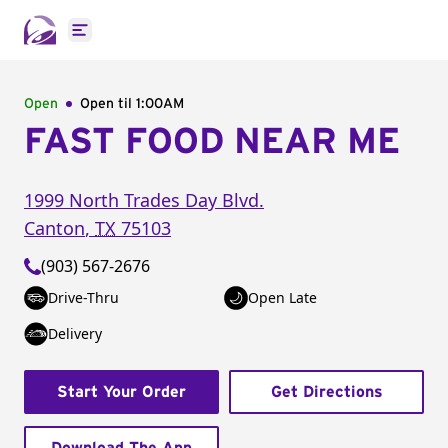
Open main menu
Open
Open til
1:00AM
FAST FOOD NEAR ME
1999 North Trades Day Blvd.
Canton
,
TX
75103
(903) 567-2676
Drive-Thru
Open Late
Delivery
Start Your Order
Get Directions