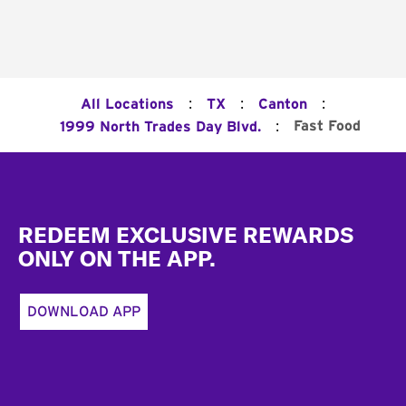
:
:
:
All Locations
TX
Canton
:
Fast Food
1999 North Trades Day Blvd.
Footer
REDEEM EXCLUSIVE REWARDS
ONLY ON THE APP.
DOWNLOAD APP