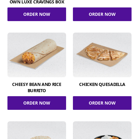
OWN LUXE CRAVINGS BOX
ORDER NOW
ORDER NOW
CHEESY BEAN AND RICE
CHICKEN QUESADILLA
BURRITO
ORDER NOW
ORDER NOW