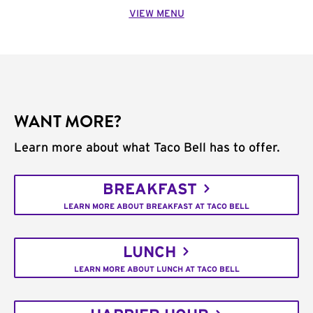
VIEW MENU
WANT MORE?
Learn more about what Taco Bell has to offer.
BREAKFAST
LEARN MORE ABOUT BREAKFAST AT TACO BELL
LUNCH
LEARN MORE ABOUT LUNCH AT TACO BELL