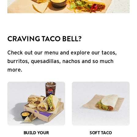
CRAVING TACO BELL?
Check out our menu and explore our tacos,
burritos, quesadillas, nachos and so much
more.
BUILD YOUR
SOFT TACO