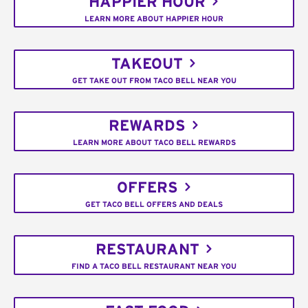
HAPPIER HOUR
LEARN MORE ABOUT HAPPIER HOUR
TAKEOUT
GET TAKE OUT FROM TACO BELL NEAR YOU
REWARDS
LEARN MORE ABOUT TACO BELL REWARDS
OFFERS
GET TACO BELL OFFERS AND DEALS
RESTAURANT
FIND A TACO BELL RESTAURANT NEAR YOU