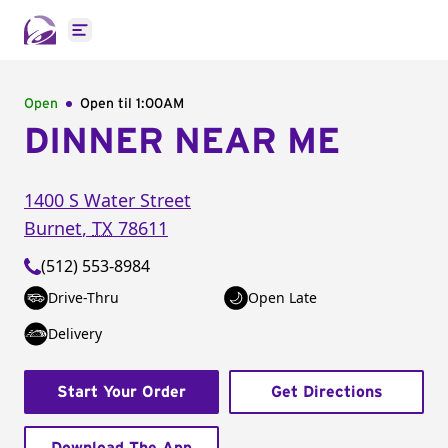
Open main menu
Open
Open til
1:00AM
DINNER NEAR ME
1400 S Water Street
Burnet
,
TX
78611
(512) 553-8984
Drive-Thru
Open Late
Delivery
Start Your Order
Get Directions