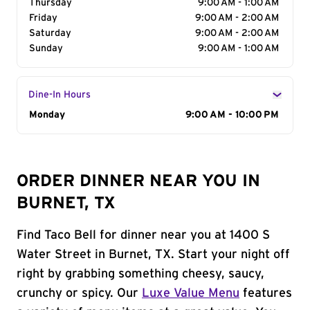
Thursday
9:00 AM - 1:00 AM
Friday
9:00 AM - 2:00 AM
Saturday
9:00 AM - 2:00 AM
Sunday
9:00 AM - 1:00 AM
Dine-In Hours
Day of the Week
Monday
Hours
9:00 AM - 10:00 PM
ORDER DINNER NEAR YOU IN
BURNET, TX
Find Taco Bell for dinner near you at 1400 S
Water Street in Burnet, TX. Start your night off
right by grabbing something cheesy, saucy,
crunchy or spicy. Our
Luxe Value Menu
features