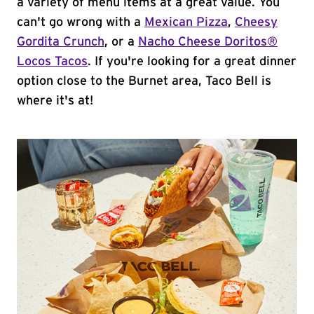
a variety of menu items at a great value. You
can't go wrong with a
Mexican Pizza
,
Cheesy
Gordita Crunch
, or a
Nacho Cheese Doritos®
Locos Tacos
. If you're looking for a great dinner
option close to the Burnet area, Taco Bell is
where it's at!