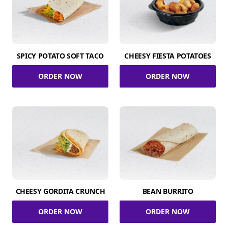
SPICY POTATO SOFT TACO
CHEESY FIESTA POTATOES
ORDER NOW
ORDER NOW
CHEESY GORDITA CRUNCH
BEAN BURRITO
ORDER NOW
ORDER NOW