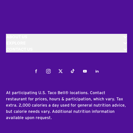
ABOUT US
EXPLORE
CONTACT US
Facebook
Instagram
Twitter
Tiktok
Youtube
LinkedIn
At participating U.S. Taco Bell® locations. Contact
restaurant for prices, hours & participation, which vary. Tax
extra. 2,000 calories a day used for general nutrition advice,
but calorie needs vary. Additional nutrition information
available upon request.