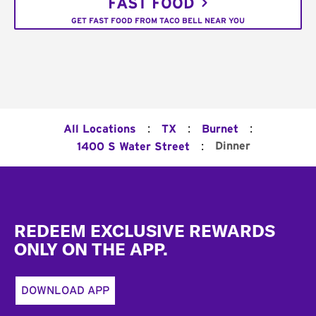
FAST FOOD
GET FAST FOOD FROM TACO BELL NEAR YOU
:
:
:
All Locations
TX
Burnet
:
Dinner
1400 S Water Street
Footer
REDEEM EXCLUSIVE REWARDS
ONLY ON THE APP.
DOWNLOAD APP