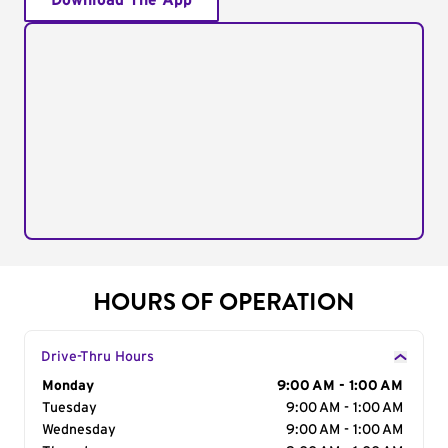
Download The App
HOURS OF OPERATION
Drive-Thru Hours
Day of the Week
Monday
Hours
9:00 AM - 1:00 AM
Tuesday
9:00 AM - 1:00 AM
Wednesday
9:00 AM - 1:00 AM