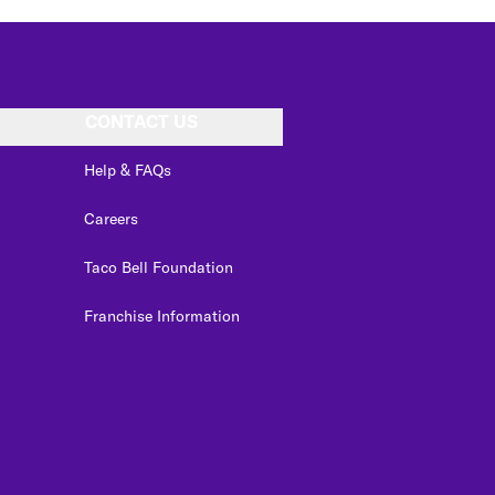
CONTACT US
Help & FAQs
Careers
Taco Bell Foundation
Franchise Information