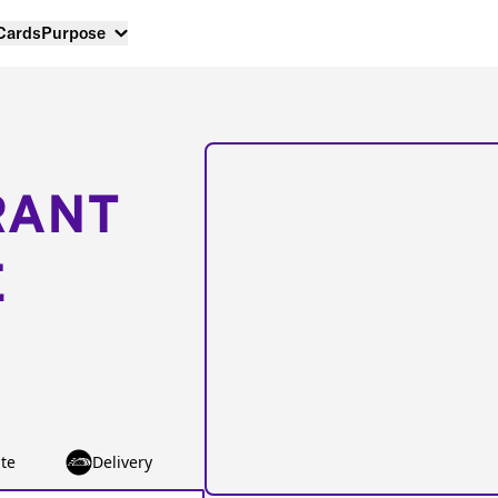
 Cards
Purpose
RANT
E
te
Delivery