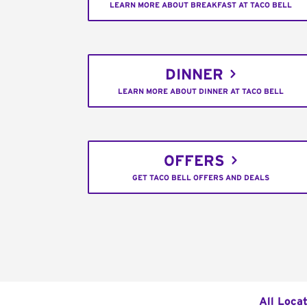
LEARN MORE ABOUT BREAKFAST AT TACO BELL
DINNER
LEARN MORE ABOUT DINNER AT TACO BELL
OFFERS
GET TACO BELL OFFERS AND DEALS
All Loca