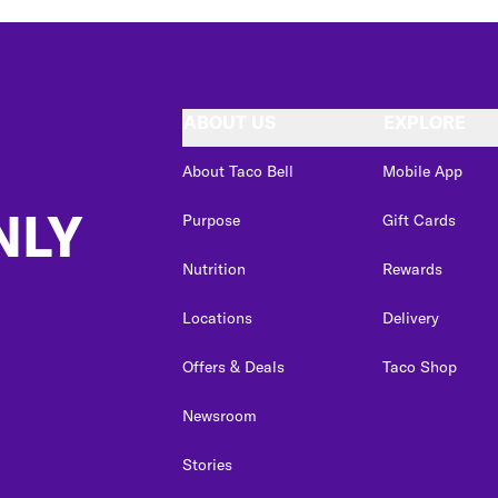
ABOUT US
EXPLORE
About Taco Bell
Mobile App
NLY
Purpose
Gift Cards
Nutrition
Rewards
Locations
Delivery
Offers & Deals
Taco Shop
Newsroom
Stories