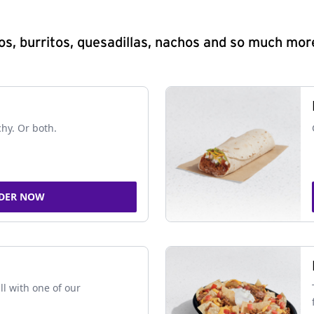
s, burritos, quesadillas, nachos and so much mor
chy. Or both.
DER NOW
ll with one of our