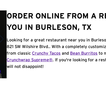
ORDER ONLINE FROM A 
YOU IN BURLESON, TX
Looking for a great restaurant near you in Burleso
821 SW Wilshire Blvd.. With a completely customi
from classic
Crunchy Tacos
and
Bean Burritos
to n
Crunchwrap Supreme®
. If you're looking for a re
will not disappoint!