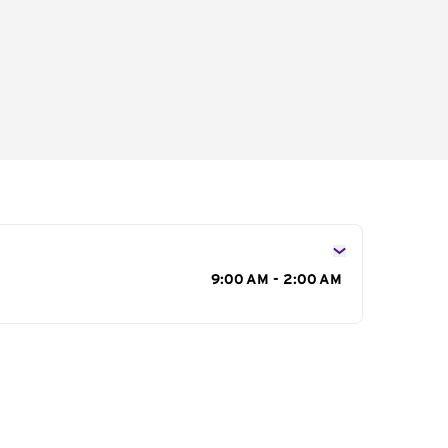
s
9:00 AM - 2:00 AM