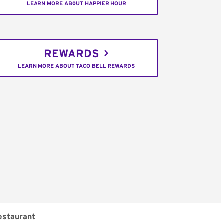
LEARN MORE ABOUT HAPPIER HOUR
REWARDS
LEARN MORE ABOUT TACO BELL REWARDS
estaurant