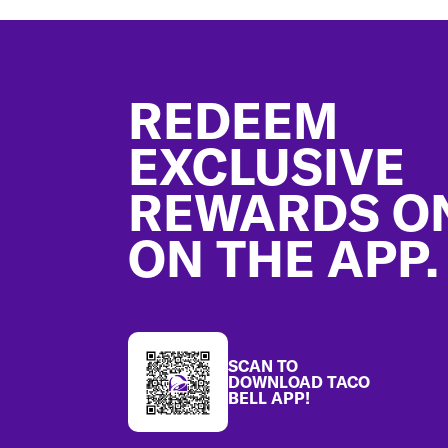
Footer
REDEEM
EXCLUSIVE
REWARDS O
ON THE APP.
SCAN TO
DOWNLOAD TACO
BELL APP!