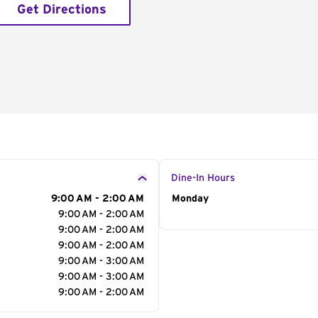
Get Directions
Dine-In Hours
9:00 AM - 2:00 AM
Day of the Week
Monday
Hour
9:00 AM - 2:00 AM
9:00 AM - 2:00 AM
9:00 AM - 2:00 AM
9:00 AM - 3:00 AM
9:00 AM - 3:00 AM
9:00 AM - 2:00 AM