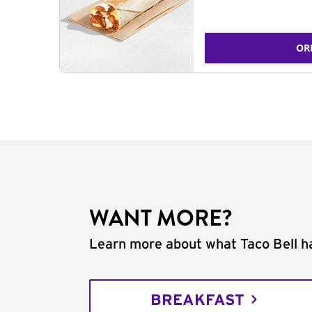
OR
WANT MORE?
Learn more about what Taco Bell ha
BREAKFAST