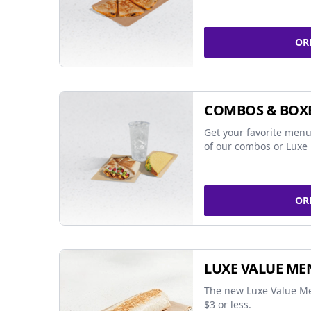
OR
COMBOS & BOX
Get your favorite menu
of our combos or Luxe 
OR
LUXE VALUE ME
The new Luxe Value Me
$3 or less.