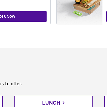
DER NOW
s to offer.
LUNCH