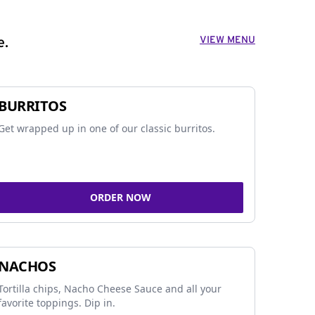
VIEW MENU
e.
BURRITOS
Get wrapped up in one of our classic burritos.
ORDER NOW
NACHOS
Tortilla chips, Nacho Cheese Sauce and all your
favorite toppings. Dip in.