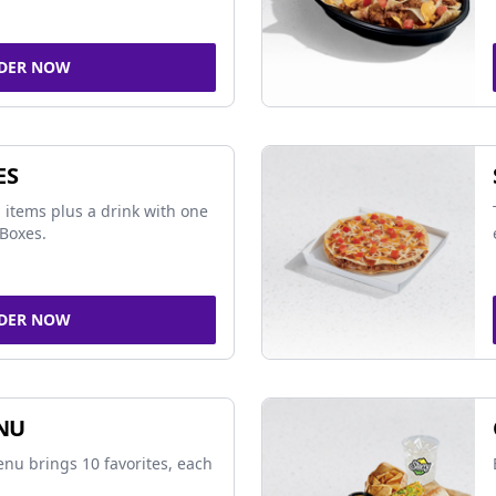
DER NOW
ES
 items plus a drink with one
Boxes.
DER NOW
NU
nu brings 10 favorites, each