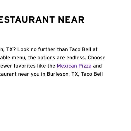
RESTAURANT NEAR
n, TX? Look no further than Taco Bell at
zable menu, the options are endless. Choose
ewer favorites like the
Mexican Pizza
and
staurant near you in Burleson, TX, Taco Bell