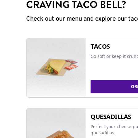
CRAVING TACO BELL?
Check out our menu and explore our taco
TACOS
Go soft or keep it crun
OR
QUESADILLAS
Perfect your cheese-pu
quesadillas.