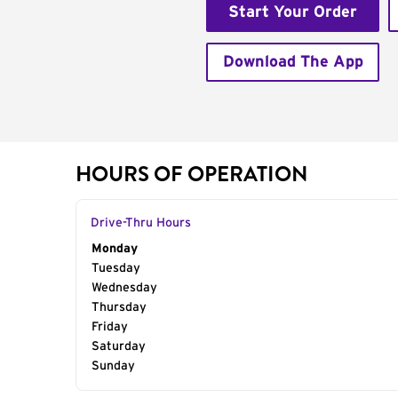
Start Your Order
Download The App
HOURS OF OPERATION
Drive-Thru Hours
Day of the Week
Monday
Hours
Tuesday
Wednesday
Thursday
Friday
Saturday
Sunday