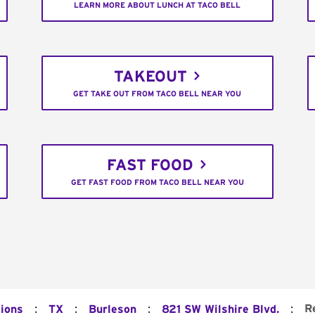
LEARN MORE ABOUT LUNCH AT TACO BELL
TAKEOUT
GET TAKE OUT FROM TACO BELL NEAR YOU
FAST FOOD
GET FAST FOOD FROM TACO BELL NEAR YOU
:
:
:
:
R
tions
TX
Burleson
821 SW Wilshire Blvd.