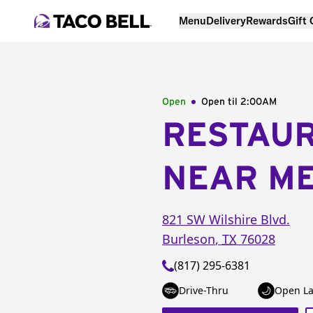
Menu
Delivery
Rewards
Gift
Open
Open til
2:00AM
RESTAU
NEAR M
821 SW Wilshire Blvd.
Burleson
,
TX
76028
(817) 295-6381
Drive-Thru
Open La