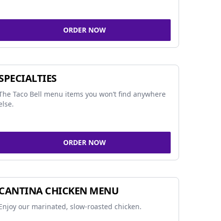
ORDER NOW
SPECIALTIES
The Taco Bell menu items you won’t find anywhere
else.
ORDER NOW
CANTINA CHICKEN MENU
Enjoy our marinated, slow-roasted chicken.