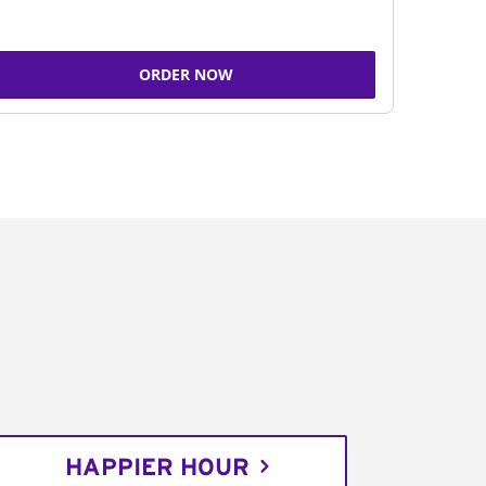
ORDER NOW
HAPPIER HOUR