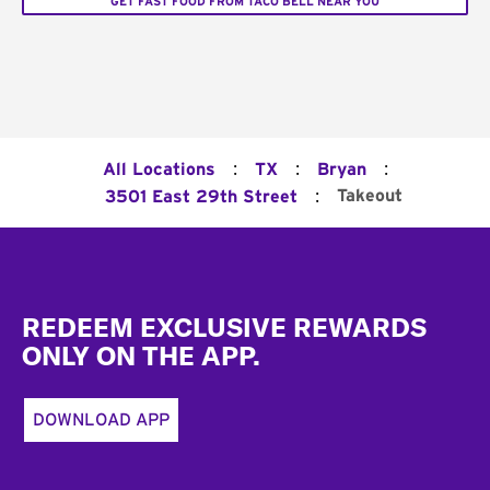
GET FAST FOOD FROM TACO BELL NEAR YOU
:
:
:
All Locations
TX
Bryan
:
Takeout
3501 East 29th Street
Footer
REDEEM EXCLUSIVE REWARDS
ONLY ON THE APP.
DOWNLOAD APP