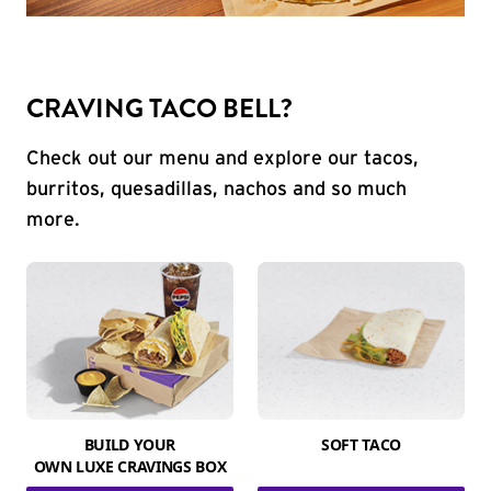
CRAVING TACO BELL?
Check out our menu and explore our tacos,
burritos, quesadillas, nachos and so much
more.
BUILD YOUR
SOFT TACO
OWN LUXE CRAVINGS BOX