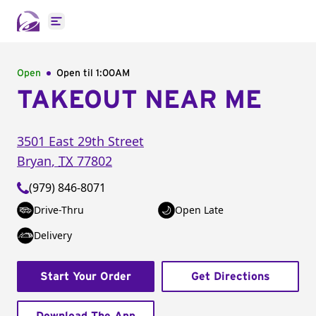
Open main menu
Open
Open til
1:00AM
TAKEOUT NEAR ME
3501 East 29th Street
Bryan
,
TX
77802
(979) 846-8071
Drive-Thru
Open Late
Delivery
Start Your Order
Get Directions