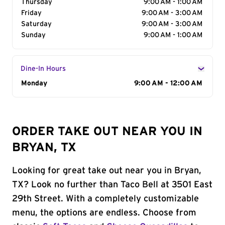
Thursday
9:00 AM - 1:00 AM
Friday
9:00 AM - 3:00 AM
Saturday
9:00 AM - 3:00 AM
Sunday
9:00 AM - 1:00 AM
Dine-In Hours
Day of the Week
Monday
Hours
9:00 AM - 12:00 AM
ORDER TAKE OUT NEAR YOU IN
BRYAN, TX
Looking for great take out near you in Bryan,
TX? Look no further than Taco Bell at 3501 East
29th Street. With a completely customizable
menu, the options are endless. Choose from