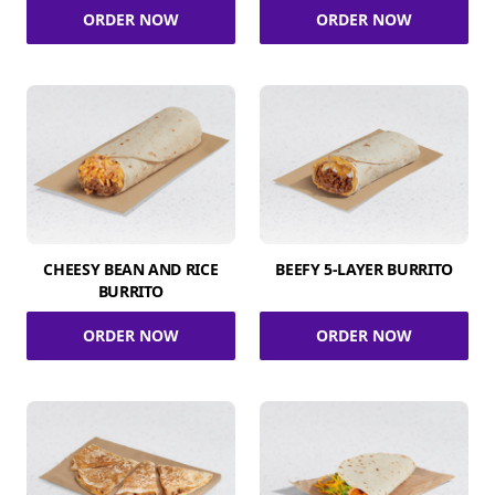
ORDER NOW
ORDER NOW
CHEESY BEAN AND RICE
BEEFY 5-LAYER BURRITO
BURRITO
ORDER NOW
ORDER NOW