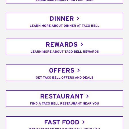
DINNER
LEARN MORE ABOUT DINNER AT TACO BELL
REWARDS
LEARN MORE ABOUT TACO BELL REWARDS
OFFERS
GET TACO BELL OFFERS AND DEALS
RESTAURANT
FIND A TACO BELL RESTAURANT NEAR YOU
FAST FOOD