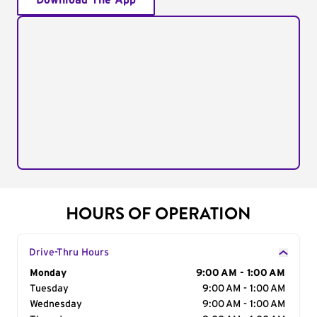
Download The App
HOURS OF OPERATION
Drive-Thru Hours
Day of the Week
Monday
Hours
9:00 AM - 1:00 AM
Tuesday
9:00 AM - 1:00 AM
Wednesday
9:00 AM - 1:00 AM