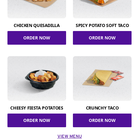
CHICKEN QUESADILLA
SPICY POTATO SOFT TACO
ORDER NOW
ORDER NOW
CHEESY FIESTA POTATOES
CRUNCHY TACO
ORDER NOW
ORDER NOW
VIEW MENU