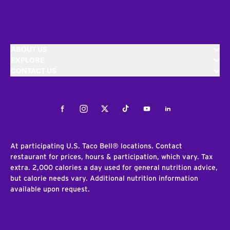
ABOUT US
EXPLORE
CONTACT US
Facebook
Instagram
Twitter
Tiktok
Youtube
LinkedIn
At participating U.S. Taco Bell® locations. Contact
restaurant for prices, hours & participation, which vary. Tax
extra. 2,000 calories a day used for general nutrition advice,
but calorie needs vary. Additional nutrition information
available upon request.