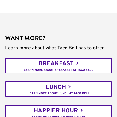
WANT MORE?
Learn more about what Taco Bell has to offer.
BREAKFAST
LEARN MORE ABOUT BREAKFAST AT TACO BELL
LUNCH
LEARN MORE ABOUT LUNCH AT TACO BELL
HAPPIER HOUR
LEARN MORE ABOUT HAPPIER HOUR