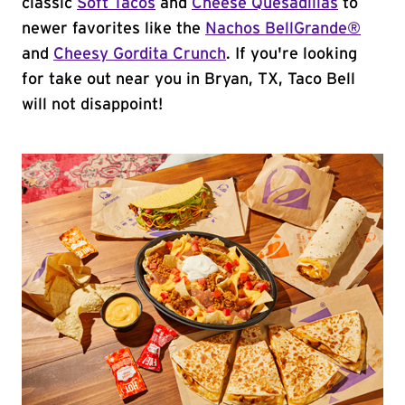
classic
Soft Tacos
and
Cheese Quesadillas
to
newer favorites like the
Nachos BellGrande®
and
Cheesy Gordita Crunch
. If you're looking
for take out near you in Bryan, TX, Taco Bell
will not disappoint!