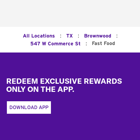
:
:
:
All Locations
TX
Brownwood
:
Fast Food
547 W Commerce St
Footer
REDEEM EXCLUSIVE REWARDS
ONLY ON THE APP.
DOWNLOAD APP