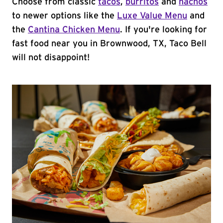
Choose from classic
tacos
,
burritos
and
nachos
to newer options like the
Luxe Value Menu
and
the
Cantina Chicken Menu
. If you're looking for
fast food near you in Brownwood, TX, Taco Bell
will not disappoint!