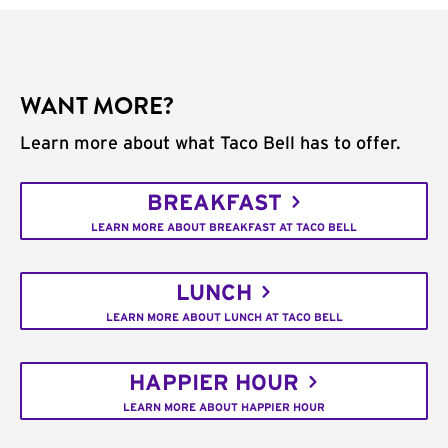
WANT MORE?
Learn more about what Taco Bell has to offer.
BREAKFAST
LEARN MORE ABOUT BREAKFAST AT TACO BELL
LUNCH
LEARN MORE ABOUT LUNCH AT TACO BELL
HAPPIER HOUR
LEARN MORE ABOUT HAPPIER HOUR