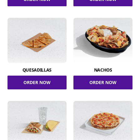
QUESADILLAS
NACHOS
ORDER NOW
ORDER NOW