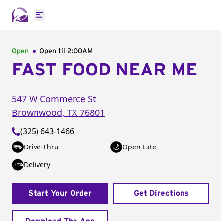
Open main menu
Open
Open til
2:00AM
FAST FOOD NEAR ME
547 W Commerce St
Brownwood
,
TX
76801
(325) 643-1466
Drive-Thru
Open Late
Delivery
Start Your Order
Get Directions