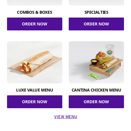
COMBOS & BOXES
SPECIALTIES
ORDER NOW
ORDER NOW
LUXE VALUE MENU
CANTINA CHICKEN MENU
ORDER NOW
ORDER NOW
VIEW MENU