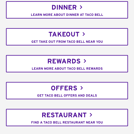
DINNER
LEARN MORE ABOUT DINNER AT TACO BELL
TAKEOUT
GET TAKE OUT FROM TACO BELL NEAR YOU
REWARDS
LEARN MORE ABOUT TACO BELL REWARDS
OFFERS
GET TACO BELL OFFERS AND DEALS
RESTAURANT
FIND A TACO BELL RESTAURANT NEAR YOU