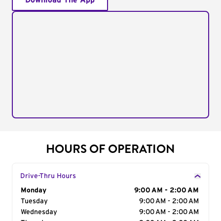
Download The App
HOURS OF OPERATION
Drive-Thru Hours
Day of the Week
Monday
Hours
9:00 AM - 2:00 AM
Tuesday
9:00 AM - 2:00 AM
Wednesday
9:00 AM - 2:00 AM