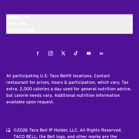
ABOUT US
EXPLORE
CONTACT US
Facebook
Instagram
Twitter
Tiktok
Youtube
LinkedIn
At participating U.S. Taco Bell® locations. Contact
restaurant for prices, hours & participation, which vary. Tax
extra. 2,000 calories a day used for general nutrition advice,
but calorie needs vary. Additional nutrition information
available upon request.
©2026 Taco Bell IP Holder, LLC. All Rights Reserved.
TACO BELL, the Bell logo, and other marks are the