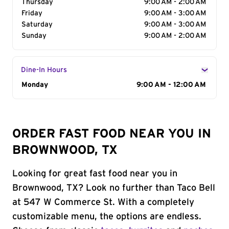
Thursday
9:00 AM - 2:00 AM
Friday
9:00 AM - 3:00 AM
Saturday
9:00 AM - 3:00 AM
Sunday
9:00 AM - 2:00 AM
Dine-In Hours
Day of the Week
Monday
Hours
9:00 AM - 12:00 AM
ORDER FAST FOOD NEAR YOU IN
BROWNWOOD, TX
Looking for great fast food near you in
Brownwood, TX? Look no further than Taco Bell
at 547 W Commerce St. With a completely
customizable menu, the options are endless.