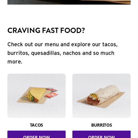
CRAVING FAST FOOD?
Check out our menu and explore our tacos,
burritos, quesadillas, nachos and so much
more.
TACOS
BURRITOS
ORDER NOW
ORDER NOW