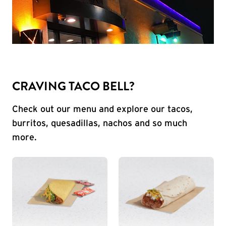
CRAVING TACO BELL?
Check out our menu and explore our tacos,
burritos, quesadillas, nachos and so much
more.