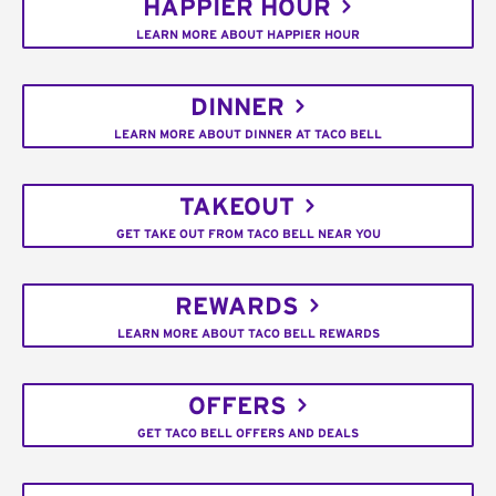
HAPPIER HOUR
LEARN MORE ABOUT HAPPIER HOUR
DINNER
LEARN MORE ABOUT DINNER AT TACO BELL
TAKEOUT
GET TAKE OUT FROM TACO BELL NEAR YOU
REWARDS
LEARN MORE ABOUT TACO BELL REWARDS
OFFERS
GET TACO BELL OFFERS AND DEALS