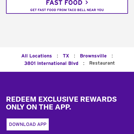
FAST FOOD
GET FAST FOOD FROM TACO BELL NEAR YOU
:
:
:
All Locations
TX
Brownsville
:
Restaurant
3801 International Blvd
Footer
REDEEM EXCLUSIVE REWARDS
ONLY ON THE APP.
DOWNLOAD APP