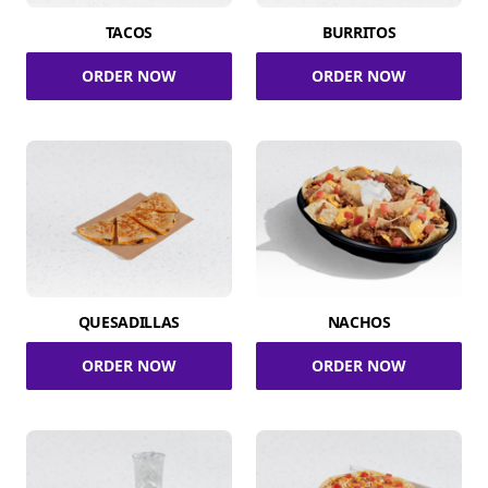
TACOS
BURRITOS
ORDER NOW
ORDER NOW
QUESADILLAS
NACHOS
ORDER NOW
ORDER NOW