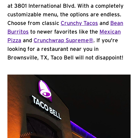
at 3801 International Blvd. With a completely
customizable menu, the options are endless.
Choose from classic
Crunchy Tacos
and
Bean
Burritos
to newer favorites like the
Mexican
Pizza
and
Crunchwrap Supreme®
. If you're
looking for a restaurant near you in
Brownsville, TX, Taco Bell will not disappoint!