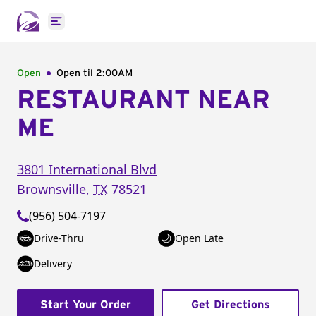
Open main menu
Open
Open til
2:00AM
RESTAURANT NEAR
ME
3801 International Blvd
Brownsville
,
TX
78521
(956) 504-7197
Drive-Thru
Open Late
Delivery
Start Your Order
Get Directions