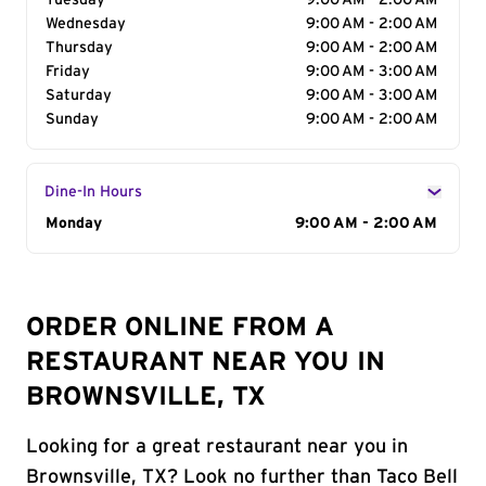
Tuesday
9:00 AM - 2:00 AM
Wednesday
9:00 AM - 2:00 AM
Thursday
9:00 AM - 2:00 AM
Friday
9:00 AM - 3:00 AM
Saturday
9:00 AM - 3:00 AM
Sunday
9:00 AM - 2:00 AM
Dine-In Hours
Day of the Week
Monday
Hours
9:00 AM - 2:00 AM
ORDER ONLINE FROM A
RESTAURANT NEAR YOU IN
BROWNSVILLE, TX
Looking for a great restaurant near you in
Brownsville, TX? Look no further than Taco Bell