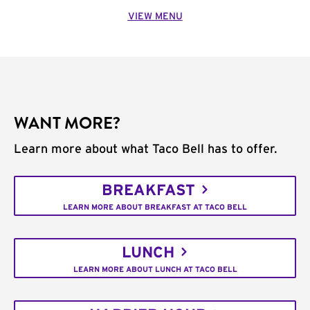
VIEW MENU
WANT MORE?
Learn more about what Taco Bell has to offer.
BREAKFAST
LEARN MORE ABOUT BREAKFAST AT TACO BELL
LUNCH
LEARN MORE ABOUT LUNCH AT TACO BELL