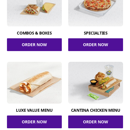
COMBOS & BOXES
SPECIALTIES
ORDER NOW
ORDER NOW
LUXE VALUE MENU
CANTINA CHICKEN MENU
ORDER NOW
ORDER NOW