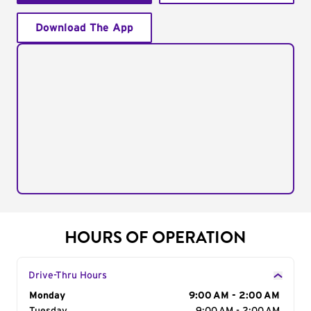
Download The App
HOURS OF OPERATION
Drive-Thru Hours
Day of the Week
Monday
Hours
9:00 AM - 2:00 AM