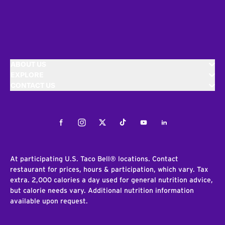
ABOUT US
EXPLORE
CONTACT US
Facebook
Instagram
Twitter
Tiktok
Youtube
LinkedIn
At participating U.S. Taco Bell® locations. Contact
restaurant for prices, hours & participation, which vary. Tax
extra. 2,000 calories a day used for general nutrition advice,
but calorie needs vary. Additional nutrition information
available upon request.