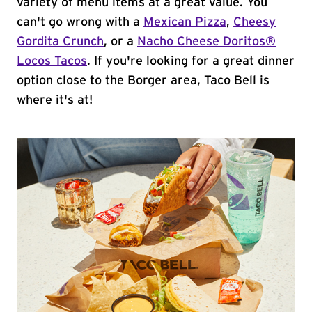
variety of menu items at a great value. You
can't go wrong with a
Mexican Pizza
,
Cheesy
Gordita Crunch
, or a
Nacho Cheese Doritos®
Locos Tacos
. If you're looking for a great dinner
option close to the Borger area, Taco Bell is
where it's at!