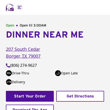
Open main menu
Open
Open til
3:00AM
DINNER NEAR ME
207 South Cedar
Borger
,
TX
79007
(806) 274-9627
Drive-Thru
Open Late
Delivery
Start Your Order
Get Directions