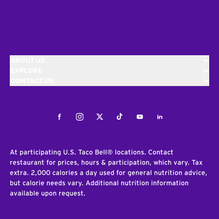
ABOUT US
EXPLORE
CONTACT US
Facebook
Instagram
Twitter
Tiktok
Youtube
LinkedIn
At participating U.S. Taco Bell® locations. Contact
restaurant for prices, hours & participation, which vary. Tax
extra. 2,000 calories a day used for general nutrition advice,
but calorie needs vary. Additional nutrition information
available upon request.