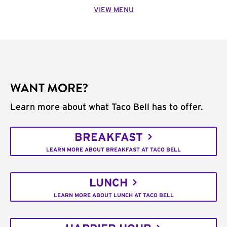
VIEW MENU
WANT MORE?
Learn more about what Taco Bell has to offer.
BREAKFAST
LEARN MORE ABOUT BREAKFAST AT TACO BELL
LUNCH
LEARN MORE ABOUT LUNCH AT TACO BELL