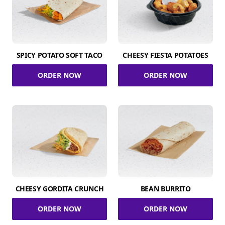
SPICY POTATO SOFT TACO
CHEESY FIESTA POTATOES
ORDER NOW
ORDER NOW
CHEESY GORDITA CRUNCH
BEAN BURRITO
ORDER NOW
ORDER NOW