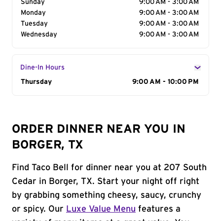
Sunday
9:00 AM - 3:00 AM
Monday
9:00 AM - 3:00 AM
Tuesday
9:00 AM - 3:00 AM
Wednesday
9:00 AM - 3:00 AM
Dine-In Hours
Day of the Week
Thursday
Hours
9:00 AM - 10:00 PM
ORDER DINNER NEAR YOU IN
BORGER, TX
Find Taco Bell for dinner near you at 207 South
Cedar in Borger, TX. Start your night off right
by grabbing something cheesy, saucy, crunchy
or spicy. Our
Luxe Value Menu
features a