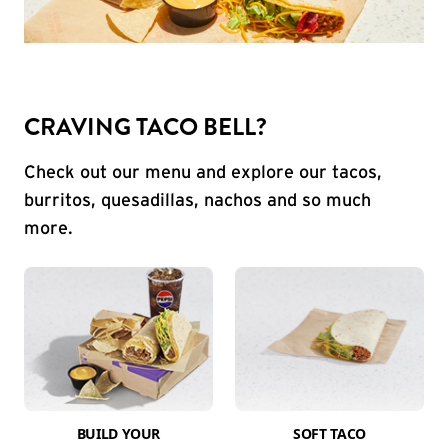
CRAVING TACO BELL?
Check out our menu and explore our tacos,
burritos, quesadillas, nachos and so much
more.
BUILD YOUR
SOFT TACO