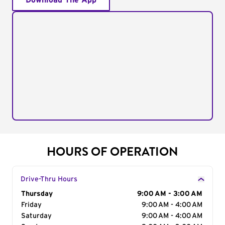
Download The App
HOURS OF OPERATION
Drive-Thru Hours
Day of the Week
Thursday
Hours
9:00 AM - 3:00 AM
Friday
9:00 AM - 4:00 AM
Saturday
9:00 AM - 4:00 AM