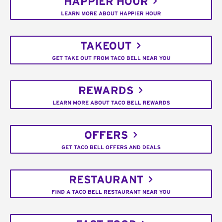
HAPPIER HOUR
LEARN MORE ABOUT HAPPIER HOUR
TAKEOUT
GET TAKE OUT FROM TACO BELL NEAR YOU
REWARDS
LEARN MORE ABOUT TACO BELL REWARDS
OFFERS
GET TACO BELL OFFERS AND DEALS
RESTAURANT
FIND A TACO BELL RESTAURANT NEAR YOU