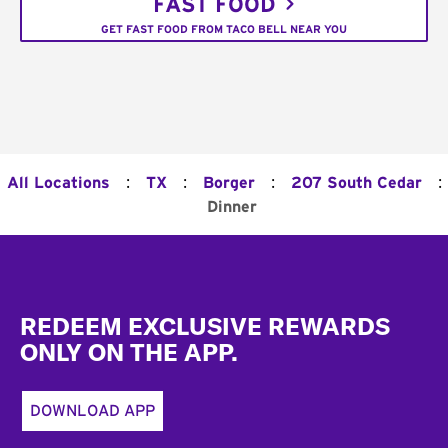
FAST FOOD
GET FAST FOOD FROM TACO BELL NEAR YOU
:
:
:
:
All Locations
TX
Borger
207 South Cedar
Dinner
Footer
REDEEM EXCLUSIVE REWARDS
ONLY ON THE APP.
DOWNLOAD APP