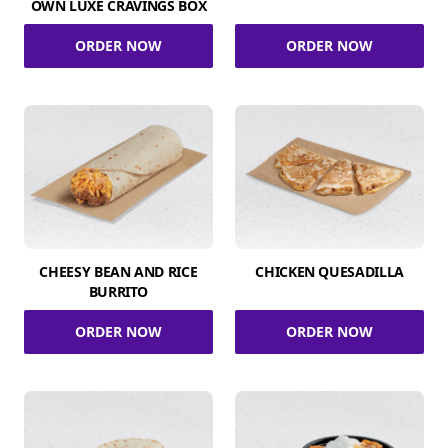
OWN LUXE CRAVINGS BOX
ORDER NOW
ORDER NOW
CHEESY BEAN AND RICE
CHICKEN QUESADILLA
BURRITO
ORDER NOW
ORDER NOW