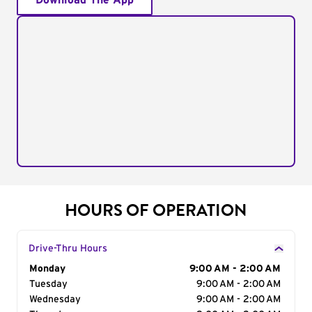
Download The App
HOURS OF OPERATION
Drive-Thru Hours
Day of the Week
Monday
Hours
9:00 AM - 2:00 AM
Tuesday
9:00 AM - 2:00 AM
Wednesday
9:00 AM - 2:00 AM