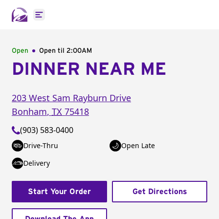
Open main menu
Open
Open til
2:00AM
DINNER NEAR ME
203 West Sam Rayburn Drive
Bonham
,
TX
75418
(903) 583-0400
Drive-Thru
Open Late
Delivery
Start Your Order
Get Directions