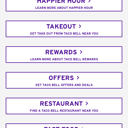
HAPPIER HOUR
LEARN MORE ABOUT HAPPIER HOUR
TAKEOUT
GET TAKE OUT FROM TACO BELL NEAR YOU
REWARDS
LEARN MORE ABOUT TACO BELL REWARDS
OFFERS
GET TACO BELL OFFERS AND DEALS
RESTAURANT
FIND A TACO BELL RESTAURANT NEAR YOU