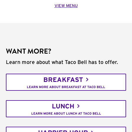
VIEW MENU
WANT MORE?
Learn more about what Taco Bell has to offer.
BREAKFAST
LEARN MORE ABOUT BREAKFAST AT TACO BELL
LUNCH
LEARN MORE ABOUT LUNCH AT TACO BELL