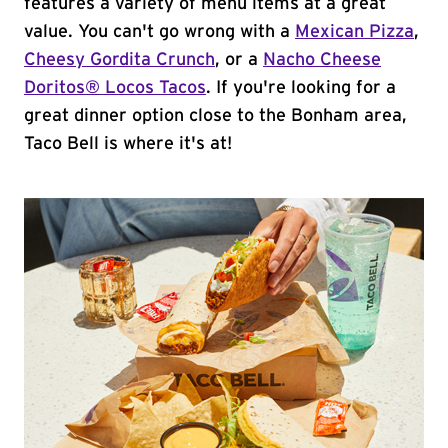
features a variety of menu items at a great
value. You can't go wrong with a
Mexican Pizza
,
Cheesy Gordita Crunch
, or a
Nacho Cheese
Doritos® Locos Tacos
. If you're looking for a
great dinner option close to the Bonham area,
Taco Bell is where it's at!