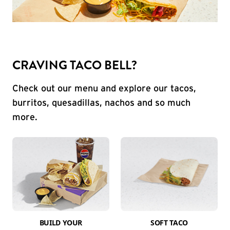
CRAVING TACO BELL?
Check out our menu and explore our tacos,
burritos, quesadillas, nachos and so much
more.
BUILD YOUR
SOFT TACO