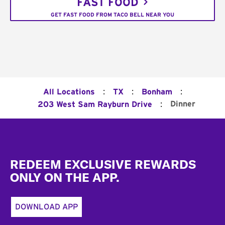
FAST FOOD
GET FAST FOOD FROM TACO BELL NEAR YOU
:
:
:
All Locations
TX
Bonham
:
Dinner
203 West Sam Rayburn Drive
Footer
REDEEM EXCLUSIVE REWARDS
ONLY ON THE APP.
DOWNLOAD APP