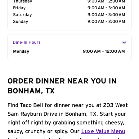
Thursday
9:00 AM - 2:00 AM
Friday
9:00 AM - 3:00 AM
Saturday
9:00 AM - 3:00 AM
Sunday
9:00 AM - 2:00 AM
Dine-In Hours
Day of the Week
Monday
Hours
9:00 AM - 12:00 AM
ORDER DINNER NEAR YOU IN
BONHAM, TX
Find Taco Bell for dinner near you at 203 West
Sam Rayburn Drive in Bonham, TX. Start your
night off right by grabbing something cheesy,
saucy, crunchy or spicy. Our
Luxe Value Menu