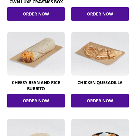
OWN LUXE CRAVINGS BOX
ORDER NOW
ORDER NOW
CHEESY BEAN AND RICE
CHICKEN QUESADILLA
BURRITO
ORDER NOW
ORDER NOW