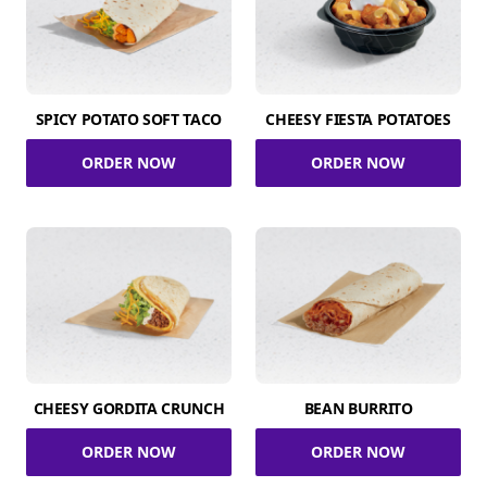
SPICY POTATO SOFT TACO
CHEESY FIESTA POTATOES
ORDER NOW
ORDER NOW
CHEESY GORDITA CRUNCH
BEAN BURRITO
ORDER NOW
ORDER NOW