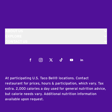
ABOUT US
EXPLORE
CONTACT US
Facebook
Instagram
Twitter
Tiktok
Youtube
LinkedIn
At participating U.S. Taco Bell® locations. Contact
restaurant for prices, hours & participation, which vary. Tax
extra. 2,000 calories a day used for general nutrition advice,
but calorie needs vary. Additional nutrition information
available upon request.