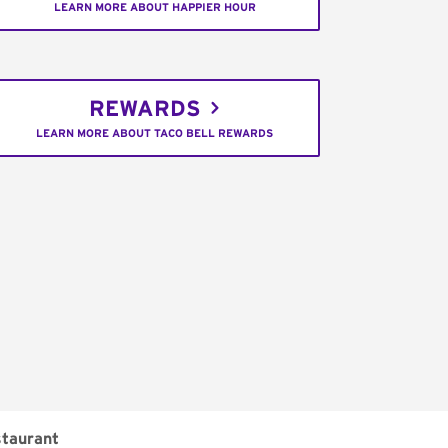
LEARN MORE ABOUT HAPPIER HOUR
REWARDS
LEARN MORE ABOUT TACO BELL REWARDS
taurant