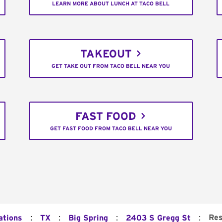
LEARN MORE ABOUT LUNCH AT TACO BELL
TAKEOUT
GET TAKE OUT FROM TACO BELL NEAR YOU
FAST FOOD
GET FAST FOOD FROM TACO BELL NEAR YOU
:
:
:
:
Res
ations
TX
Big Spring
2403 S Gregg St