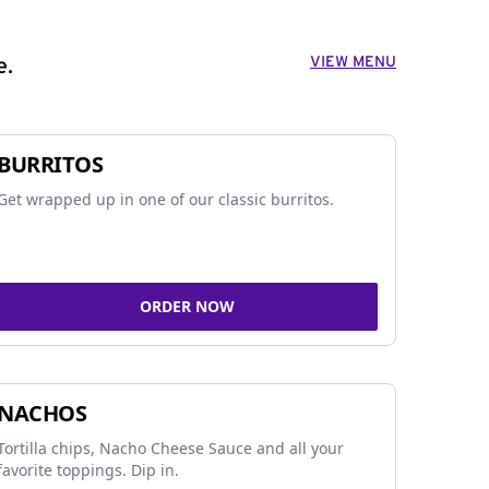
VIEW MENU
e.
BURRITOS
Get wrapped up in one of our classic burritos.
ORDER NOW
NACHOS
Tortilla chips, Nacho Cheese Sauce and all your
favorite toppings. Dip in.