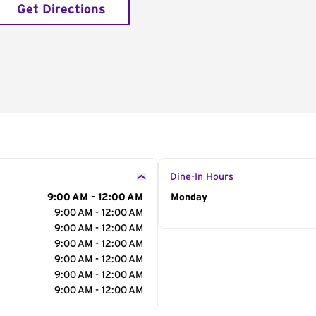
Get Directions
Dine-In Hours
9:00 AM - 12:00 AM
Day of the Week
Monday
Hour
9:00 AM - 12:00 AM
9:00 AM - 12:00 AM
9:00 AM - 12:00 AM
9:00 AM - 12:00 AM
9:00 AM - 12:00 AM
9:00 AM - 12:00 AM