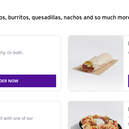
s, burritos, quesadillas, nachos and so much mor
chy. Or both.
DER NOW
ll with one of our