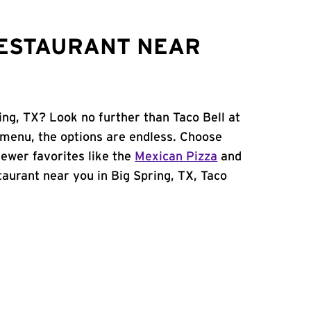
RESTAURANT NEAR
ing, TX? Look no further than Taco Bell at
menu, the options are endless. Choose
ewer favorites like the
Mexican Pizza
and
staurant near you in Big Spring, TX, Taco