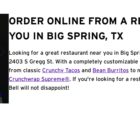
ORDER ONLINE FROM A 
YOU IN BIG SPRING, TX
Looking for a great restaurant near you in Big Spr
2403 S Gregg St. With a completely customizable 
from classic
Crunchy Tacos
and
Bean Burritos
to n
Crunchwrap Supreme®
. If you're looking for a re
Bell will not disappoint!