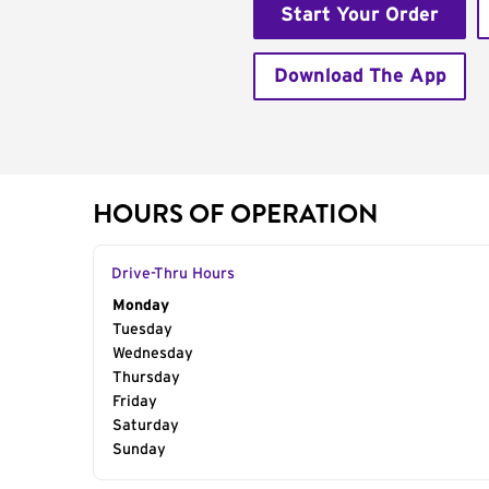
Start Your Order
Download The App
HOURS OF OPERATION
Drive-Thru Hours
Day of the Week
Monday
Hours
Tuesday
Wednesday
Thursday
Friday
Saturday
Sunday