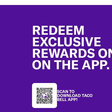
Footer
REDEEM
EXCLUSIVE
REWARDS O
ON THE APP.
SCAN TO
DOWNLOAD TACO
BELL APP!