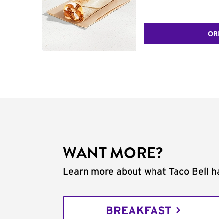
OR
WANT MORE?
Learn more about what Taco Bell ha
BREAKFAST