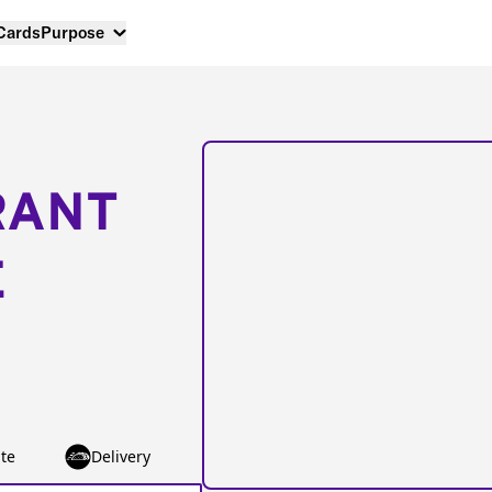
 Cards
Purpose
RANT
E
te
Delivery