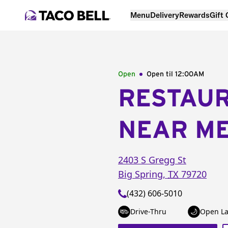
Menu
Delivery
Rewards
Gift
Open
Open til
12:00AM
RESTAU
NEAR M
2403 S Gregg St
Big Spring
,
TX
79720
(432) 606-5010
Drive-Thru
Open La