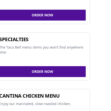
ORDER NOW
SPECIALTIES
The Taco Bell menu items you won’t find anywhere
else.
ORDER NOW
CANTINA CHICKEN MENU
Enjoy our marinated, slow-roasted chicken.