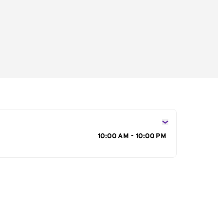
s
10:00 AM - 10:00 PM