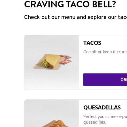
CRAVING TACO BELL?
Check out our menu and explore our taco
TACOS
Go soft or keep it crun
OR
QUESADILLAS
Perfect your cheese-pu
quesadillas.