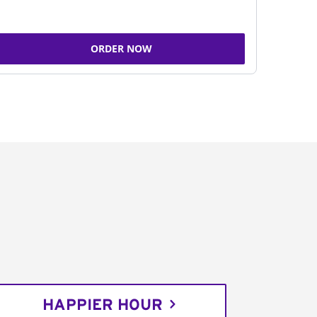
ORDER NOW
HAPPIER HOUR