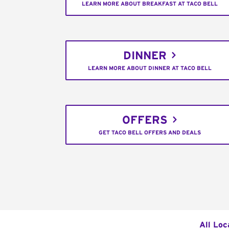
LEARN MORE ABOUT BREAKFAST AT TACO BELL
DINNER
LEARN MORE ABOUT DINNER AT TACO BELL
OFFERS
GET TACO BELL OFFERS AND DEALS
All Loc