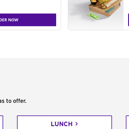
DER NOW
s to offer.
LUNCH