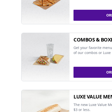
OR
COMBOS & BOX
Get your favorite menu
of our combos or Luxe 
OR
LUXE VALUE ME
The new Luxe Value Me
$3 or less.