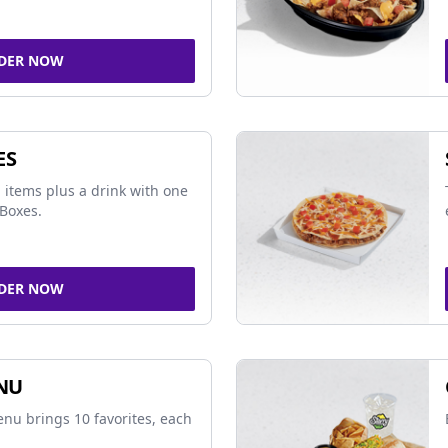
DER NOW
ES
 items plus a drink with one
Boxes.
DER NOW
NU
nu brings 10 favorites, each