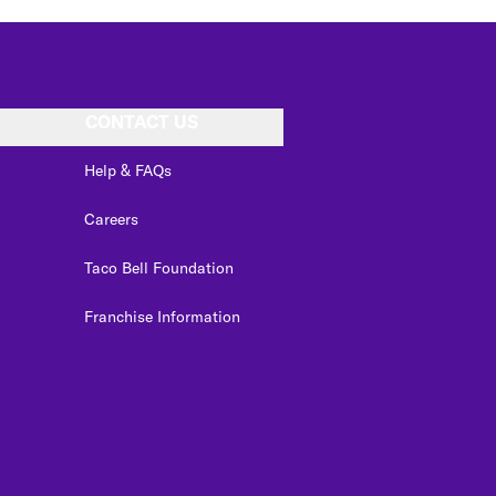
CONTACT US
Help & FAQs
Careers
Taco Bell Foundation
Franchise Information