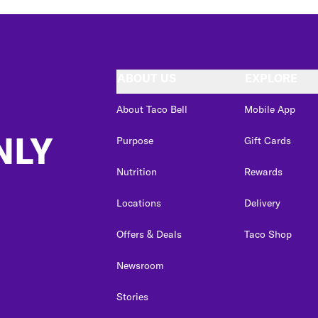
ABOUT US
EXPLORE
About Taco Bell
Mobile App
NLY
Purpose
Gift Cards
Nutrition
Rewards
Locations
Delivery
Offers & Deals
Taco Shop
Newsroom
Stories